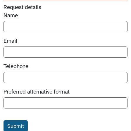
Request details
Name
Email
Telephone
Preferred alternative format