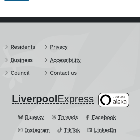
Residents
Privacy
Business
Accessibility
Council
Contact us
Liverpool
​Express
Bluesky
Threads
Facebook
Instagram
TikTok
LinkedIn