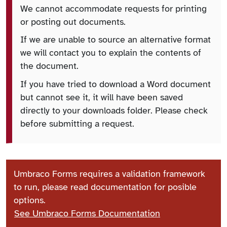
We cannot accommodate requests for printing
or posting out documents.
If we are unable to source an alternative format
we will contact you to explain the contents of
the document.
If you have tried to download a Word document
but cannot see it, it will have been saved
directly to your downloads folder. Please check
before submitting a request.
Umbraco Forms requires a validation framework
to run, please read documentation for posible
options.
See Umbraco Forms Documentation