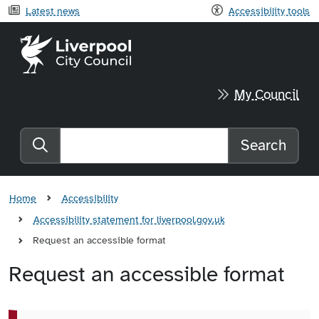
Latest news
Accessibility tools
Liverpool City Council home
My Council
Search
Search the website
Home
Accessibility
Accessibility statement for liverpool.gov.uk
Request an accessible format
Request an accessible format