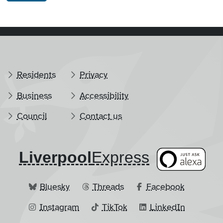
Residents
Privacy
Business
Accessibility
Council
Contact us
Liverpool
​Express
Bluesky
Threads
Facebook
Instagram
TikTok
LinkedIn