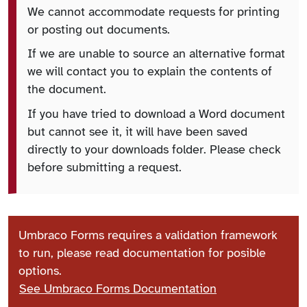
We cannot accommodate requests for printing
or posting out documents.
If we are unable to source an alternative format
we will contact you to explain the contents of
the document.
If you have tried to download a Word document
but cannot see it, it will have been saved
directly to your downloads folder. Please check
before submitting a request.
Umbraco Forms requires a validation framework
to run, please read documentation for posible
options.
See Umbraco Forms Documentation