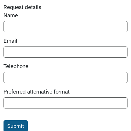
Request details
Name
Email
Telephone
Preferred alternative format