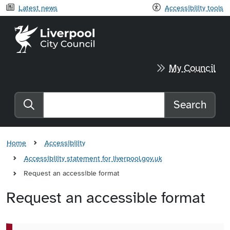
Latest news
Accessibility tools
Liverpool City Council home
My Council
Search
Search the website
Home
Accessibility
Accessibility statement for liverpool.gov.uk
Request an accessible format
Request an accessible format