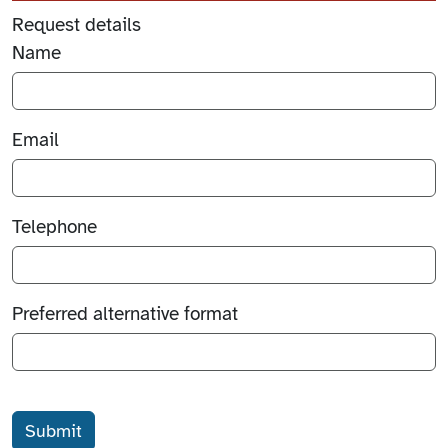
Request details
Name
Email
Telephone
Preferred alternative format