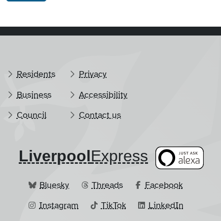
Residents
Privacy
Business
Accessibility
Council
Contact us
Liverpool
​Express
Bluesky
Threads
Facebook
Instagram
TikTok
LinkedIn