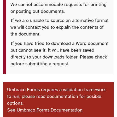
We cannot accommodate requests for printing
or posting out documents.
If we are unable to source an alternative format
we will contact you to explain the contents of
the document.
If you have tried to download a Word document
but cannot see it, it will have been saved
directly to your downloads folder. Please check
before submitting a request.
Umbraco Forms requires a validation framework
to run, please read documentation for posible
options.
See Umbraco Forms Documentation