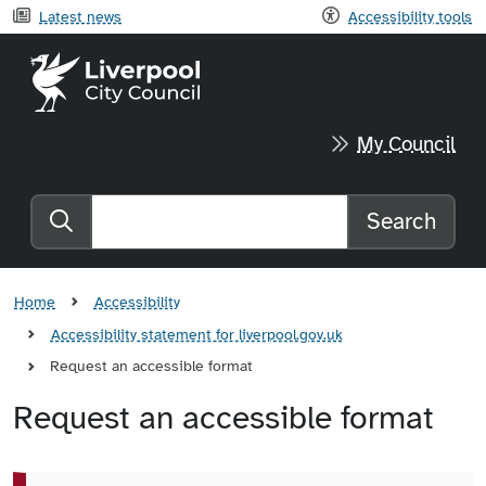
Latest news
Accessibility tools
Liverpool City Council home
My Council
Search
Search the website
Home
Accessibility
Accessibility statement for liverpool.gov.uk
Request an accessible format
Request an accessible format