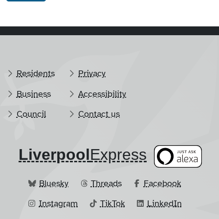
Residents
Privacy
Business
Accessibility
Council
Contact us
Liverpool
​Express
Bluesky
Threads
Facebook
Instagram
TikTok
LinkedIn