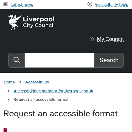
Latest news
Accessibility tools
Liverpool City Council home
My Council
Search
Search the website
Home
Accessibility
Accessibility statement for liverpool.gov.uk
Request an accessible format
Request an accessible format