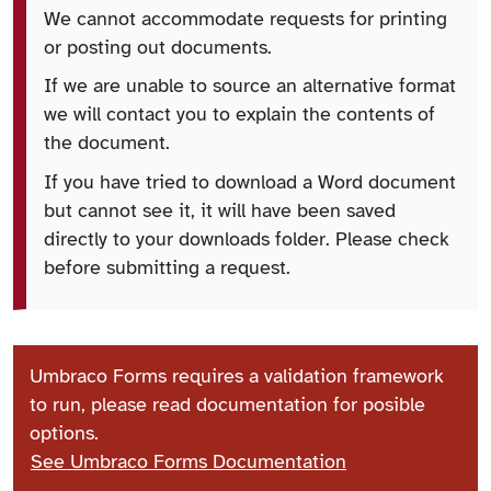
We cannot accommodate requests for printing
or posting out documents.
If we are unable to source an alternative format
we will contact you to explain the contents of
the document.
If you have tried to download a Word document
but cannot see it, it will have been saved
directly to your downloads folder. Please check
before submitting a request.
Umbraco Forms requires a validation framework
to run, please read documentation for posible
options.
See Umbraco Forms Documentation