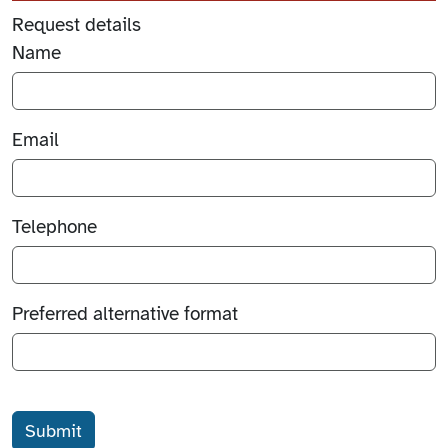
Request details
Name
Email
Telephone
Preferred alternative format