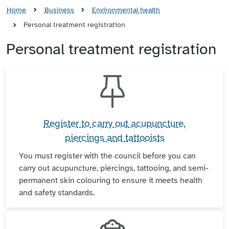
Home
Business
Environmental health
Personal treatment registration
Personal treatment registration
Register to carry out acupuncture,
piercings and tattooists
You must register with the council before you can
carry out acupuncture, piercings, tattooing, and semi-
permanent skin colouring to ensure it meets health
and safety standards.