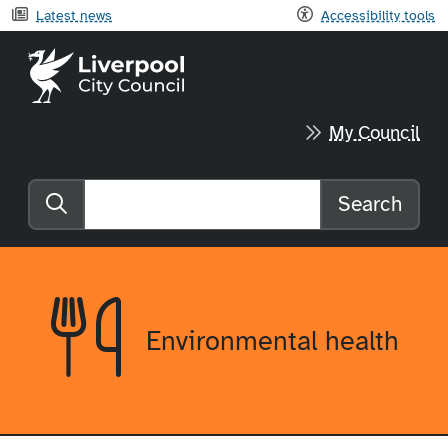
Latest news
Accessibility tools
Liverpool City Council home
My Council
Search
Search the website
Environmental health