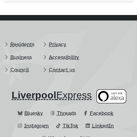
Residents
Privacy
Business
Accessibility
Council
Contact us
Liverpool
​Express
Bluesky
Threads
Facebook
Instagram
TikTok
LinkedIn