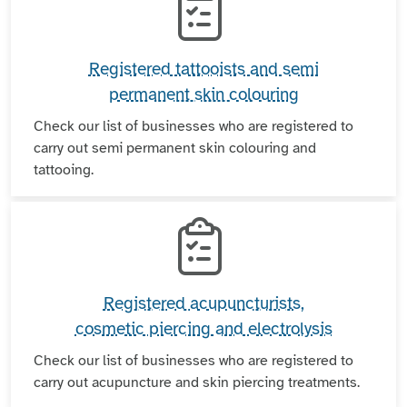
Registered tattooists and semi
permanent skin colouring
Check our list of businesses who are registered to
carry out semi permanent skin colouring and
tattooing.
Registered acupuncturists,
cosmetic piercing and electrolysis
Check our list of businesses who are registered to
carry out acupuncture and skin piercing treatments.