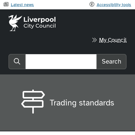
Latest news
Accessibility tools
Liverpool City Council home
My Council
Search
Search the website
Trading standards