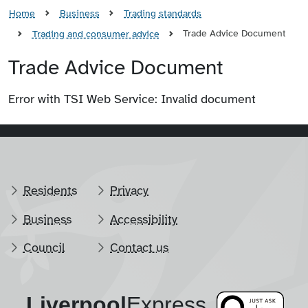
Home
Business
Trading standards
Trade Advice Document
Trading and consumer advice
Trade Advice Document
Error with TSI Web Service: Invalid document
Residents
Privacy
Business
Accessibility
Council
Contact us
Liverpool
​Express