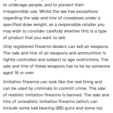
to underage people, and to prevent their
irresponsible use. Whilst the law has exceptions
regarding the sale and hire of crossbows under a
specified draw weight, as a responsible retailer you
may wish to consider carefully whether this is a type
of product that you want to sell.
Only registered firearms dealers can sell air weapons.
The sale and hire of air weapons and ammunition is
tightly controlled and subject to age restrictions. The
sale and hire of these weapons has to be by someone
aged 18 or over.
Imitation firearms can look like the real thing and
can be used by criminals to commit crime. The sale
of realistic imitation firearms is banned. The sale and
hire of unrealistic imitation firearms (which can
include some ball bearing (BB) guns and some toy