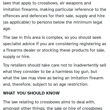
laws that apply to crossbows, air weapons and
imitation firearms, making particular reference to the
offences and defences for their sale, supply and hire
(as applicable) to persons below the minimum legal
age.
The law in this area is complex, so you should seek
specialist advice if you are considering registering as
a firearms dealer or stocking these products for sale,
supply or hire.
Toy retailers should take care not to inadvertently sell
what they consider to be a harmless toy gun, but
what the law may view as being an imitation firearm
and, therefore, subject to an age restriction.
WHAT YOU SHOULD KNOW
The law relating to crossbows aims to deal with,
amongst other things, the sale or hire of crossbows