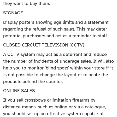
they want to buy them.
SIGNAGE
Display posters showing age limits and a statement
regarding the refusal of such sales. This may deter
potential purchasers and act as a reminder to staff.
CLOSED CIRCUIT TELEVISION (CCTV)
A CCTV system may act as a deterrent and reduce
the number of incidents of underage sales. It will also
help you to monitor 'blind spots' within your store if it
is not possible to change the layout or relocate the
products behind the counter.
ONLINE SALES
If you sell crossbows or imitation firearms by
distance means, such as online or via a catalogue,
you should set up an effective system capable of