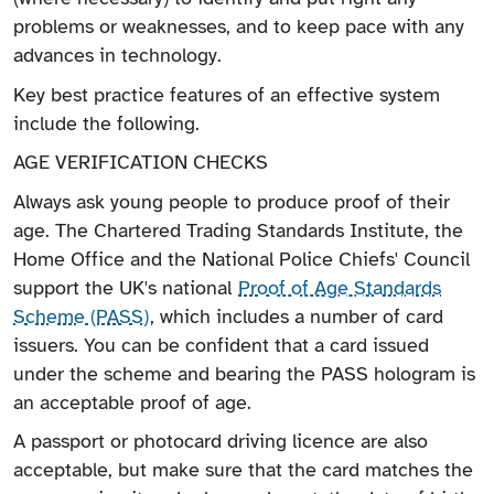
problems or weaknesses, and to keep pace with any
advances in technology.
Key best practice features of an effective system
include the following.
AGE VERIFICATION CHECKS
Always ask young people to produce proof of their
age. The Chartered Trading Standards Institute, the
Home Office and the National Police Chiefs' Council
support the UK's national
Proof of Age Standards
Scheme (PASS)
, which includes a number of card
issuers. You can be confident that a card issued
under the scheme and bearing the PASS hologram is
an acceptable proof of age.
A passport or photocard driving licence are also
acceptable, but make sure that the card matches the