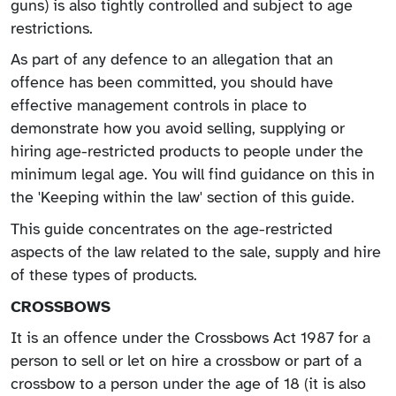
guns) is also tightly controlled and subject to age
restrictions.
As part of any defence to an allegation that an
offence has been committed, you should have
effective management controls in place to
demonstrate how you avoid selling, supplying or
hiring age-restricted products to people under the
minimum legal age. You will find guidance on this in
the 'Keeping within the law' section of this guide.
This guide concentrates on the age-restricted
aspects of the law related to the sale, supply and hire
of these types of products.
CROSSBOWS
It is an offence under the Crossbows Act 1987 for a
person to sell or let on hire a crossbow or part of a
crossbow to a person under the age of 18 (it is also