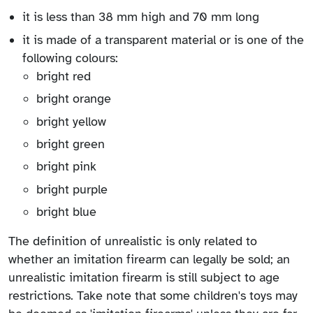
it is less than 38 mm high and 70 mm long
it is made of a transparent material or is one of the
following colours:
bright red
bright orange
bright yellow
bright green
bright pink
bright purple
bright blue
The definition of unrealistic is only related to
whether an imitation firearm can legally be sold; an
unrealistic imitation firearm is still subject to age
restrictions. Take note that some children's toys may