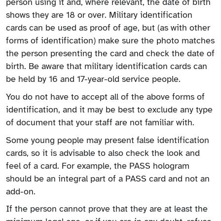
person using it and, where relevant, the date of birth
shows they are 18 or over. Military identification
cards can be used as proof of age, but (as with other
forms of identification) make sure the photo matches
the person presenting the card and check the date of
birth. Be aware that military identification cards can
be held by 16 and 17-year-old service people.
You do not have to accept all of the above forms of
identification, and it may be best to exclude any type
of document that your staff are not familiar with.
Some young people may present false identification
cards, so it is advisable to also check the look and
feel of a card. For example, the PASS hologram
should be an integral part of a PASS card and not an
add-on.
If the person cannot prove that they are at least the