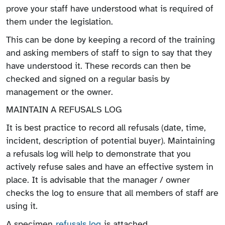
prove your staff have understood what is required of
them under the legislation.
This can be done by keeping a record of the training
and asking members of staff to sign to say that they
have understood it. These records can then be
checked and signed on a regular basis by
management or the owner.
MAINTAIN A REFUSALS LOG
It is best practice to record all refusals (date, time,
incident, description of potential buyer). Maintaining
a refusals log will help to demonstrate that you
actively refuse sales and have an effective system in
place. It is advisable that the manager / owner
checks the log to ensure that all members of staff are
using it.
A specimen
refusals log
is attached.