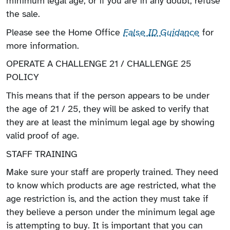
minimum legal age, or if you are in any doubt, refuse
the sale.
Please see the Home Office
False ID Guidance
for
more information.
OPERATE A CHALLENGE 21 / CHALLENGE 25
POLICY
This means that if the person appears to be under
the age of 21 / 25, they will be asked to verify that
they are at least the minimum legal age by showing
valid proof of age.
STAFF TRAINING
Make sure your staff are properly trained. They need
to know which products are age restricted, what the
age restriction is, and the action they must take if
they believe a person under the minimum legal age
is attempting to buy. It is important that you can