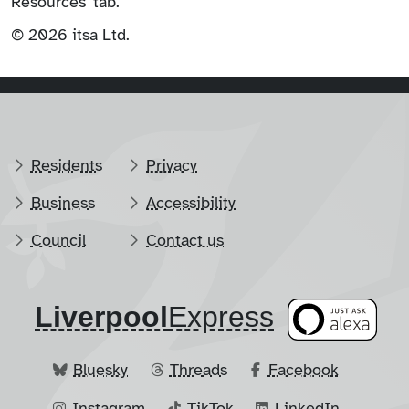
Resources' tab.
© 2026 itsa Ltd.
Residents
Privacy
Business
Accessibility
Council
Contact us
Liverpool
​Express
Bluesky
Threads
Facebook
Instagram
TikTok
LinkedIn