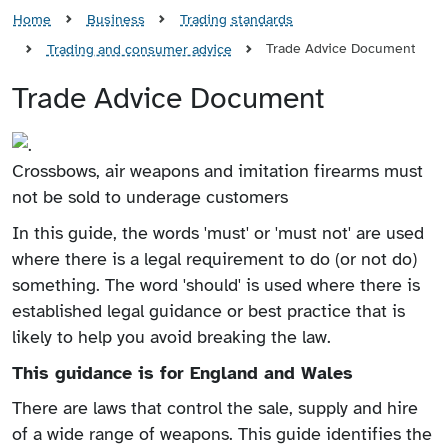
Home
Business
Trading standards
Trade Advice Document
Trading and consumer advice
Trade Advice Document
Crossbows, air weapons and imitation firearms must
not be sold to underage customers
In this guide, the words 'must' or 'must not' are used
where there is a legal requirement to do (or not do)
something. The word 'should' is used where there is
established legal guidance or best practice that is
likely to help you avoid breaking the law.
This guidance is for England and Wales
There are laws that control the sale, supply and hire
of a wide range of weapons. This guide identifies the