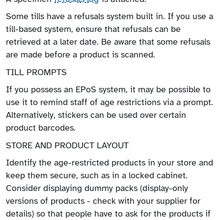
Some tills have a refusals system built in. If you use a
till-based system, ensure that refusals can be
retrieved at a later date. Be aware that some refusals
are made before a product is scanned.
TILL PROMPTS
If you possess an EPoS system, it may be possible to
use it to remind staff of age restrictions via a prompt.
Alternatively, stickers can be used over certain
product barcodes.
STORE AND PRODUCT LAYOUT
Identify the age-restricted products in your store and
keep them secure, such as in a locked cabinet.
Consider displaying dummy packs (display-only
versions of products - check with your supplier for
details) so that people have to ask for the products if