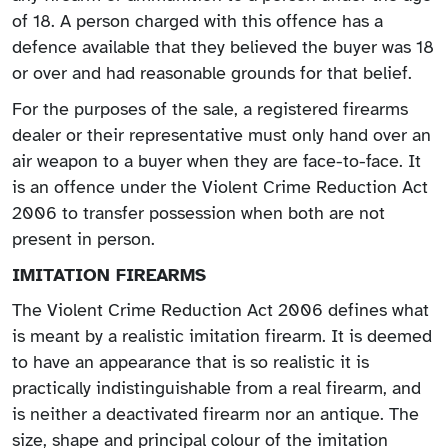
of 18. A person charged with this offence has a
defence available that they believed the buyer was 18
or over and had reasonable grounds for that belief.
For the purposes of the sale, a registered firearms
dealer or their representative must only hand over an
air weapon to a buyer when they are face-to-face. It
is an offence under the Violent Crime Reduction Act
2006 to transfer possession when both are not
present in person.
IMITATION FIREARMS
The Violent Crime Reduction Act 2006 defines what
is meant by a realistic imitation firearm. It is deemed
to have an appearance that is so realistic it is
practically indistinguishable from a real firearm, and
is neither a deactivated firearm nor an antique. The
size, shape and principal colour of the imitation