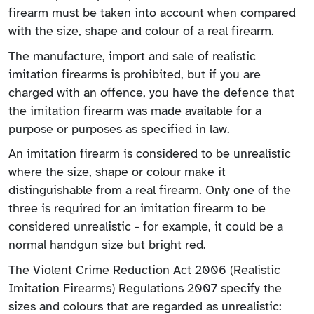
firearm must be taken into account when compared
with the size, shape and colour of a real firearm.
The manufacture, import and sale of realistic
imitation firearms is prohibited, but if you are
charged with an offence, you have the defence that
the imitation firearm was made available for a
purpose or purposes as specified in law.
An imitation firearm is considered to be unrealistic
where the size, shape or colour make it
distinguishable from a real firearm. Only one of the
three is required for an imitation firearm to be
considered unrealistic - for example, it could be a
normal handgun size but bright red.
The Violent Crime Reduction Act 2006 (Realistic
Imitation Firearms) Regulations 2007 specify the
sizes and colours that are regarded as unrealistic: