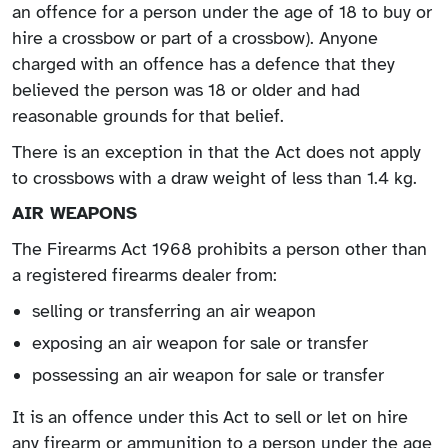
an offence for a person under the age of 18 to buy or
hire a crossbow or part of a crossbow). Anyone
charged with an offence has a defence that they
believed the person was 18 or older and had
reasonable grounds for that belief.
There is an exception in that the Act does not apply
to crossbows with a draw weight of less than 1.4 kg.
AIR WEAPONS
The Firearms Act 1968 prohibits a person other than
a registered firearms dealer from:
selling or transferring an air weapon
exposing an air weapon for sale or transfer
possessing an air weapon for sale or transfer
It is an offence under this Act to sell or let on hire
any firearm or ammunition to a person under the age