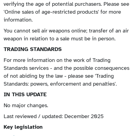
verifying the age of potential purchasers. Please see
'Online sales of age-restricted products' for more
information.
You cannot sell air weapons online; transfer of an air
weapon in relation to a sale must be in person.
TRADING STANDARDS
For more information on the work of Trading
Standards services - and the possible consequences
of not abiding by the law - please see 'Trading
Standards: powers, enforcement and penalties'.
IN THIS UPDATE
No major changes.
Last reviewed / updated: December 2025
Key legislation