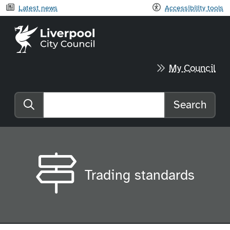
Latest news
Accessibility tools
Liverpool City Council home
My Council
Search
Search the website
Trading standards