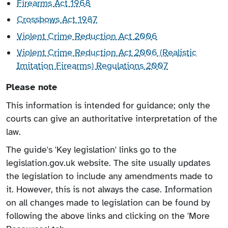
Firearms Act 1968
Crossbows Act 1987
Violent Crime Reduction Act 2006
Violent Crime Reduction Act 2006 (Realistic
Imitation Firearms) Regulations 2007
Please note
This information is intended for guidance; only the
courts can give an authoritative interpretation of the
law.
The guide's 'Key legislation' links go to the
legislation.gov.uk website. The site usually updates
the legislation to include any amendments made to
it. However, this is not always the case. Information
on all changes made to legislation can be found by
following the above links and clicking on the 'More