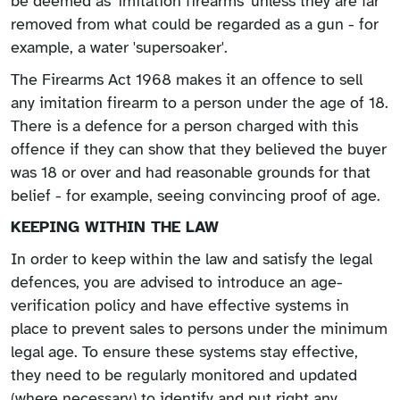
be deemed as 'imitation firearms' unless they are far
removed from what could be regarded as a gun - for
example, a water 'supersoaker'.
The Firearms Act 1968 makes it an offence to sell
any imitation firearm to a person under the age of 18.
There is a defence for a person charged with this
offence if they can show that they believed the buyer
was 18 or over and had reasonable grounds for that
belief - for example, seeing convincing proof of age.
KEEPING WITHIN THE LAW
In order to keep within the law and satisfy the legal
defences, you are advised to introduce an age-
verification policy and have effective systems in
place to prevent sales to persons under the minimum
legal age. To ensure these systems stay effective,
they need to be regularly monitored and updated
(where necessary) to identify and put right any