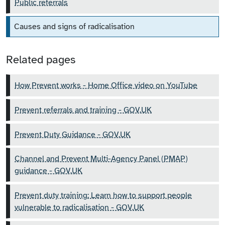
Public referrals
Causes and signs of radicalisation
Related pages
How Prevent works - Home Office video on YouTube
Prevent referrals and training - GOV.UK
Prevent Duty Guidance - GOV.UK
Channel and Prevent Multi-Agency Panel (PMAP)
guidance - GOV.UK
Prevent duty training: Learn how to support people
vulnerable to radicalisation - GOV.UK