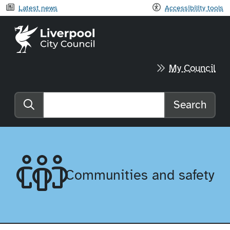
Latest news
Accessibility tools
Liverpool City Council home
My Council
Search
Search the website
Communities and safety