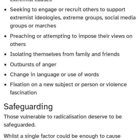
Seeking to engage or recruit others to support
extremist ideologies, extreme groups, social media
groups or marches
Preaching or attempting to impose their views on
others
Isolating themselves from family and friends
Outbursts of anger
Change in language or use of words
Fixation on a new subject or person or violence
fascination
Safeguarding
Those vulnerable to radicalisation deserve to be
safeguarded.
Whilst a single factor could be enough to cause