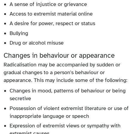
A sense of injustice or grievance
Access to extremist material online
A desire for power, respect or status
Bullying
Drug or alcohol misuse
Changes in behaviour or appearance
Radicalisation may be accompanied by sudden or
gradual changes to a person's behaviour or
appearance. This may include some of the following:
Changes in mood, patterns of behaviour or being
secretive
Possession of violent extremist literature or use of
inappropriate language or speech
Expression of extremist views or sympathy with
extremist causes