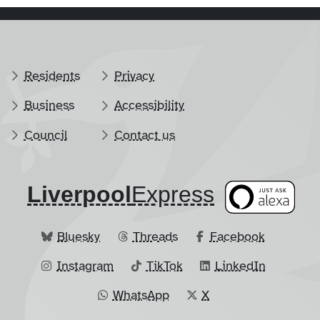
Residents
Privacy
Business
Accessibility
Council
Contact us
Liverpool
​Express
Bluesky
Threads
Facebook
Instagram
TikTok
LinkedIn
WhatsApp
X