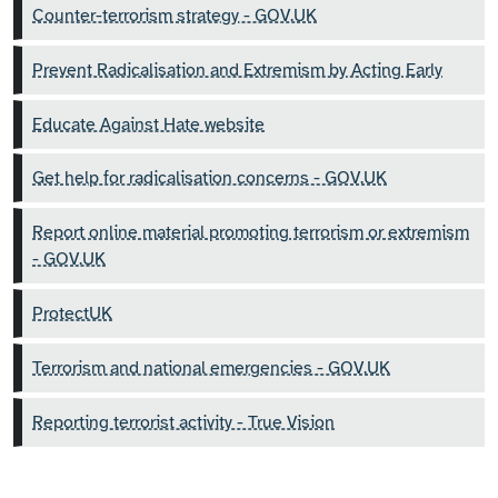
Counter-terrorism strategy - GOV.UK
Prevent Radicalisation and Extremism by Acting Early
Educate Against Hate website
Get help for radicalisation concerns - GOV.UK
Report online material promoting terrorism or extremism
- GOV.UK
ProtectUK
Terrorism and national emergencies - GOV.UK
Reporting terrorist activity - True Vision