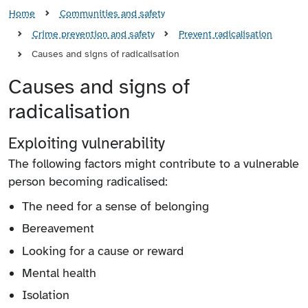
Home
Communities and safety
Crime prevention and safety
Prevent radicalisation
Causes and signs of radicalisation
Causes and signs of
radicalisation
Exploiting vulnerability
The following factors might contribute to a vulnerable
person becoming radicalised:
The need for a sense of belonging
Bereavement
Looking for a cause or reward
Mental health
Isolation