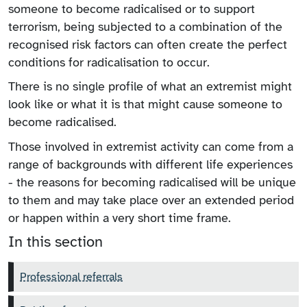
someone to become radicalised or to support
terrorism, being subjected to a combination of the
recognised risk factors can often create the perfect
conditions for radicalisation to occur.
There is no single profile of what an extremist might
look like or what it is that might cause someone to
become radicalised.
Those involved in extremist activity can come from a
range of backgrounds with different life experiences
- the reasons for becoming radicalised will be unique
to them and may take place over an extended period
or happen within a very short time frame.
In this section
Professional referrals