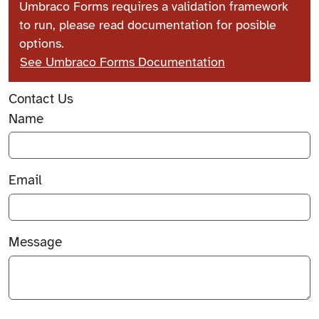
Umbraco Forms requires a validation framework
to run, please read documentation for posible
options.
See Umbraco Forms Documentation
Contact Us
Name
Email
Message