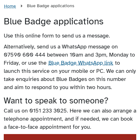
Blue Badge applications
Home
Blue Badge applications
Use this online form to send us a message.
Alternatively, send us a WhatsApp message on
07590 600 444 between 10am and 3pm, Monday to
Friday, or use the
Blue Badge WhatsApp link
to
launch this service on your mobile or PC. We can only
take enquiries about Blue Badges on this number
and aim to respond to you within two hours.
Want to speak to someone?
Call us on 0151 233 3025. Here we can also arrange a
telephone appointment, and if needed, we can book
a face-to-face appointment for you.