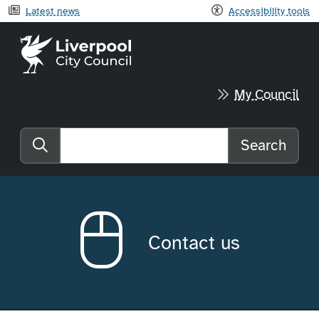
Latest news
Accessibility tools
Liverpool City Council home
My Council
Search
Search the website
Contact us