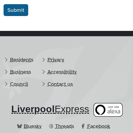
Residents
Privacy
Business
Accessibility
Council
Contact us
Liverpool
​Express
Bluesky
Threads
Facebook