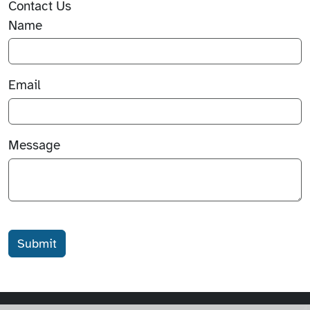
Contact Us
Name
Email
Message