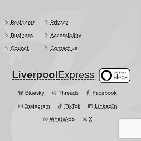
Residents
Privacy
Business
Accessibility
Council
Contact us
Liverpool
​Express
Bluesky
Threads
Facebook
Instagram
TikTok
LinkedIn
WhatsApp
X