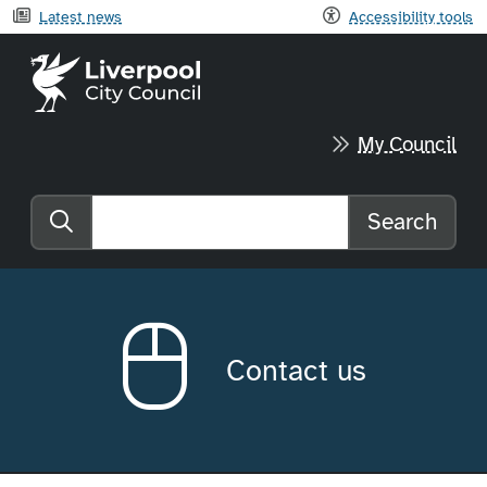
Latest news
Accessibility tools
Liverpool City Council home
My Council
Search
Search the website
Contact us