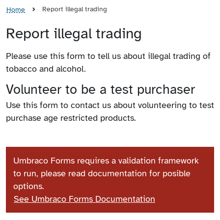
Report illegal trading
Home
Report illegal trading
Please use this form to tell us about illegal trading of
tobacco and alcohol.
Volunteer to be a test purchaser
Use this form to contact us about volunteering to test
purchase age restricted products.
Umbraco Forms requires a validation framework
to run, please read documentation for posible
options.
See Umbraco Forms Documentation