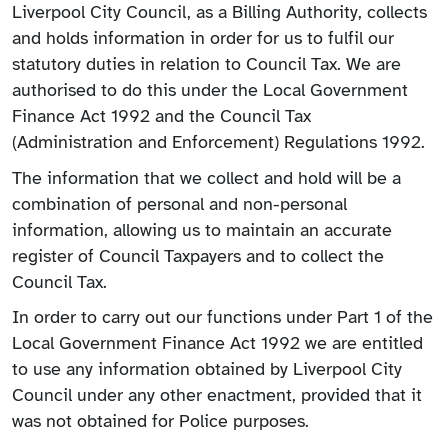
Liverpool City Council, as a Billing Authority, collects
and holds information in order for us to fulfil our
statutory duties in relation to Council Tax. We are
authorised to do this under the Local Government
Finance Act 1992 and the Council Tax
(Administration and Enforcement) Regulations 1992.
The information that we collect and hold will be a
combination of personal and non-personal
information, allowing us to maintain an accurate
register of Council Taxpayers and to collect the
Council Tax.
In order to carry out our functions under Part 1 of the
Local Government Finance Act 1992 we are entitled
to use any information obtained by Liverpool City
Council under any other enactment, provided that it
was not obtained for Police purposes.