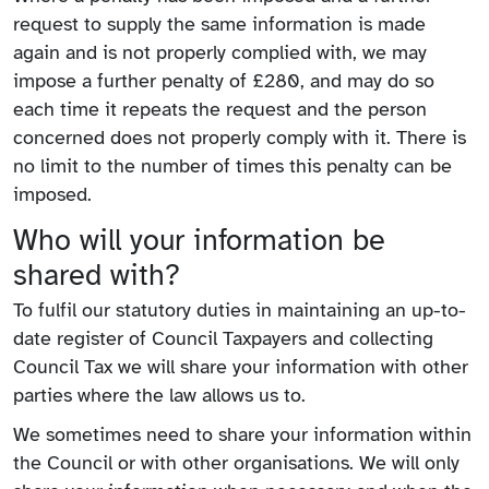
request to supply the same information is made
again and is not properly complied with, we may
impose a further penalty of £280, and may do so
each time it repeats the request and the person
concerned does not properly comply with it. There is
no limit to the number of times this penalty can be
imposed.
Who will your information be
shared with?
To fulfil our statutory duties in maintaining an up-to-
date register of Council Taxpayers and collecting
Council Tax we will share your information with other
parties where the law allows us to.
We sometimes need to share your information within
the Council or with other organisations. We will only