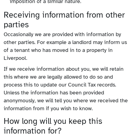
imposition of a similar nature.
Receiving information from other
parties
Occasionally we are provided with information by
other parties. For example a landlord may inform us
of a tenant who has moved in to a property in
Liverpool.
If we receive information about you, we will retain
this where we are legally allowed to do so and
process this to update our Council Tax records.
Unless the information has been provided
anonymously, we will tell you where we received the
information from if you wish to know.
How long will you keep this
information for?