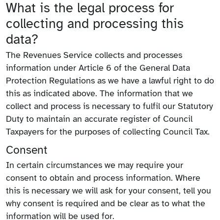
What is the legal process for
collecting and processing this
data?
The Revenues Service collects and processes
information under Article 6 of the General Data
Protection Regulations as we have a lawful right to do
this as indicated above. The information that we
collect and process is necessary to fulfil our Statutory
Duty to maintain an accurate register of Council
Taxpayers for the purposes of collecting Council Tax.
Consent
In certain circumstances we may require your
consent to obtain and process information. Where
this is necessary we will ask for your consent, tell you
why consent is required and be clear as to what the
information will be used for.