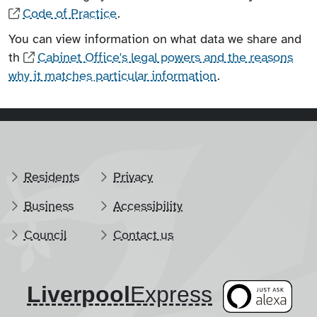
Code of Practice
.
You can view information on what data we share and
th
Cabinet Office's legal powers and the reasons
why it matches particular information
.
Residents
Privacy
Business
Accessibility
Council
Contact us
Liverpool
​Express