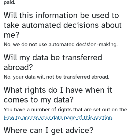
paid.
Will this information be used to
take automated decisions about
me?
No, we do not use automated decision-making.
Will my data be transferred
abroad?
No, your data will not be transferred abroad.
What rights do I have when it
comes to my data?
You have a number of rights that are set out on the
How to access your data page of this section
.
Where can I get advice?