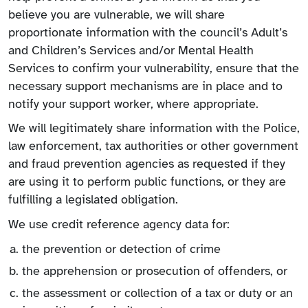
believe you are vulnerable, we will share
proportionate information with the council’s Adult’s
and Children’s Services and/or Mental Health
Services to confirm your vulnerability, ensure that the
necessary support mechanisms are in place and to
notify your support worker, where appropriate.
We will legitimately share information with the Police,
law enforcement, tax authorities or other government
and fraud prevention agencies as requested if they
are using it to perform public functions, or they are
fulfilling a legislated obligation.
We use credit reference agency data for:
the prevention or detection of crime
the apprehension or prosecution of offenders, or
the assessment or collection of a tax or duty or an