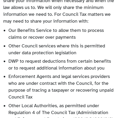
share your information when necessary and when the
law allows us to. We will only share the minimum
information we need to. For Council Tax matters we
may need to share your information with:
Our Benefits Service to allow them to process
claims or recover over payments
Other Council services where this is permitted
under data protection legislation
DWP to request deductions from certain benefits
or to request additional information about you
Enforcement Agents and legal services providers
who are under contract with the Council, for the
purpose of tracing a taxpayer or recovering unpaid
Council Tax
Other Local Authorities, as permitted under
Regulation 4 of The Council Tax (Administration