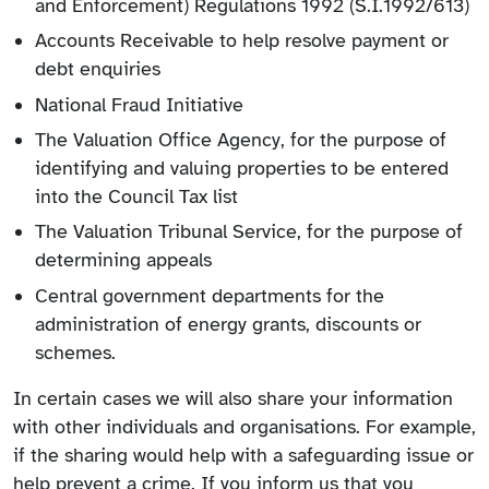
and Enforcement) Regulations 1992 (S.I.1992/613)
Accounts Receivable to help resolve payment or
debt enquiries
National Fraud Initiative
The Valuation Office Agency, for the purpose of
identifying and valuing properties to be entered
into the Council Tax list
The Valuation Tribunal Service, for the purpose of
determining appeals
Central government departments for the
administration of energy grants, discounts or
schemes.
In certain cases we will also share your information
with other individuals and organisations. For example,
if the sharing would help with a safeguarding issue or
help prevent a crime. If you inform us that you