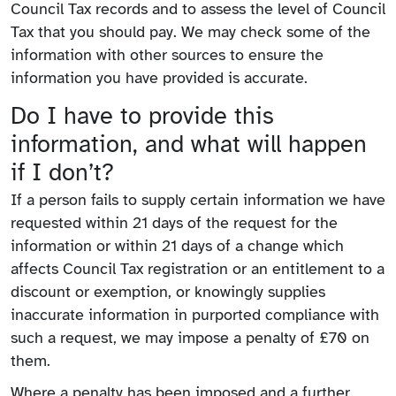
Council Tax records and to assess the level of Council
Tax that you should pay. We may check some of the
information with other sources to ensure the
information you have provided is accurate.
Do I have to provide this
information, and what will happen
if I don’t?
If a person fails to supply certain information we have
requested within 21 days of the request for the
information or within 21 days of a change which
affects Council Tax registration or an entitlement to a
discount or exemption, or knowingly supplies
inaccurate information in purported compliance with
such a request, we may impose a penalty of £70 on
them.
Where a penalty has been imposed and a further