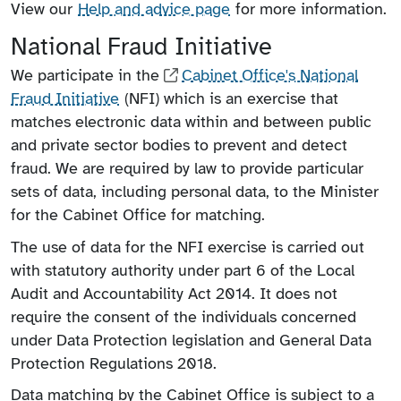
View our
Help and advice page
for more information.
National Fraud Initiative
We participate in the
Cabinet Office's National
Fraud Initiative
(NFI) which is an exercise that
matches electronic data within and between public
and private sector bodies to prevent and detect
fraud. We are required by law to provide particular
sets of data, including personal data, to the Minister
for the Cabinet Office for matching.
The use of data for the NFI exercise is carried out
with statutory authority under part 6 of the Local
Audit and Accountability Act 2014. It does not
require the consent of the individuals concerned
under Data Protection legislation and General Data
Protection Regulations 2018.
Data matching by the Cabinet Office is subject to a