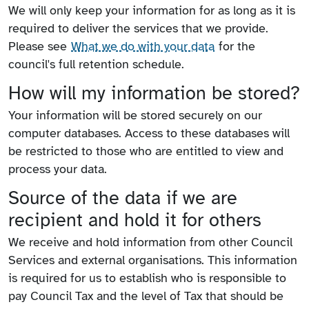
We will only keep your information for as long as it is
required to deliver the services that we provide.
Please see
What we do with your data
for the
council's full retention schedule.
How will my information be stored?
Your information will be stored securely on our
computer databases. Access to these databases will
be restricted to those who are entitled to view and
process your data.
Source of the data if we are
recipient and hold it for others
We receive and hold information from other Council
Services and external organisations. This information
is required for us to establish who is responsible to
pay Council Tax and the level of Tax that should be