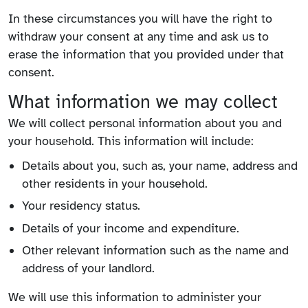
In these circumstances you will have the right to
withdraw your consent at any time and ask us to
erase the information that you provided under that
consent.
What information we may collect
We will collect personal information about you and
your household. This information will include:
Details about you, such as, your name, address and
other residents in your household.
Your residency status.
Details of your income and expenditure.
Other relevant information such as the name and
address of your landlord.
We will use this information to administer your