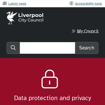
Latest news
Accessibility tools
Liverpool City Council home
My Council
Search
Search the website
Data protection and privacy