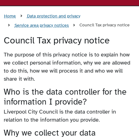
Home
Data protection and privacy
Council Tax privacy notice
Service area privacy notices
Council Tax privacy notice
The purpose of this privacy notice is to explain how
we collect personal information, why we are allowed
to do this, how we will process it and who we will
share it with.
Who is the data controller for the
information I provide?
Liverpool City Council is the data controller in
relation to the information you provide.
Why we collect your data