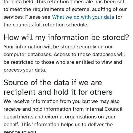
for data held. This retention timescale has been set
to meet the requirements of external auditing of our
services. Please see
What we do with your data
for
the council's full retention schedule.
How will my information be stored?
Your information will be stored securely on our
computer databases. Access to these databases will
be restricted to those who are entitled to view and
process your data.
Source of the data if we are
recipient and hold it for others
We receive information from you but we may also
receive and hold information from internal Council
departments and external organisations on your
behalf. This information helps us to deliver the
service to you.