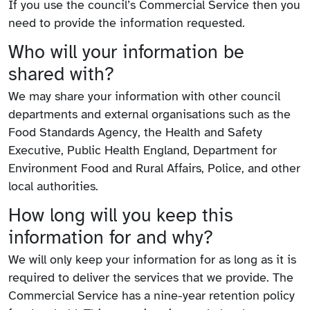
If you use the council’s Commercial Service then you
need to provide the information requested.
Who will your information be
shared with?
We may share your information with other council
departments and external organisations such as the
Food Standards Agency, the Health and Safety
Executive, Public Health England, Department for
Environment Food and Rural Affairs, Police, and other
local authorities.
How long will you keep this
information for and why?
We will only keep your information for as long as it is
required to deliver the services that we provide. The
Commercial Service has a nine-year retention policy