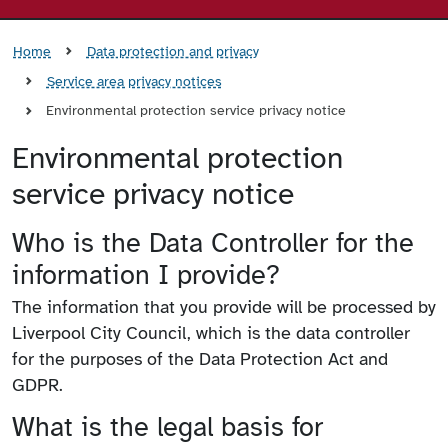
Home
Data protection and privacy
Service area privacy notices
Environmental protection service privacy notice
Environmental protection
service privacy notice
Who is the Data Controller for the
information I provide?
The information that you provide will be processed by
Liverpool City Council, which is the data controller
for the purposes of the Data Protection Act and
GDPR.
What is the legal basis for