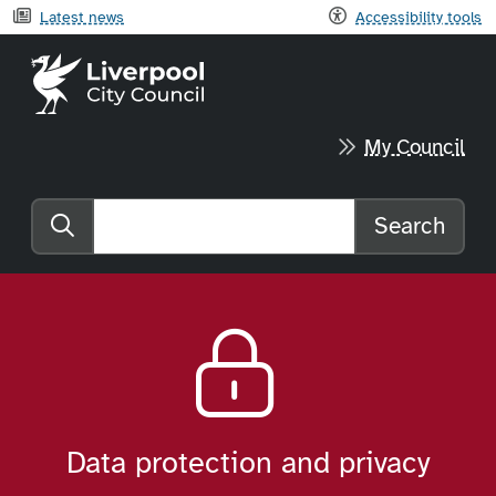
Latest news
Accessibility tools
Liverpool City Council home
My Council
Search
Search the website
Data protection and privacy