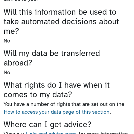
Will this information be used to
take automated decisions about
me?
No
Will my data be transferred
abroad?
No
What rights do I have when it
comes to my data?
You have a number of rights that are set out on the
How to access your data page of this section
.
Where can I get advice?