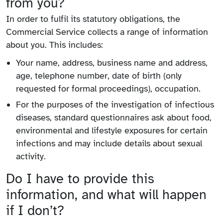
from you?
In order to fulfil its statutory obligations, the
Commercial Service collects a range of information
about you. This includes:
Your name, address, business name and address,
age, telephone number, date of birth (only
requested for formal proceedings), occupation.
For the purposes of the investigation of infectious
diseases, standard questionnaires ask about food,
environmental and lifestyle exposures for certain
infections and may include details about sexual
activity.
Do I have to provide this
information, and what will happen
if I don’t?