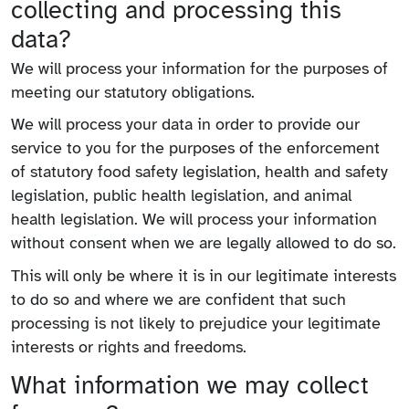
collecting and processing this
data?
We will process your information for the purposes of
meeting our statutory obligations.
We will process your data in order to provide our
service to you for the purposes of the enforcement
of statutory food safety legislation, health and safety
legislation, public health legislation, and animal
health legislation. We will process your information
without consent when we are legally allowed to do so.
This will only be where it is in our legitimate interests
to do so and where we are confident that such
processing is not likely to prejudice your legitimate
interests or rights and freedoms.
What information we may collect