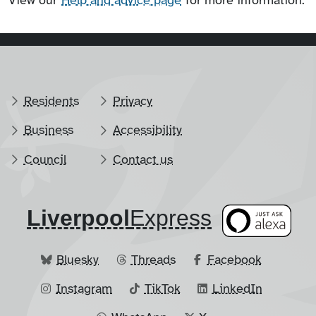
View our
Help and advice page
for more information.
Residents
Privacy
Business
Accessibility
Council
Contact us
Liverpool
​Express
Bluesky
Threads
Facebook
Instagram
TikTok
LinkedIn