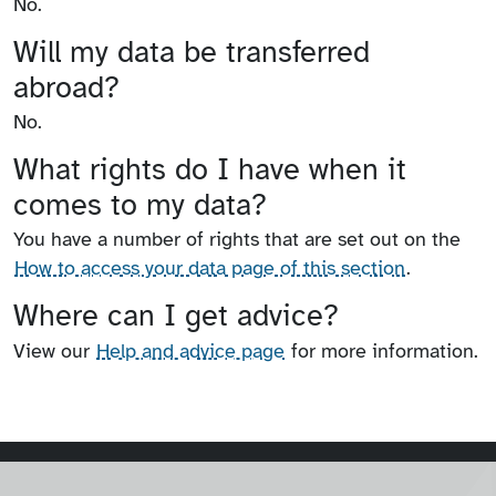
No.
Will my data be transferred
abroad?
No.
What rights do I have when it
comes to my data?
You have a number of rights that are set out on the
How to access your data page of this section
.
Where can I get advice?
View our
Help and advice page
for more information.