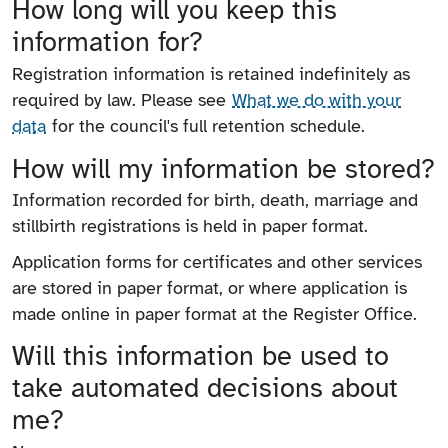
How long will you keep this
information for?
Registration information is retained indefinitely as
required by law.
Please see
What we do with your
data
for the council's full retention schedule.
How will my information be stored?
Information recorded for birth, death, marriage and
stillbirth registrations is held in paper format.
Application forms for certificates and other services
are stored in paper format, or where application is
made online in paper format at the Register Office.
Will this information be used to
take automated decisions about
me?