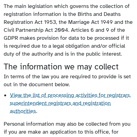
The main legislation which governs the collection of
registration information is the Births and Deaths
Registration Act 1953, the Marriage Act 1949 and the
Civil Partnership Act 2004. Articles 6 and 9 of the
GDPR makes provision for data to be processed if it
is required due to a legal obligation and/or official
duty of the authority and is in the public interest.
The information we may collect
In terms of the law you are required to provide is set
out in the document below.
View the list of processing activities for registrars,
superintendent registrars and registration
authorities
.
Personal information may also be collected from you
if you are make an application to this office, for