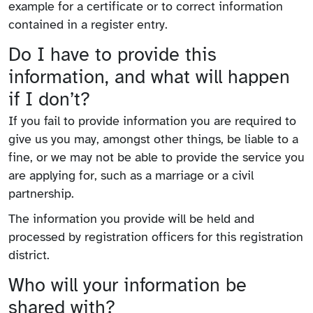
example for a certificate or to correct information
contained in a register entry.
Do I have to provide this
information, and what will happen
if I don’t?
If you fail to provide information you are required to
give us you may, amongst other things, be liable to a
fine, or we may not be able to provide the service you
are applying for, such as a marriage or a civil
partnership.
The information you provide will be held and
processed by registration officers for this registration
district.
Who will your information be
shared with?