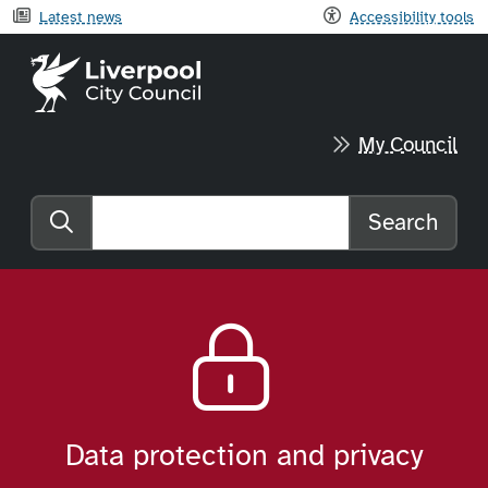
Latest news
Accessibility tools
Liverpool City Council home
My Council
Search
Search the website
Data protection and privacy