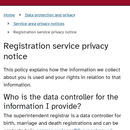
Home
Data protection and privacy
Service area privacy notices
Registration service privacy notice
Registration service privacy
notice
This policy explains how the information we collect
about you is used and your rights in relation to that
information.
Who is the data controller for the
information I provide?
The superintendent registrar is a data controller for
birth, marriage and death registrations and can be