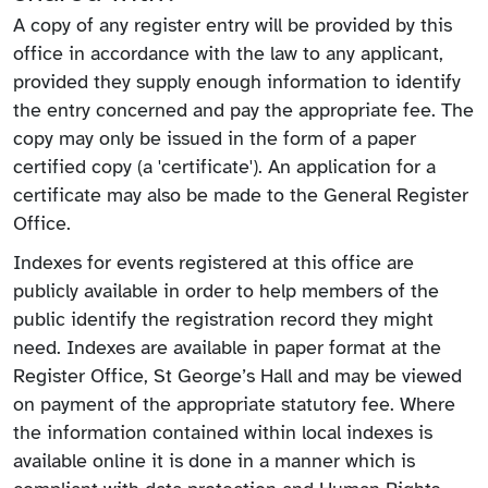
A copy of any register entry will be provided by this
office in accordance with the law to any applicant,
provided they supply enough information to identify
the entry concerned and pay the appropriate fee. The
copy may only be issued in the form of a paper
certified copy (a 'certificate'). An application for a
certificate may also be made to the General Register
Office.
Indexes for events registered at this office are
publicly available in order to help members of the
public identify the registration record they might
need. Indexes are available in paper format at the
Register Office, St George’s Hall and may be viewed
on payment of the appropriate statutory fee. Where
the information contained within local indexes is
available online it is done in a manner which is