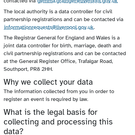
contacted via
gemma.grainger@liverpool.gov.uk
The local authority is a data controller for civil
partnership registrations and can be contacted via
information​requests​@liverpool.gov.uk
.
The Registrar General for England and Wales is a
joint data controller for birth, marriage, death and
civil partnership registrations and can be contacted
at the General Register Office, Trafalgar Road,
Southport, PR8 2HH.
Why we collect your data
The information collected from you in order to
register an event is required by law.
What is the legal basis for
collecting and processing this
data?