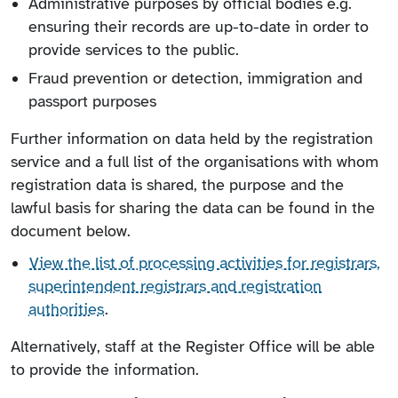
Administrative purposes by official bodies e.g.
ensuring their records are up-to-date in order to
provide services to the public.
Fraud prevention or detection, immigration and
passport purposes
Further information on data held by the registration
service and a full list of the organisations with whom
registration data is shared, the purpose and the
lawful basis for sharing the data can be found in the
document below.
View the list of processing activities for registrars,
superintendent registrars and registration
authorities
.
Alternatively, staff at the Register Office will be able
to provide the information.