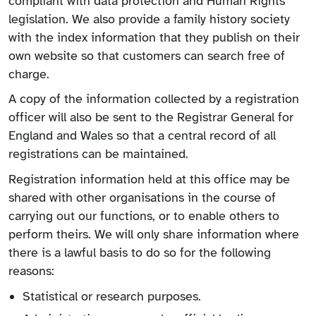
compliant with data protection and Human Rights
legislation. We also provide a family history society
with the index information that they publish on their
own website so that customers can search free of
charge.
A copy of the information collected by a registration
officer will also be sent to the Registrar General for
England and Wales so that a central record of all
registrations can be maintained.
Registration information held at this office may be
shared with other organisations in the course of
carrying out our functions, or to enable others to
perform theirs. We will only share information where
there is a lawful basis to do so for the following
reasons:
Statistical or research purposes.