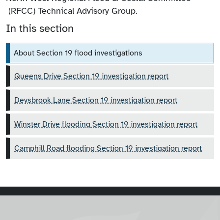
(RFCC) Technical Advisory Group.
In this section
About Section 19 flood investigations
Queens Drive Section 19 investigation report
Deysbrook Lane Section 19 investigation report
Winster Drive flooding Section 19 investigation report
Camphill Road flooding Section 19 investigation report