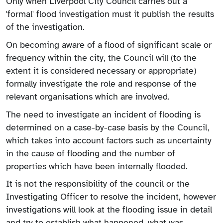
Only when Liverpool City Council carries out a
'formal' flood investigation must it publish the results
of the investigation.
On becoming aware of a flood of significant scale or
frequency within the city, the Council will (to the
extent it is considered necessary or appropriate)
formally investigate the role and response of the
relevant organisations which are involved.
The need to investigate an incident of flooding is
determined on a case-by-case basis by the Council,
which takes into account factors such as uncertainty
in the cause of flooding and the number of
properties which have been internally flooded.
It is not the responsibility of the council or the
Investigating Officer to resolve the incident, however
investigations will look at the flooding issue in detail
and try to establish what happened, what was