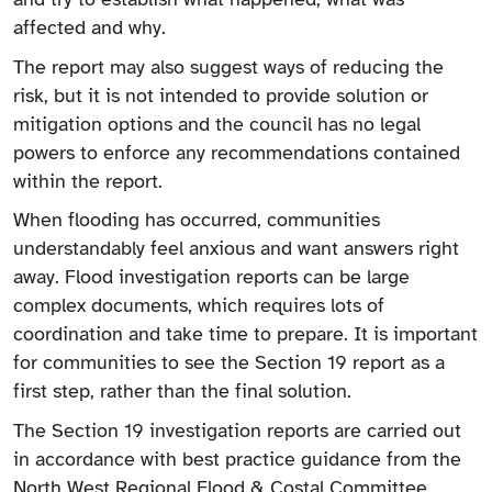
affected and why.
The report may also suggest ways of reducing the
risk, but it is not intended to provide solution or
mitigation options and the council has no legal
powers to enforce any recommendations contained
within the report.
When flooding has occurred, communities
understandably feel anxious and want answers right
away. Flood investigation reports can be large
complex documents, which requires lots of
coordination and take time to prepare. It is important
for communities to see the Section 19 report as a
first step, rather than the final solution.
The Section 19 investigation reports are carried out
in accordance with best practice guidance from the
North West Regional Flood & Costal Committee