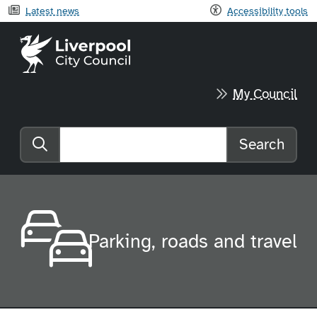
Latest news
Accessibility tools
Liverpool City Council home
My Council
Search
Search the website
Parking, roads and travel