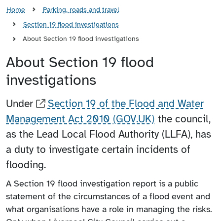
Home
Parking, roads and travel
Section 19 flood investigations
About Section 19 flood investigations
About Section 19 flood
investigations
Under
Section 19 of the Flood and Water
Management Act 2010 (GOV.UK)
the council,
as the Lead Local Flood Authority (LLFA), has
a duty to investigate certain incidents of
flooding.
A Section 19 flood investigation report is a public
statement of the circumstances of a flood event and
what organisations have a role in managing the risks.