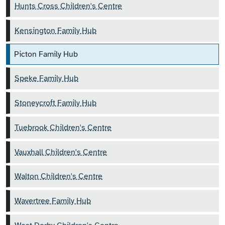
Hunts Cross Children's Centre
Kensington Family Hub
Picton Family Hub
Speke Family Hub
Stoneycroft Family Hub
Tuebrook Children's Centre
Vauxhall Children's Centre
Walton Children's Centre
Wavertree Family Hub