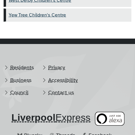
West Derby Children's Centre
Yew Tree Children's Centre
Residents
Privacy
Business
Accessibility
Council
Contact us
Liverpool
​Express