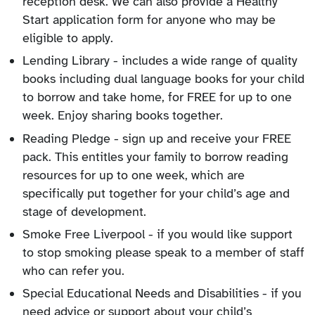
reception desk. We can also provide a Healthy
Start application form for anyone who may be
eligible to apply.
Lending Library - includes a wide range of quality
books including dual language books for your child
to borrow and take home, for FREE for up to one
week. Enjoy sharing books together.
Reading Pledge - sign up and receive your FREE
pack. This entitles your family to borrow reading
resources for up to one week, which are
specifically put together for your child’s age and
stage of development.
Smoke Free Liverpool - if you would like support
to stop smoking please speak to a member of staff
who can refer you.
Special Educational Needs and Disabilities - if you
need advice or support about your child’s