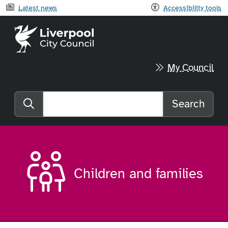
Latest news
Accessibility tools
Liverpool City Council home
My Council
Search
Search the website
Children and families