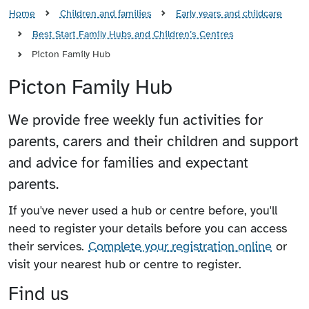
Home
Children and families
Early years and childcare
Best Start Family Hubs and Children’s Centres
Picton Family Hub
Picton Family Hub
We provide free weekly fun activities for
parents, carers and their children and support
and advice for families and expectant
parents.
If you've never used a hub or centre before, you'll
need to register your details before you can access
their services.
Complete your registration online
or
visit your nearest hub or centre to register.
Find us