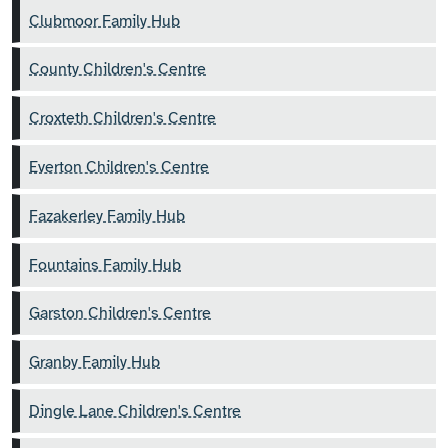
Clubmoor Family Hub
County Children's Centre
Croxteth Children's Centre
Everton Children's Centre
Fazakerley Family Hub
Fountains Family Hub
Garston Children's Centre
Granby Family Hub
Dingle Lane Children's Centre