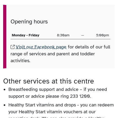
Opening hours
Monday - Friday
8:30am
—
5:00pm
Visit our Facebook page
for details of our full
range of services and parent and toddler
activities.
Other services at this centre
Breastfeeding support and advice – if you need
support or advice please ring 233 1200.
Healthy Start vitamins and drops - you can redeem
your Healthy Start vitamin vouchers at our