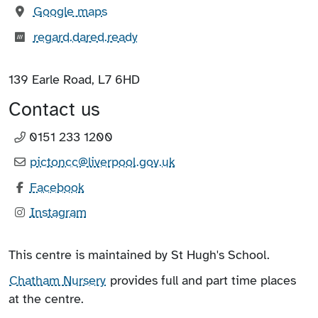
(opens in new tab)
Google maps
What3words:
(opens in new tab)
regard.dared.ready
139 Earle Road, L7 6HD
Contact us
0151 233 1200
pictoncc@liverpool.gov.uk
Facebook
Instagram
This centre is maintained by St Hugh's School.
Chatham Nursery
provides full and part time places
at the centre.