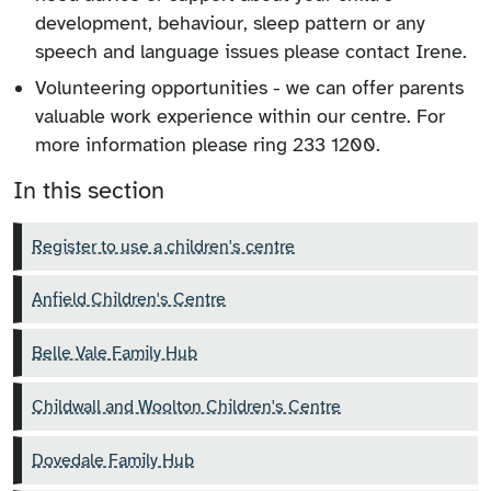
development, behaviour, sleep pattern or any
speech and language issues please contact Irene.
Volunteering opportunities - we can offer parents
valuable work experience within our centre. For
more information please ring 233 1200.
In this section
Register to use a children's centre
Anfield Children's Centre
Belle Vale Family Hub
Childwall and Woolton Children's Centre
Dovedale Family Hub