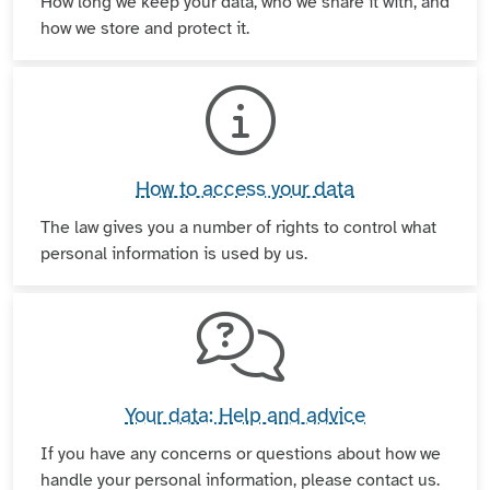
How long we keep your data, who we share it with, and
how we store and protect it.
How to access your data
The law gives you a number of rights to control what
personal information is used by us.
Your data: Help and advice
If you have any concerns or questions about how we
handle your personal information, please contact us.