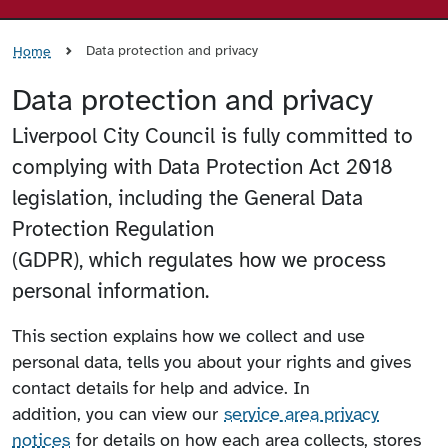
Data protection and privacy
Home
Data protection and privacy
Liverpool City Council is fully committed to
complying with Data Protection Act 2018
legislation, including the General Data
Protection Regulation
(GDPR), which regulates how we process
personal information.
This section explains how we collect and use
personal data, tells you about your rights and gives
contact details for help and advice. In
addition, you can view our
service area privacy
notices
for details on how each area collects, stores