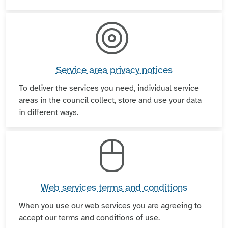
Service area privacy notices
To deliver the services you need, individual service
areas in the council collect, store and use your data
in different ways.
Web services terms and conditions
When you use our web services you are agreeing to
accept our terms and conditions of use.