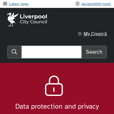
Latest news
Accessibility tools
Liverpool City Council home
My Council
Search
Search the website
Data protection and privacy