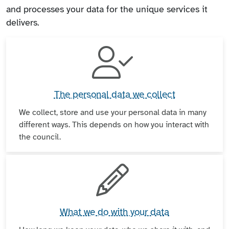
and processes your data for the unique services it
delivers.
The personal data we collect
We collect, store and use your personal data in many
different ways. This depends on how you interact with
the council.
What we do with your data