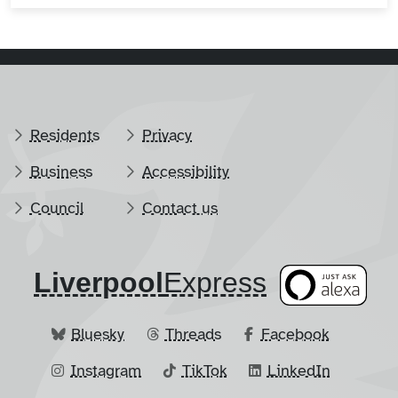
Residents
Privacy
Business
Accessibility
Council
Contact us
Liverpool
​Express
Bluesky
Threads
Facebook
Instagram
TikTok
LinkedIn