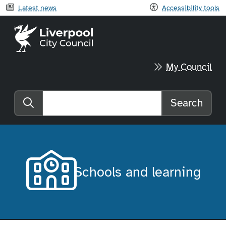
Latest news
Accessibility tools
Liverpool City Council home
My Council
Search
Search the website
Schools and learning