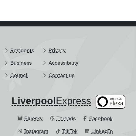
Residents
Privacy
Business
Accessibility
Council
Contact us
Liverpool
​Express
Bluesky
Threads
Facebook
Instagram
TikTok
LinkedIn