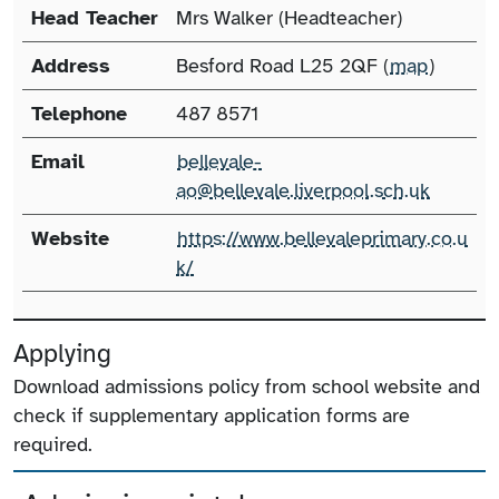
Head Teacher
Mrs Walker (Headteacher)
Address
Besford Road L25 2QF (
map
)
Telephone
487 8571
Email
bellevale-
ao@bellevale.liverpool.sch.uk
Website
https://www.bellevaleprimary.co.u
k/
Applying
Download admissions policy from school website and
check if supplementary application forms are
required.