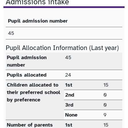
Admissions intake
Pupil admission number
Published Admission Number (PAN)
45
Pupil Allocation Information (Last year)
Pupil allocation (last year)
Pupil admission
45
number
Pupils allocated
24
Children allocated to
1st
15
their preferred school
2nd
0
by preference
3rd
0
None
9
Number of parents
1st
15