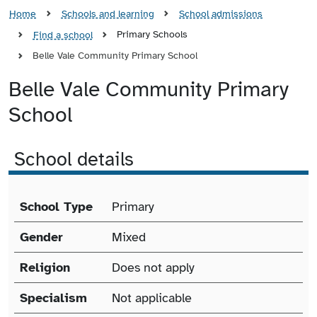
Home
Schools and learning
School admissions
Primary Schools
Find a school
Belle Vale Community Primary School
Belle Vale Community Primary
School
School details
School details
School Type
Primary
Gender
Mixed
Religion
Does not apply
Specialism
Not applicable