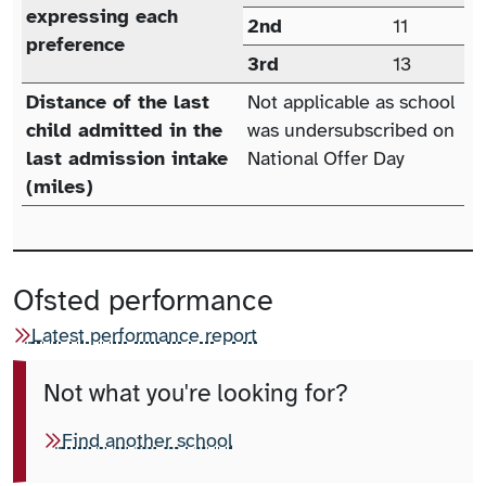
expressing each
2nd
11
preference
3rd
13
Distance of the last
Not applicable as school
child admitted in the
was undersubscribed on
last admission intake
National Offer Day
(miles)
Ofsted performance
Latest performance report
Not what you're looking for?
Find another school