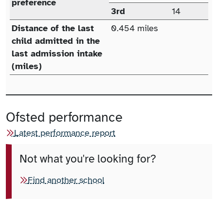
preference
3rd
14
Distance of the last
0.454 miles
child admitted in the
last admission intake
(miles)
Ofsted performance
Latest performance report
Not what you're looking for?
Find another school