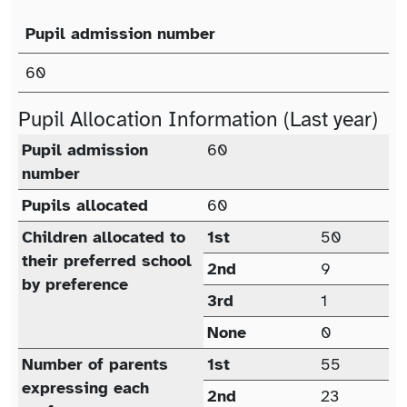
Pupil admission number
Published Admission Number (PAN)
60
Pupil Allocation Information (Last year)
Pupil allocation (last year)
Pupil admission
60
number
Pupils allocated
60
Children allocated to
1st
50
their preferred school
2nd
9
by preference
3rd
1
None
0
Number of parents
1st
55
expressing each
2nd
23