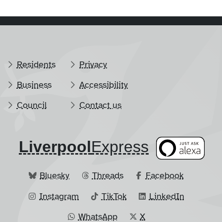
Residents
Privacy
Business
Accessibility
Council
Contact us
Liverpool
​Express
Bluesky
Threads
Facebook
Instagram
TikTok
LinkedIn
WhatsApp
X