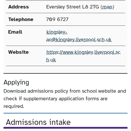
Address
Eversley Street L8 2TG (
map
)
Telephone
709 6727
Email
kingsley-
ao@kingsley.liverpool.sch.uk
Website
https://www.kingsley.liverpool.sc
h.uk
Applying
Download admissions policy from school website and
check if supplementary application forms are
required.
Admissions intake