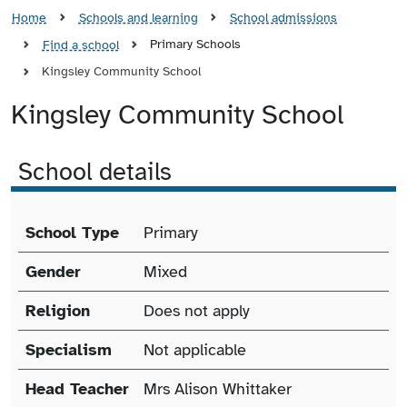
Home
Schools and learning
School admissions
Primary Schools
Find a school
Kingsley Community School
Kingsley Community School
School details
School details
School Type
Primary
Gender
Mixed
Religion
Does not apply
Specialism
Not applicable
Head Teacher
Mrs Alison Whittaker