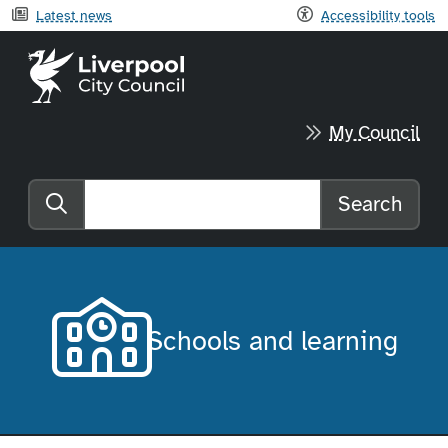
Latest news
Accessibility tools
Liverpool City Council home
My Council
Search
Search the website
Schools and learning