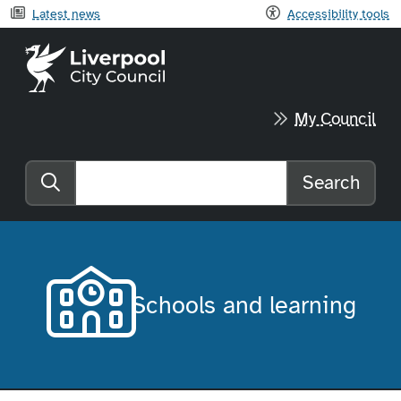
Latest news
Accessibility tools
Liverpool City Council home
My Council
Search
Search the website
Schools and learning