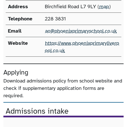
Address
Birchfield Road L7 9LY (
map
)
Telephone
228 3831
Email
ao@phoenixprimaryschool.co.uk
Website
https://www.phoenixprimaryliverp
ool.co.uk
Applying
Download admissions policy from school website and
check if supplementary application forms are
required.
Admissions intake