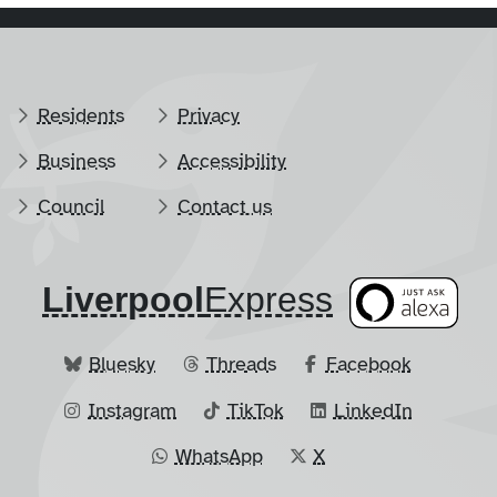
Residents
Privacy
Business
Accessibility
Council
Contact us
Liverpool
​Express
Bluesky
Threads
Facebook
Instagram
TikTok
LinkedIn
WhatsApp
X