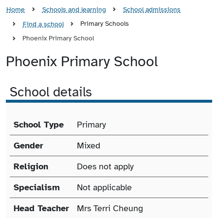
Home
Schools and learning
School admissions
Primary Schools
Find a school
Phoenix Primary School
Phoenix Primary School
School details
School details
School Type
Primary
Gender
Mixed
Religion
Does not apply
Specialism
Not applicable
Head Teacher
Mrs Terri Cheung