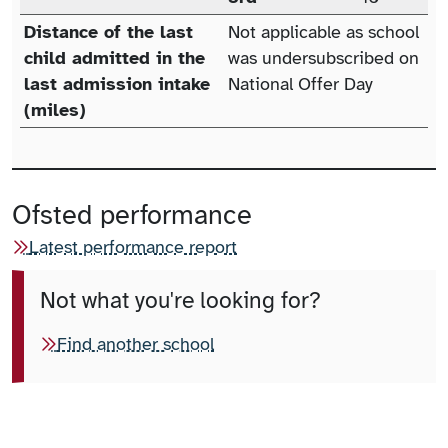
Distance of the last
Not applicable as school
child admitted in the
was undersubscribed on
last admission intake
National Offer Day
(miles)
Ofsted performance
Latest performance report
Not what you're looking for?
Find another school