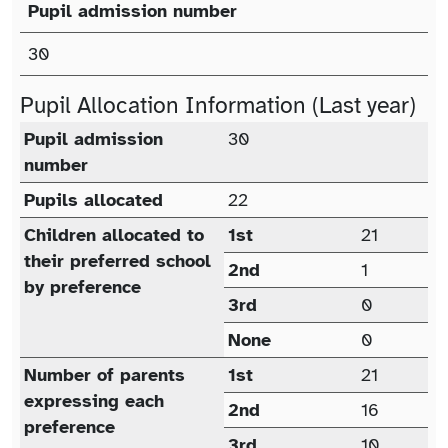
Pupil admission number
Published Admission Number (PAN)
30
Pupil Allocation Information (Last year)
Pupil allocation (last year)
Pupil admission
30
number
Pupils allocated
22
Children allocated to
1st
21
their preferred school
2nd
1
by preference
3rd
0
None
0
Number of parents
1st
21
expressing each
2nd
16
preference
3rd
10