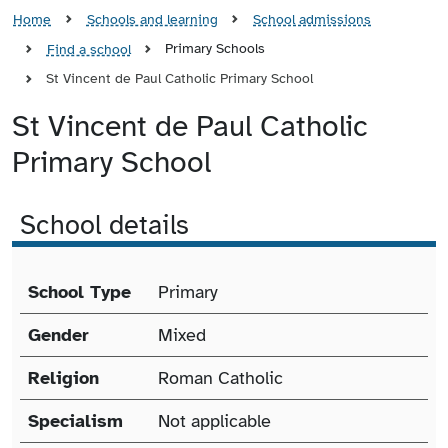
Home
Schools and learning
School admissions
Primary Schools
Find a school
St Vincent de Paul Catholic Primary School
St Vincent de Paul Catholic
Primary School
School details
School details
School Type
Primary
Gender
Mixed
Religion
Roman Catholic
Specialism
Not applicable