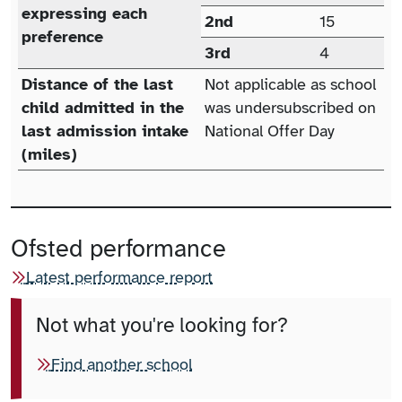
expressing each
2nd
15
preference
3rd
4
Distance of the last
Not applicable as school
child admitted in the
was undersubscribed on
last admission intake
National Offer Day
(miles)
Ofsted performance
Latest performance report
Not what you're looking for?
Find another school