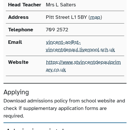
Head Teacher
Mrs L Salters
Address
Pitt Street L1 5BY (
map
)
Telephone
709 2572
Email
vincent-ao@st-
vincentdepaul.liverpool.sch.uk
Website
https://www.stvincentdepaulprim
ary.co.uk
Applying
Download admissions policy from school website and
check if supplementary application forms are
required.