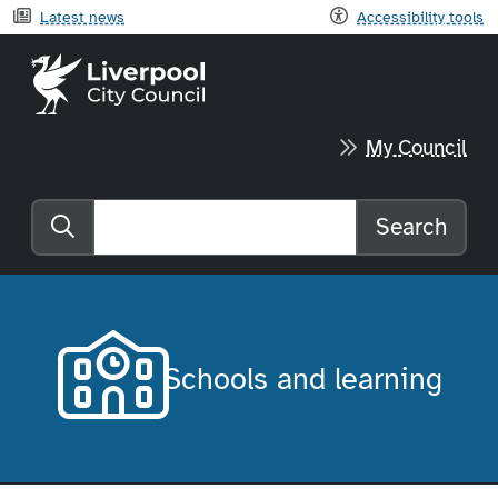
Latest news
Accessibility tools
Liverpool City Council home
My Council
Search
Search the website
Schools and learning