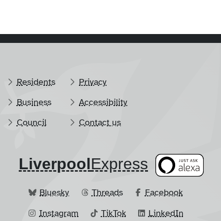
Residents
Privacy
Business
Accessibility
Council
Contact us
Liverpool
​Express
Bluesky
Threads
Facebook
Instagram
TikTok
LinkedIn