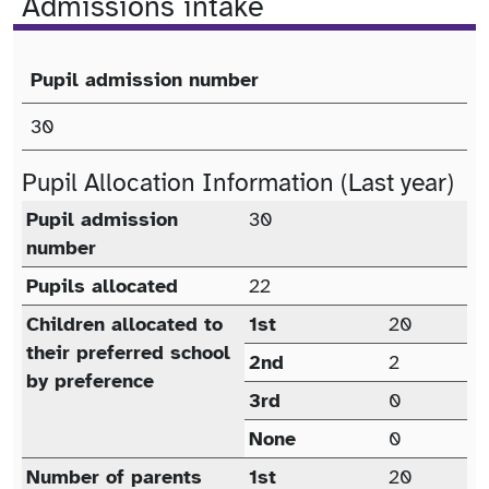
Admissions intake
Pupil admission number
Published Admission Number (PAN)
30
Pupil Allocation Information (Last year)
Pupil allocation (last year)
Pupil admission
30
number
Pupils allocated
22
Children allocated to
1st
20
their preferred school
2nd
2
by preference
3rd
0
None
0
Number of parents
1st
20