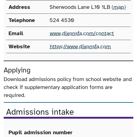
Address
Sherwoods Lane L10 1LB (
map
)
Telephone
524 4530
Email
www.dixonsfa.com/contact
Website
https://www.dixonsfa.com
Applying
Download admissions policy from school website and
check if supplementary application forms are
required.
Admissions intake
Pupil admission number