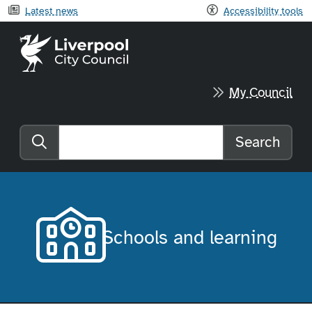
Latest news
Accessibility tools
Liverpool City Council home
My Council
Search
Search the website
Schools and learning