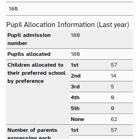
Published Admission Number (PAN)
180
Pupil Allocation Information (Last year)
Pupil allocation (last year)
Pupil admission
180
number
Pupils allocated
180
Children allocated to
1st
57
their preferred school
2nd
14
by preference
3rd
5
4th
0
5th
0
None
62
Number of parents
1st
57
expressing each