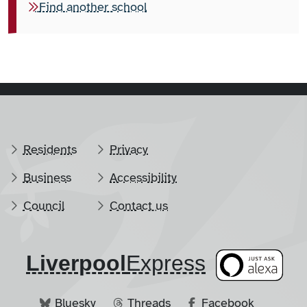
Find another school
Residents
Privacy
Business
Accessibility
Council
Contact us
Liverpool
​Express
Bluesky
Threads
Facebook