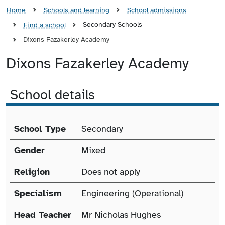
Home
Schools and learning
School admissions
Secondary Schools
Find a school
Dixons Fazakerley Academy
Dixons Fazakerley Academy
School details
School details
School Type
Secondary
Gender
Mixed
Religion
Does not apply
Specialism
Engineering (Operational)
Head Teacher
Mr Nicholas Hughes