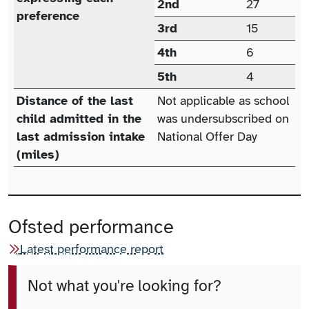
2nd
27
preference
3rd
15
4th
6
5th
4
Distance of the last
Not applicable as school
child admitted in the
was undersubscribed on
last admission intake
National Offer Day
(miles)
Ofsted performance
Latest performance report
Not what you're looking for?