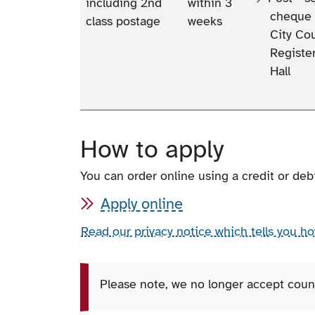
including 2nd
within 3
cheque 
class postage
weeks
City Cou
Register
Hall
How to apply
You can order online using a credit or debi
Apply online
Read our privacy notice which tells you h
Please note, we no longer accept count