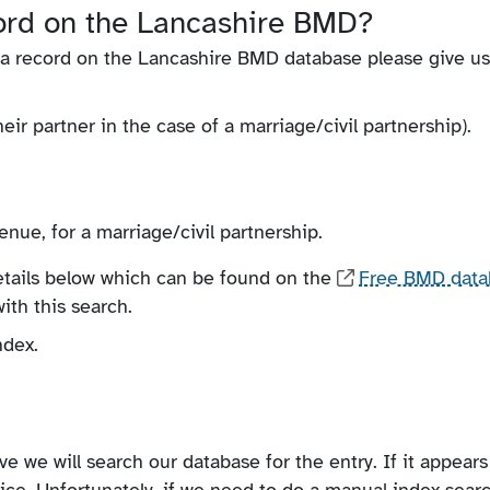
cord on the Lancashire BMD?
r a record on the Lancashire BMD database please give us
r partner in the case of a marriage/civil partnership).
enue, for a marriage/civil partnership.
details below which can be found on the
Free BMD data
ith this search.
ndex.
e we will search our database for the entry. If it appears