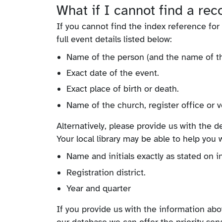
What if I cannot find a re
If you cannot find the index reference fo
full event details listed below:
Name of the person (and the name of thei
Exact date of the event.
Exact place of birth or death.
Name of the church, register office or v
Alternatively, please provide us with the 
Your local library may be able to help you w
Name and initials exactly as stated on i
Registration district.
Year and quarter
If you provide us with the information abov