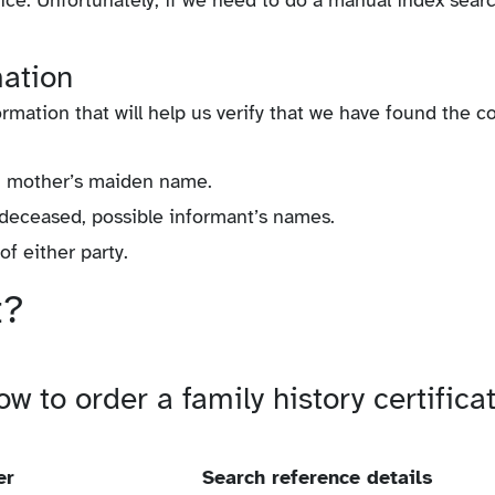
vice. Unfortunately, if we need to do a manual index sear
mation
rmation that will help us verify that we have found the c
s, mother’s maiden name.
 deceased, possible informant’s names.
f either party.
t?
w to order a family history certifica
er
Search reference details