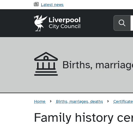
Latest news
Liverpool City Counci
Se
Births, marriag
Home
Births, marriages, deaths
Certificat
Family history cer