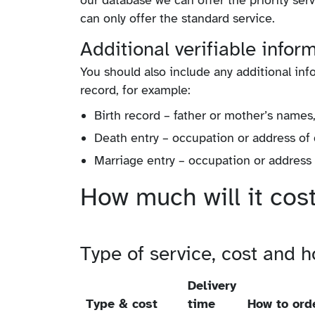
our database we can offer the priority ser
can only offer the standard service.
Additional verifiable infor
You should also include any additional info
record, for example:
Birth record – father or mother’s name
Death entry – occupation or address of
Marriage entry – occupation or address o
How much will it cos
Type of service, cost and ho
Delivery
Type & cost
time
How to ord