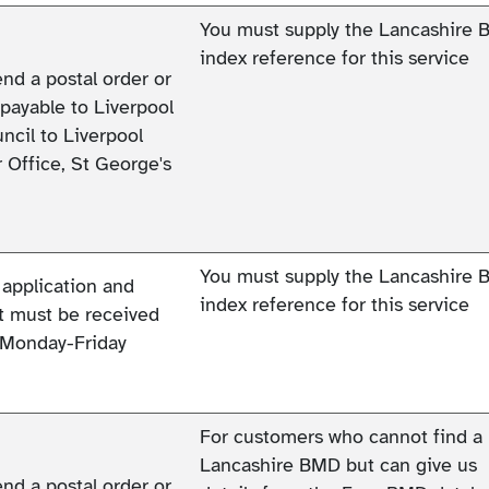
You must supply the Lancashire
index reference for this service
end a postal order or
payable to Liverpool
ncil to Liverpool
 Office, St George's
You must supply the Lancashire
 application and
index reference for this service
 must be received
Monday-Friday
For customers who cannot find a
Lancashire BMD but can give us
end a postal order or