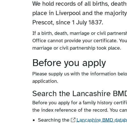
We hold records of all births, deat
place in Liverpool and the majority
Prescot, since 1 July 1837.
If a birth, death, marriage or civil partner
Office cannot provide your certificate. Yo
marriage or civil partnership took place.
Before you apply
Please supply us with the information below
application.
Search the Lancashire BMD
Before you apply for a family history certif
the index reference of the record. You can
Searching the
Lancashire BMD data