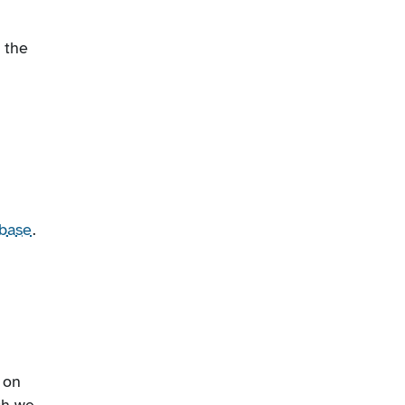
 the
base
.
 on