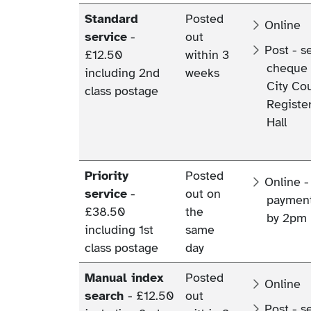
Standard
Posted
Online
service
-
out
Post - s
£12.50
within 3
cheque 
including 2nd
weeks
City Cou
class postage
Register
Hall
Priority
Posted
Online -
service
-
out on
payment
£38.50
the
by 2pm 
including 1st
same
class postage
day
Manual index
Posted
Online
search
- £12.50
out
Post - s