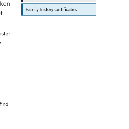
aken
Family history certificates
f
ister
,
find
.