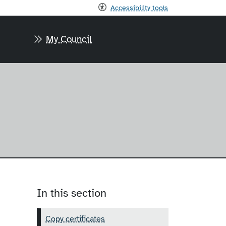
Accessibility tools
My Council
In this section
Copy certificates