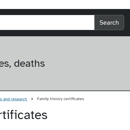
l home
arch the website
Search
es, deaths
Family history certificates
es and research
tificates