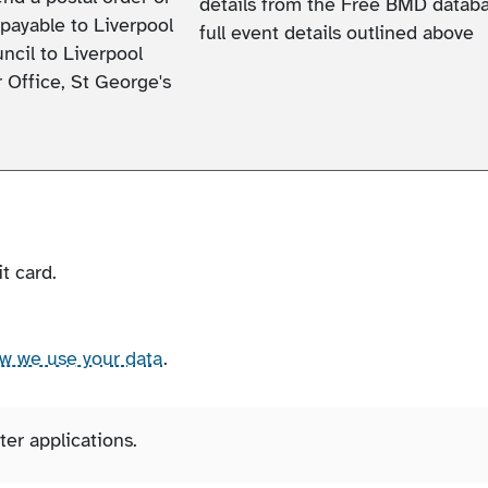
details from the Free BMD databa
payable to Liverpool
full event details outlined above
ncil to Liverpool
 Office, St George's
t card.
ow we use your data
.
er applications.