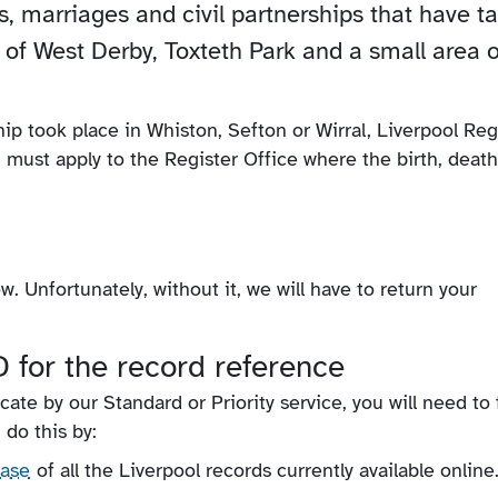
hs, marriages and civil partnerships that have t
 of West Derby, Toxteth Park and a small area o
ship took place in Whiston, Sefton or Wirral, Liverpool Reg
u must apply to the Register Office where the birth, death
. Unfortunately, without it, we will have to return your
 for the record reference
icate by our Standard or Priority service, you will need to 
 do this by:
base
of all the Liverpool records currently available online