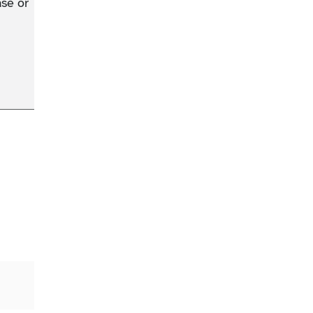
se or