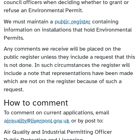
council officers when deciding whether to grant or
refuse an Environmental Permit.
We must maintain a
public register
containing
information on installations that hold Environmental
Permits.
Any comments we receive will be placed on the
public register unless they include a request that this
is not done. In such circumstances the register will
include a note that representations have been made
which are not on the register because of such a
request.
How to comment
To comment on current applications, email
airquality@liverpool.gov.uk
or by post to:
Air Quality and Industrial Permitting Officer
Public Protection and Licensing