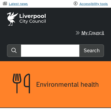
Latest news
Accessibility tools
Liverpool City Council home
My Council
Search
Search the website
Environmental health