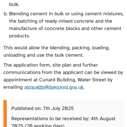
bulk.
Blending cement in bulk or using cement mixtures,
the batching of ready-mixed concrete and the
manufacture of concrete blocks and other cement
products.
This would allow the blending, packing, loading,
unloading and use the bulk cement.
The application form, site plan and further
communications from the applicant can be viewed by
appointment at Cunard Building, Water Street by
emailing
airquality@liverpool.gov.uk
Published on: 7th July 2025
Representations to be received by: 4th August
2025 (20 working days).