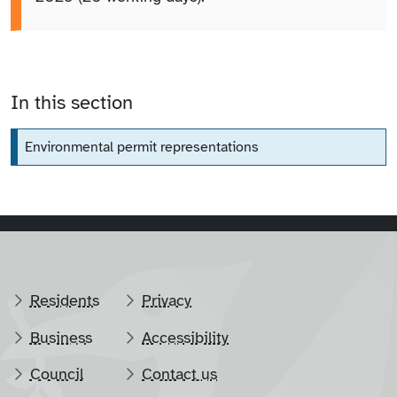
In this section
Environmental permit representations
Residents
Privacy
Business
Accessibility
Council
Contact us