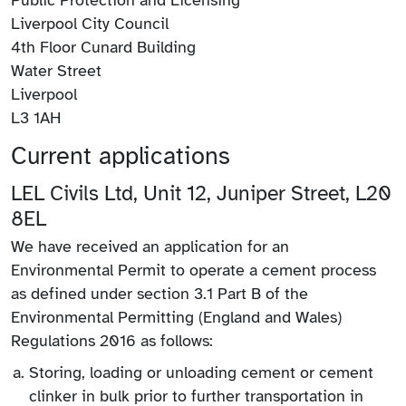
Liverpool City Council
4th Floor Cunard Building
Water Street
Liverpool
L3 1AH
Current applications
LEL Civils Ltd, Unit 12, Juniper Street, L20
8EL
We have received an application for an
Environmental Permit to operate a cement process
as defined under section 3.1 Part B of the
Environmental Permitting (England and Wales)
Regulations 2016 as follows:
Storing, loading or unloading cement or cement
clinker in bulk prior to further transportation in