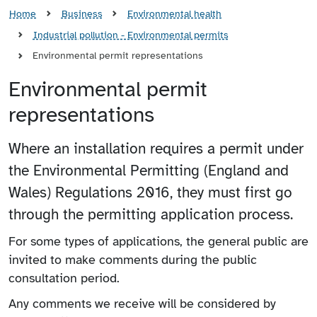
Home
Business
Environmental health
Industrial pollution - Environmental permits
Environmental permit representations
Environmental permit
representations
Where an installation requires a permit under
the Environmental Permitting (England and
Wales) Regulations 2016, they must first go
through the permitting application process.
For some types of applications, the general public are
invited to make comments during the public
consultation period.
Any comments we receive will be considered by