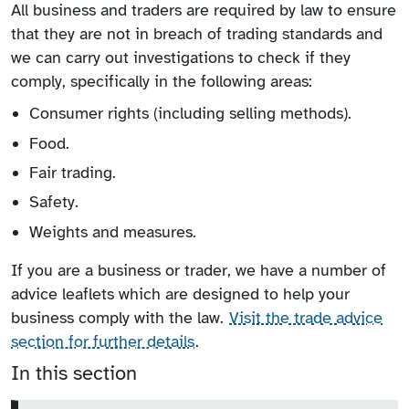
All business and traders are required by law to ensure
that they are not in breach of trading standards and
we can carry out investigations to check if they
comply, specifically in the following areas:
Consumer rights (including selling methods).
Food.
Fair trading.
Safety.
Weights and measures.
If you are a business or trader, we have a number of
advice leaflets which are designed to help your
business comply with the law.
Visit the trade advice
section for further details
.
In this section