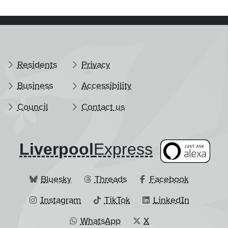
Residents
Privacy
Business
Accessibility
Council
Contact us
Liverpool
​Express
Bluesky
Threads
Facebook
Instagram
TikTok
LinkedIn
WhatsApp
X