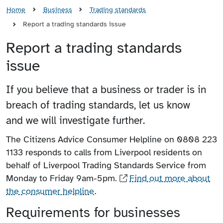
Home
Business
Trading standards
Report a trading standards issue
Report a trading standards
issue
If you believe that a business or trader is in
breach of trading standards, let us know
and we will investigate further.
The Citizens Advice Consumer Helpline on 0808 223
1133 responds to calls from Liverpool residents on
behalf of Liverpool Trading Standards Service from
Monday to Friday 9am-5pm.
Find out more about
the consumer helpline
.
Requirements for businesses