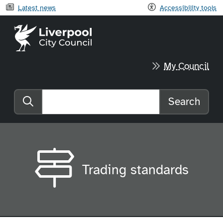
Latest news
Accessibility tools
Liverpool City Council home
My Council
Search
Search the website
Trading standards