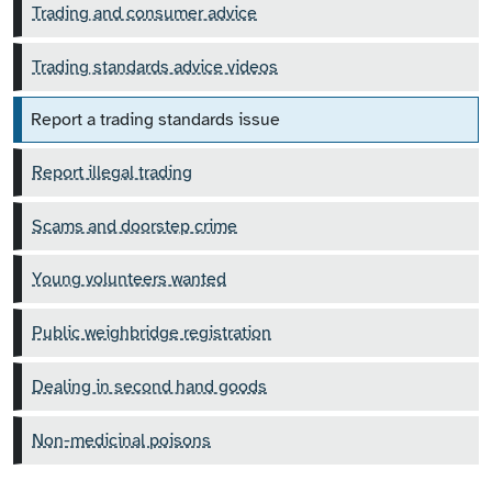
Trading and consumer advice
Trading standards advice videos
Report a trading standards issue
Report illegal trading
Scams and doorstep crime
Young volunteers wanted
Public weighbridge registration
Dealing in second hand goods
Non-medicinal poisons