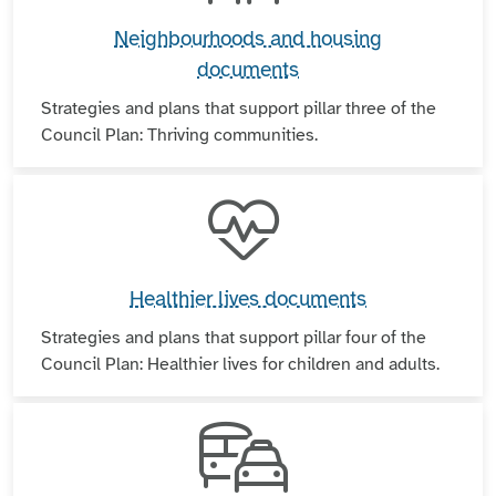
Neighbourhoods and housing
documents
Strategies and plans that support pillar three of the
Council Plan: Thriving communities.
Healthier lives documents
Strategies and plans that support pillar four of the
Council Plan: Healthier lives for children and adults.