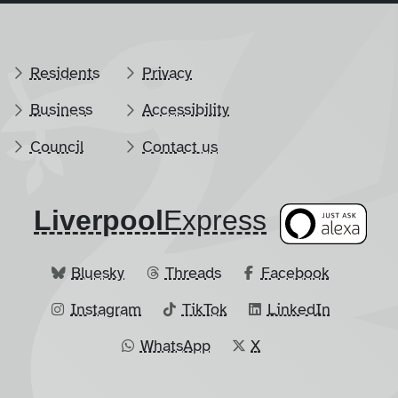
Residents
Privacy
Business
Accessibility
Council
Contact us
Liverpool
​Express
Bluesky
Threads
Facebook
Instagram
TikTok
LinkedIn
WhatsApp
X