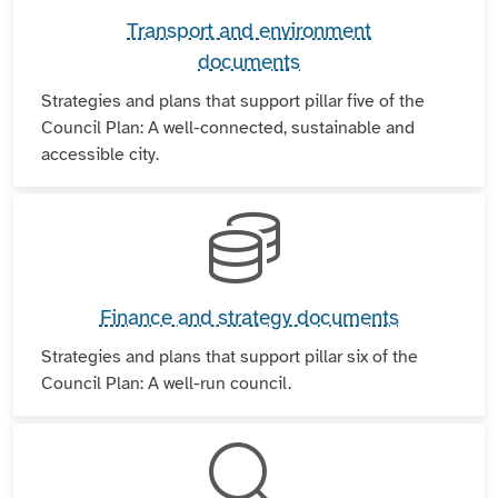
Transport and environment
documents
Strategies and plans that support pillar five of the
Council Plan: A well-connected, sustainable and
accessible city.
Finance and strategy documents
Strategies and plans that support pillar six of the
Council Plan: A well-run council.