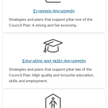
Economy documents
Strategies and plans that support pillar one of the
Council Plan: A strong and fair economy.
Education and skills documents
Strategies and plans that support pillar two of the
Council Plan: High quality and inclusive education,
skills and employment.