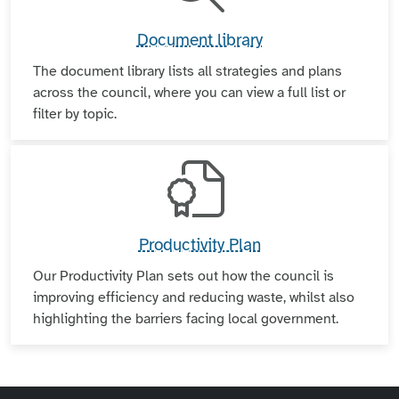
Document library
The document library lists all strategies and plans
across the council, where you can view a full list or
filter by topic.
Productivity Plan
Our Productivity Plan sets out how the council is
improving efficiency and reducing waste, whilst also
highlighting the barriers facing local government.