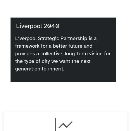
Liverpool 2040
Liverpool Strategic Partnership is a
framework for a better future and
provides a collective, long-term vision for
the type of city we want the next
generation to inherit.