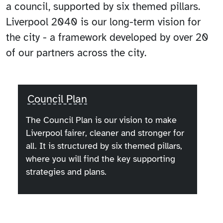
a council, supported by six themed pillars.
Liverpool 2040 is our long-term vision for
the city - a framework developed by over 20
of our partners across the city.
Council Plan
The Council Plan is our vision to make
Liverpool fairer, cleaner and stronger for
all. It is structured by six themed pillars,
where you will find the key supporting
strategies and plans.