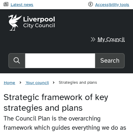
Latest news
Accessibility tools
Liverpool City Council home
My Council
Search
Search the website
Strategies and plans
Home
Your council
Strategic framework of key
strategies and plans
The Council Plan is the overarching
framework which guides everything we do as