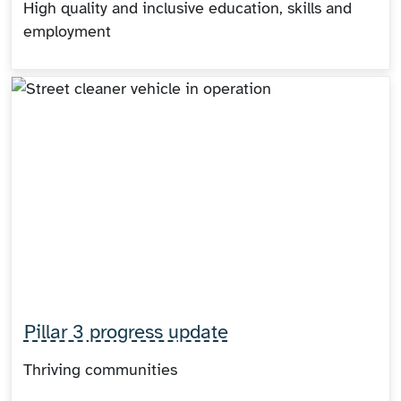
High quality and inclusive education, skills and
employment
Pillar 3 progress update
Thriving communities