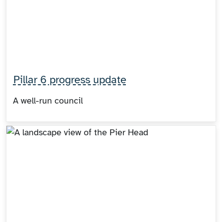
Pillar 6 progress update
A well-run council