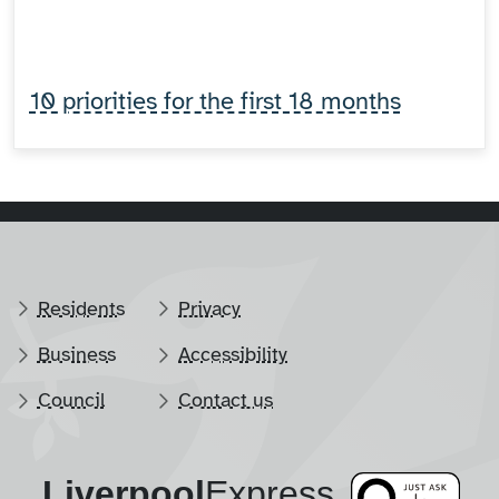
10 priorities for the first 18 months
Residents
Privacy
Business
Accessibility
Council
Contact us
Liverpool
​Express