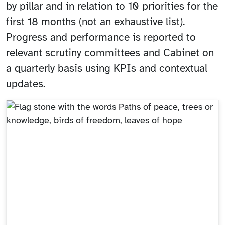
by pillar and in relation to 10 priorities for the
first 18 months (not an exhaustive list).
Progress and performance is reported to
relevant scrutiny committees and Cabinet on
a quarterly basis using KPIs and contextual
updates.