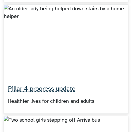
Pillar 4 progress update
Healthier lives for children and adults