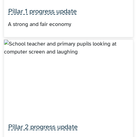
Pillar 1 progress update
A strong and fair economy
Pillar 2 progress update