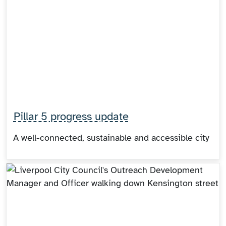
Pillar 5 progress update
A well-connected, sustainable and accessible city