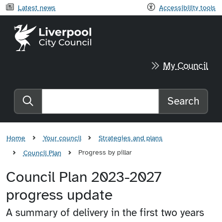
Latest news
Accessibility tools
Liverpool City Council home
My Council
Search
Search the website
Home
Your council
Strategies and plans
Progress by pillar
Council Plan
Council Plan 2023-2027
progress update
A summary of delivery in the first two years