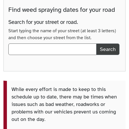
Find weed spraying dates for your road
Search for your street or road.
Start typing the name of your street (at least 3 letters)
and then choose your street from the list.
Search
While every effort is made to keep to this
schedule up to date, there may be times when
issues such as bad weather, roadworks or
problems with our vehicles prevent us coming
out on the day.