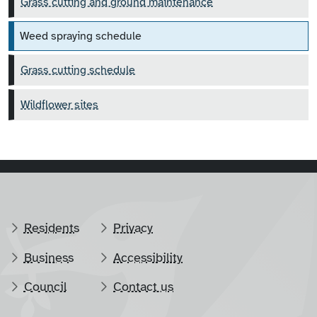
Grass cutting and ground maintenance
Weed spraying schedule
Grass cutting schedule
Wildflower sites
Residents
Privacy
Business
Accessibility
Council
Contact us