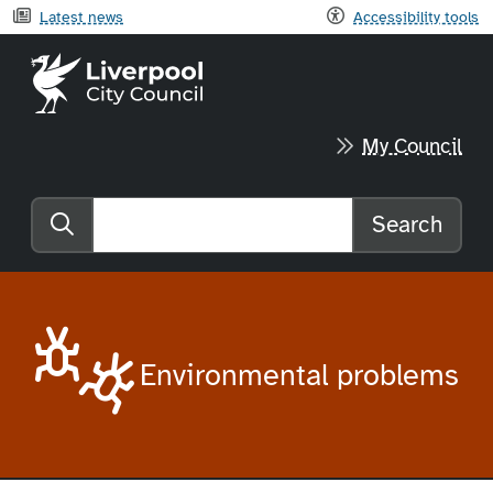
Latest news
Accessibility tools
Liverpool City Council home
My Council
Search
Search the website
Environmental problems