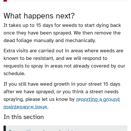
What happens next?
It takes up to 15 days for weeds to start dying back
once they have been sprayed. We then remove the
dead foliage manually and mechanically.
Extra visits are carried out in areas where weeds are
known to be resistant, and we will respond to
requests to spray in areas not already covered by our
schedule.
If you still have weed growth in your street 15 days
after we have sprayed, or you think a street needs
spraying, please let us know by
reporting a ground
maintenance issue
.
In this section