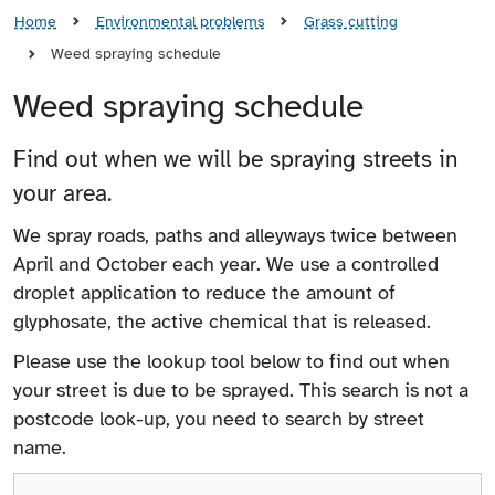
Home
Environmental problems
Grass cutting
Weed spraying schedule
Weed spraying schedule
Find out when we will be spraying streets in
your area.
We spray roads, paths and alleyways twice between
April and October each year. We use a controlled
droplet application to reduce the amount of
glyphosate, the active chemical that is released.
Please use the lookup tool below to find out when
your street is due to be sprayed. This search is not a
postcode look-up, you need to search by street
name.