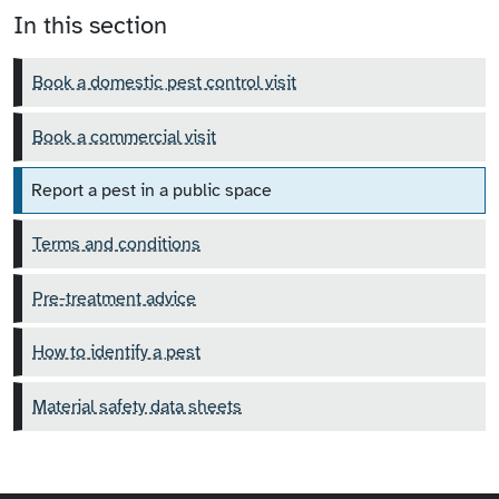
In this section
Book a domestic pest control visit
Book a commercial visit
Report a pest in a public space
Terms and conditions
Pre-treatment advice
How to identify a pest
Material safety data sheets