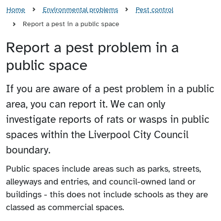
Home
Environmental problems
Pest control
Report a pest in a public space
Report a pest problem in a
public space
If you are aware of a pest problem in a public
area, you can report it. We can only
investigate reports of rats or wasps in public
spaces within the Liverpool City Council
boundary.
Public spaces include areas such as parks, streets,
alleyways and entries, and council-owned land or
buildings - this does not include schools as they are
classed as commercial spaces.