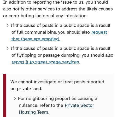
In addition to reporting the issue to us, you should
also notify other services to address the likely causes
or contributing factors of any infestation:
If the cause of pests in a public space is a result
of full communal bins, you should also
request
that these are emptied
.
If the cause of pests in a public space is a result
of flytipping or passage dumping, you should also
report it to street scene services
.
We cannot investigate or treat pests reported
on private land.
For neighbouring properties causing a
nuisance, refer to the
Private Sector
Housing Team
.