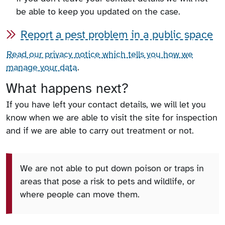
be able to keep you updated on the case.
Report a pest problem in a public space
Read our privacy notice which tells you how we
manage your data
.
What happens next?
If you have left your contact details, we will let you
know when we are able to visit the site for inspection
and if we are able to carry out treatment or not.
We are not able to put down poison or traps in
areas that pose a risk to pets and wildlife, or
where people can move them.