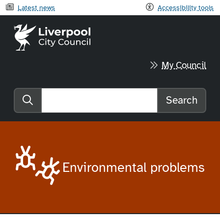
Latest news
Accessibility tools
Liverpool City Council home
My Council
Search
Search the website
Environmental problems