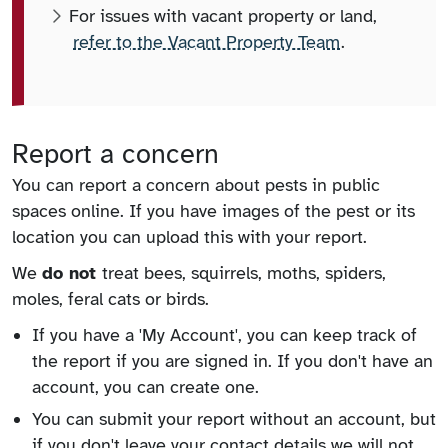
For issues with vacant property or land,
refer to the Vacant Property Team
.
Report a concern
You can report a concern about pests in public
spaces online. If you have images of the pest or its
location you can upload this with your report.
We
do not
treat bees, squirrels, moths, spiders,
moles, feral cats or birds.
If you have a 'My Account', you can keep track of
the report if you are signed in. If you don't have an
account, you can create one.
You can submit your report without an account, but
if you don't leave your contact details we will not