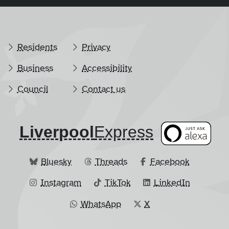
Residents
Privacy
Business
Accessibility
Council
Contact us
Liverpool
​Express
Bluesky
Threads
Facebook
Instagram
TikTok
LinkedIn
WhatsApp
X