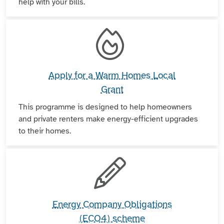
help with your bills.
Apply for a Warm Homes Local
Grant
This programme is designed to help homeowners
and private renters make energy-efficient upgrades
to their homes.
Energy Company Obligations
(ECO4) scheme