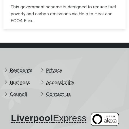
This government scheme is designed to reduce fuel
poverty and carbon emissions via Help to Heat and
ECO4 Flex.
Residents
Privacy
Business
Accessibility
Council
Contact us
Liverpool
​Express