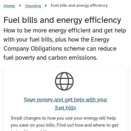
Fuel bills and energy efficiency
Home
Housing
Fuel bills and energy efficiency
How to be more energy efficient and get help
with your fuel bills, plus how the Energy
Company Obligations scheme can reduce
fuel poverty and carbon emissions.
Save money and get help with your
fuel bills
Small changes to how you use your energy will help
you save on your bills. Find out how and where to get