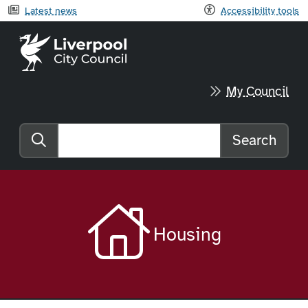
Latest news
Accessibility tools
Liverpool City Council home
My Council
Search
Search the website
Housing