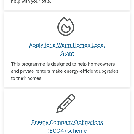
help with your bills.
Apply for a Warm Homes Local
Grant
This programme is designed to help homeowners
and private renters make energy-efficient upgrades
to their homes.
Energy Company Obligations
(ECO4) scheme