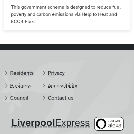
This government scheme is designed to reduce fuel
poverty and carbon emissions via Help to Heat and
ECO4 Flex.
Residents
Privacy
Business
Accessibility
Council
Contact us
Liverpool
​Express