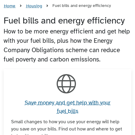
Fuel bills and energy efficiency
Home
Housing
Fuel bills and energy efficiency
How to be more energy efficient and get help
with your fuel bills, plus how the Energy
Company Obligations scheme can reduce
fuel poverty and carbon emissions.
Save money and get help with your
fuel bills
Small changes to how you use your energy will help
you save on your bills. Find out how and where to get