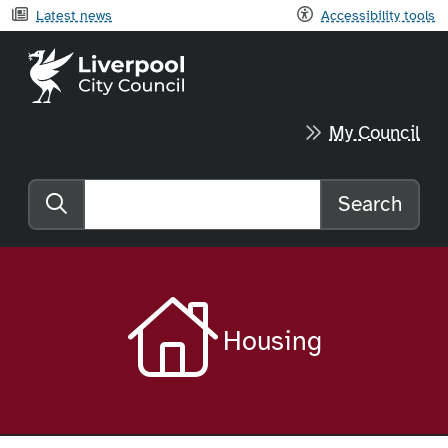
Latest news
Accessibility tools
Liverpool City Council home
My Council
Search
Search the website
Housing