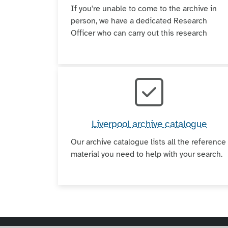
If you're unable to come to the archive in
person, we have a dedicated Research
Officer who can carry out this research
Liverpool archive catalogue
Our archive catalogue lists all the reference
material you need to help with your search.