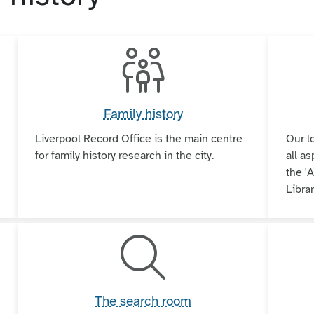
Family history
Liverpool Record Office is the main centre
Our l
for family history research in the city.
all as
the 'A
Librar
The search room