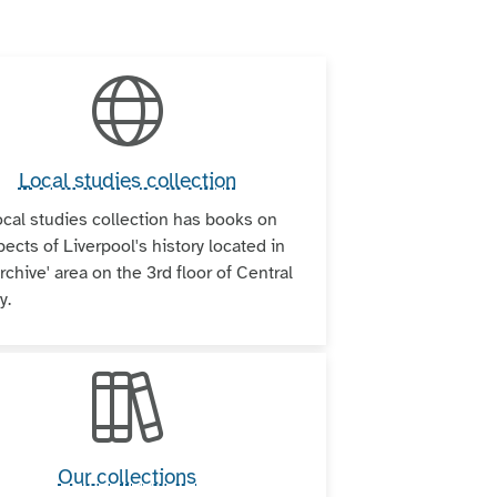
Local studies collection
ocal studies collection has books on
pects of Liverpool's history located in
rchive' area on the 3rd floor of Central
y.
Our collections