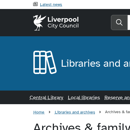
Latest news
Liverpool City Counci
Se
Libraries and a
Central Library
Local libraries
Reserve a
Archives & fa
Home
Libraries and archives
Archives & family