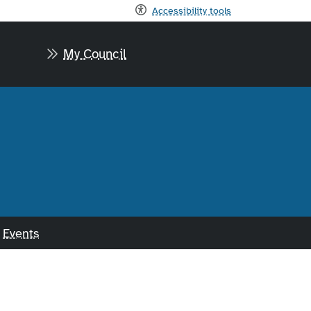
Accessibility tools
My Council
Events