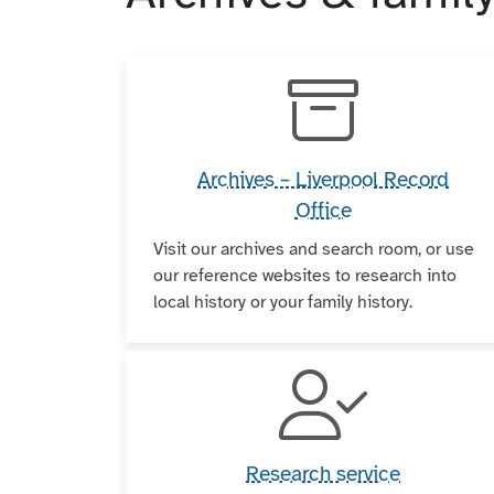
Archives – Liverpool Record
Office
Visit our archives and search room, or use
our reference websites to research into
local history or your family history.
Research service