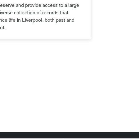
eserve and provide access to a large
iverse collection of records that
nce life in Liverpool, both past and
ent.