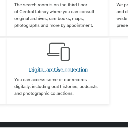
The search room is on the third floor
We pr
of Central Library where you can consult
and d
original archives, rare books, maps,
evide
photographs and more by appointment.
pres
Digital archive collection
You can access some of our records
digitally, including oral histories, podcasts
and photographic collections.