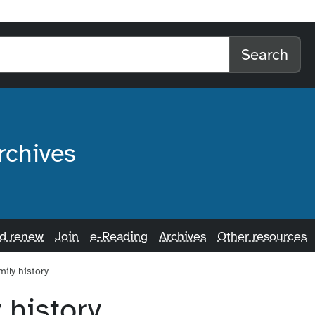
l home
arch the website
Search
rchives
nd renew
Join
e-Reading
Archives
Other resources
mily history
 history