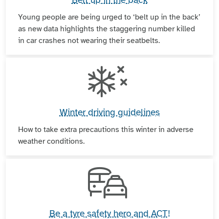
Young people are being urged to ‘belt up in the back’
as new data highlights the staggering number killed
in car crashes not wearing their seatbelts.
Winter driving guidelines
How to take extra precautions this winter in adverse
weather conditions.
Be a tyre safety hero and ACT!