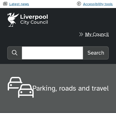
Latest news
Accessibility tools
Liverpool City Council home
My Council
Search
Search the website
Parking, roads and travel