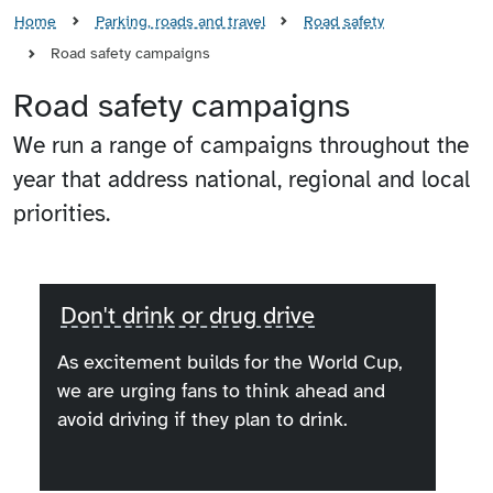
Home
Parking, roads and travel
Road safety
Road safety campaigns
Road safety campaigns
We run a range of campaigns throughout the
year that address national, regional and local
priorities.
Don't drink or drug drive
As excitement builds for the World Cup,
we are urging fans to think ahead and
avoid driving if they plan to drink.