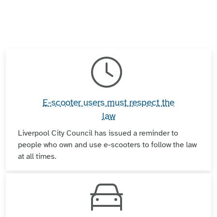
E-scooter users must respect the
law
Liverpool City Council has issued a reminder to
people who own and use e-scooters to follow the law
at all times.