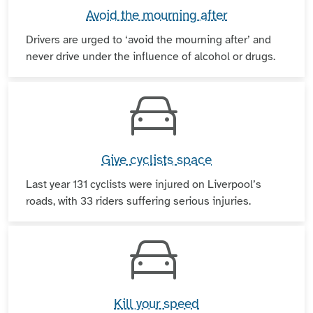
Avoid the mourning after
Drivers are urged to ‘avoid the mourning after’ and
never drive under the influence of alcohol or drugs.
Give cyclists space
Last year 131 cyclists were injured on Liverpool’s
roads, with 33 riders suffering serious injuries.
Kill your speed