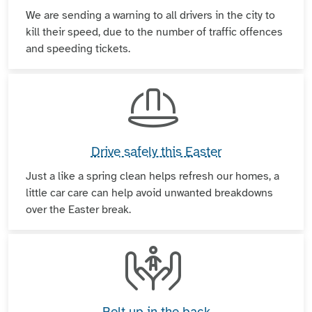
We are sending a warning to all drivers in the city to
kill their speed, due to the number of traffic offences
and speeding tickets.
Drive safely this Easter
Just a like a spring clean helps refresh our homes, a
little car care can help avoid unwanted breakdowns
over the Easter break.
Belt up in the back