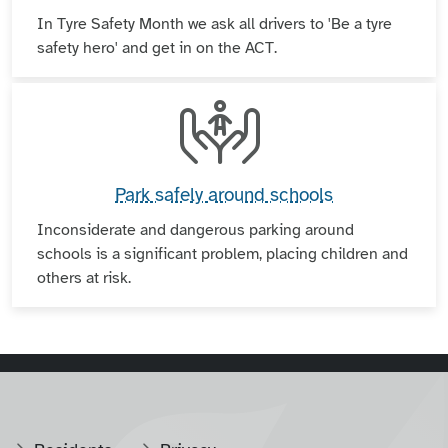
In Tyre Safety Month we ask all drivers to 'Be a tyre
safety hero' and get in on the ACT.
Park safely around schools
Inconsiderate and dangerous parking around
schools is a significant problem, placing children and
others at risk.