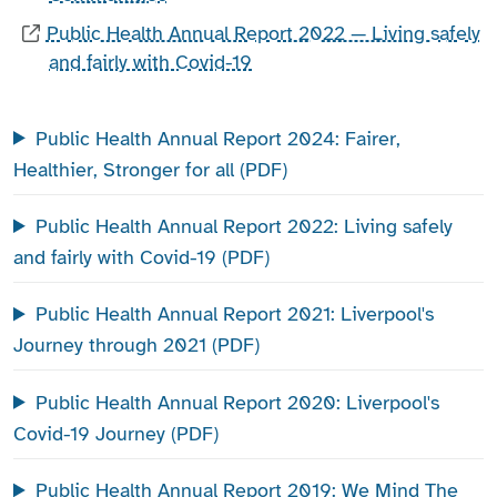
Public Health Annual Report 2022 — Living safely
and fairly with Covid-19
Public Health Annual Report 2024: Fairer,
Healthier, Stronger for all (PDF)
Public Health Annual Report 2022: Living safely
and fairly with Covid-19 (PDF)
Public Health Annual Report 2021: Liverpool's
Journey through 2021 (PDF)
Public Health Annual Report 2020: Liverpool's
Covid-19 Journey (PDF)
Public Health Annual Report 2019: We Mind The