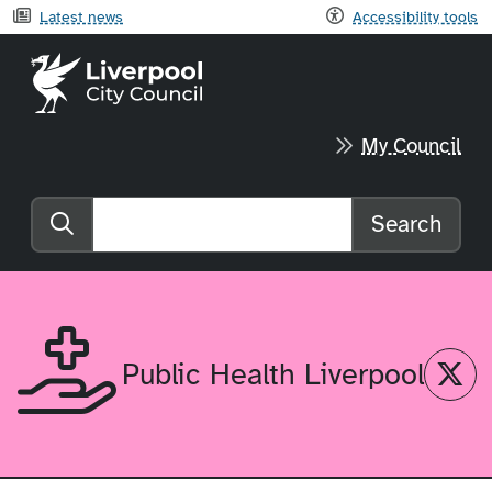
Latest news
Accessibility tools
Liverpool City Council home
My Council
Search
Search the website
Twitter
Public Health Liverpool