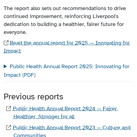
The report also sets out recommendations to drive
continued improvement, reinforcing Liverpool's
dedication to building a healthier, fairer future for
everyone.
Read the annual report for 2025 — Innovating for
Impact
Public Health Annual Report 2025: Innovating for
Impact (PDF)
Previous reports
Public Health Annual Report 2024 — Fairer,
Healthier, Stronger for all
Public Health Annual Report 2023 — Culture and
Communities