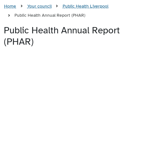
Home
Your council
Public Health Liverpool
Public Health Annual Report (PHAR)
Public Health Annual Report
(PHAR)