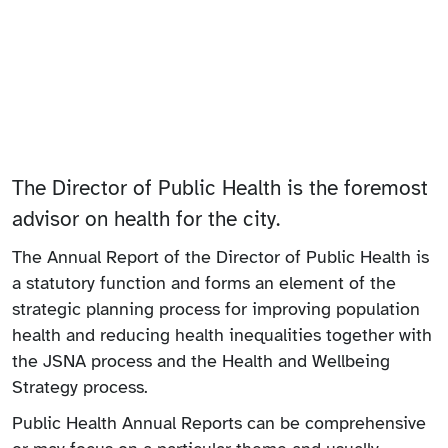
The Director of Public Health is the foremost
advisor on health for the city.
The Annual Report of the Director of Public Health is
a statutory function and forms an element of the
strategic planning process for improving population
health and reducing health inequalities together with
the JSNA process and the Health and Wellbeing
Strategy process.
Public Health Annual Reports can be comprehensive