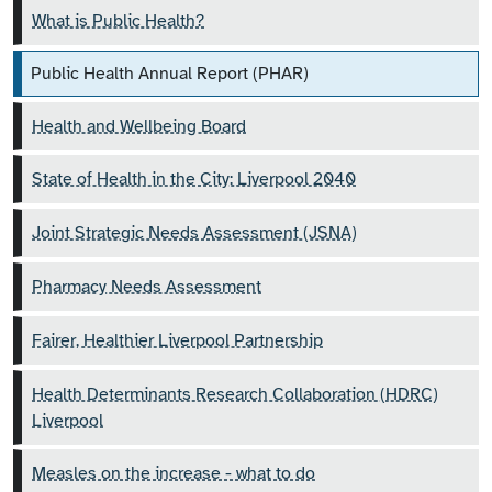
What is Public Health?
Public Health Annual Report (PHAR)
Health and Wellbeing Board
State of Health in the City: Liverpool 2040
Joint Strategic Needs Assessment (JSNA)
Pharmacy Needs Assessment
Fairer, Healthier Liverpool Partnership
Health Determinants Research Collaboration (HDRC)
Liverpool
Measles on the increase - what to do