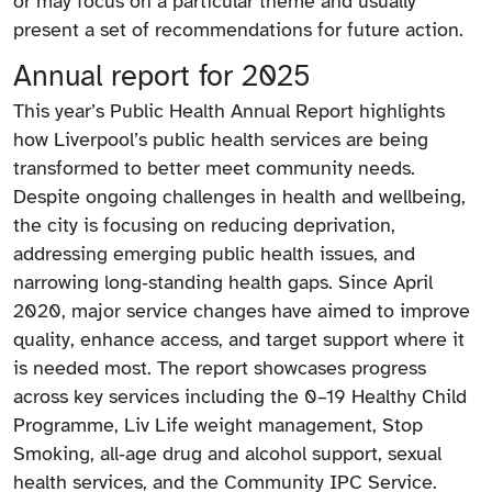
or may focus on a particular theme and usually
present a set of recommendations for future action.
Annual report for 2025
This year’s Public Health Annual Report highlights
how Liverpool’s public health services are being
transformed to better meet community needs.
Despite ongoing challenges in health and wellbeing,
the city is focusing on reducing deprivation,
addressing emerging public health issues, and
narrowing long‑standing health gaps. Since April
2020, major service changes have aimed to improve
quality, enhance access, and target support where it
is needed most. The report showcases progress
across key services including the 0–19 Healthy Child
Programme, Liv Life weight management, Stop
Smoking, all‑age drug and alcohol support, sexual
health services, and the Community IPC Service.