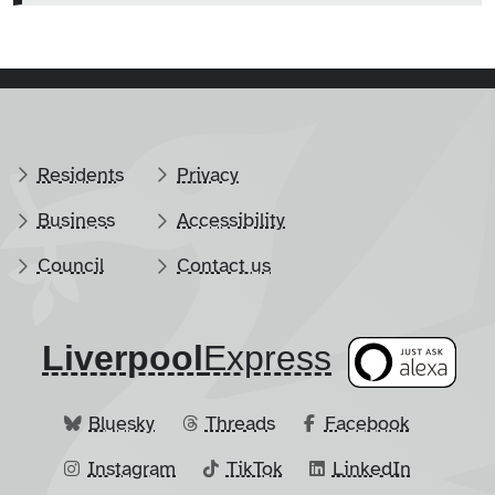
Residents
Privacy
Business
Accessibility
Council
Contact us
Liverpool
​Express
Bluesky
Threads
Facebook
Instagram
TikTok
LinkedIn