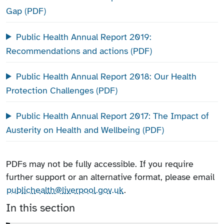
Gap (PDF)
Public Health Annual Report 2019:
Recommendations and actions (PDF)
Public Health Annual Report 2018: Our Health
Protection Challenges (PDF)
Public Health Annual Report 2017: The Impact of
Austerity on Health and Wellbeing (PDF)
PDFs may not be fully accessible. If you require
further support or an alternative format, please email
publichealth@liverpool.gov.uk
.
In this section