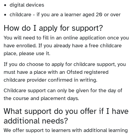
digital devices
childcare - if you are a learner aged 20 or over
How do I apply for support?
You will need to fill in an online application once you
have enrolled. If you already have a free childcare
place, please use it.
If you do choose to apply for childcare support, you
must have a place with an Ofsted registered
childcare provider confirmed in writing.
Childcare support can only be given for the day of
the course and placement days.
What support do you offer if I have
additional needs?
We offer support to learners with additional learning