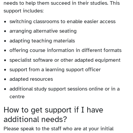
needs to help them succeed in their studies. This
support includes:
switching classrooms to enable easier access
arranging alternative seating
adapting teaching materials
offering course information in different formats
specialist software or other adapted equipment
support from a learning support officer
adapted resources
additional study support sessions online or in a
centre
How to get support if I have
additional needs?
Please speak to the staff who are at your initial