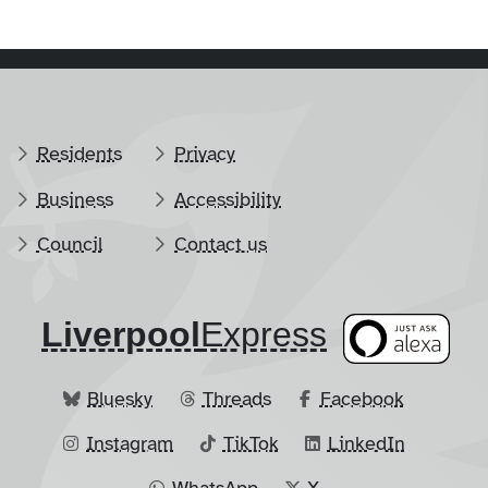
Residents
Privacy
Business
Accessibility
Council
Contact us
Liverpool
​Express
Bluesky
Threads
Facebook
Instagram
TikTok
LinkedIn