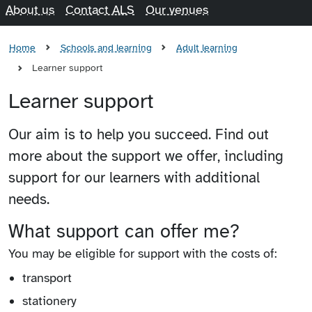
About us
Contact ALS
Our venues
Home
Schools and learning
Adult learning
Learner support
Learner support
Our aim is to help you succeed. Find out
more about the support we offer, including
support for our learners with additional
needs.
What support can offer me?
You may be eligible for support with the costs of:
transport
stationery