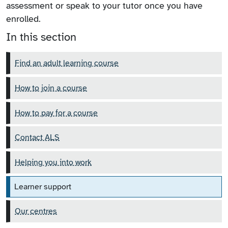
assessment or speak to your tutor once you have
enrolled.
In this section
Find an adult learning course
How to join a course
How to pay for a course
Contact ALS
Helping you into work
Learner support
Our centres