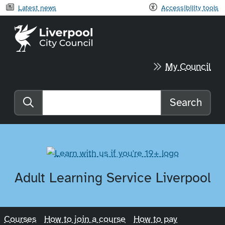
Latest news
Accessibility tools
Liverpool City Council home
My Council
Search
Search the website
Adult Learning Service Liverpool
Courses
How to join a course
How to pay