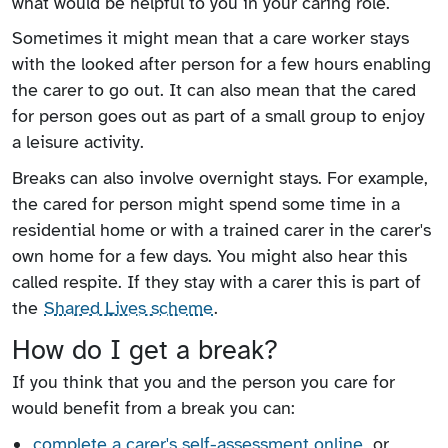
what would be helpful to you in your caring role.
Sometimes it might mean that a care worker stays
with the looked after person for a few hours enabling
the carer to go out. It can also mean that the cared
for person goes out as part of a small group to enjoy
a leisure activity.
Breaks can also involve overnight stays. For example,
the cared for person might spend some time in a
residential home or with a trained carer in the carer's
own home for a few days. You might also hear this
called respite. If they stay with a carer this is part of
the
Shared Lives scheme
.
How do I get a break?
If you think that you and the person you care for
would benefit from a break you can:
complete a carer's self-assessment online
, or