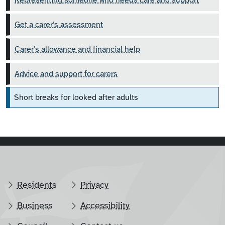
Representing someone who needs care and support
Get a carer's assessment
Carer's allowance and financial help
Advice and support for carers
Short breaks for looked after adults
Residents
Privacy
Business
Accessibility