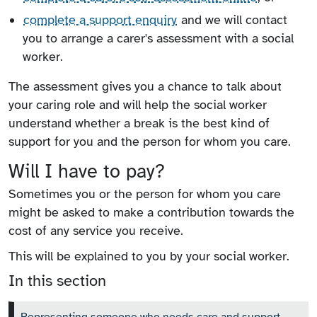
complete a support enquiry
and we will contact
you to arrange a carer's assessment with a social
worker.
The assessment gives you a chance to talk about
your caring role and will help the social worker
understand whether a break is the best kind of
support for you and the person for whom you care.
Will I have to pay?
Sometimes you or the person for whom you care
might be asked to make a contribution towards the
cost of any service you receive.
This will be explained to you by your social worker.
In this section