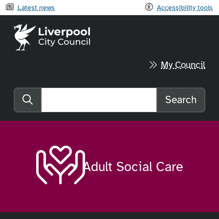
Latest news
Accessibility tools
Liverpool City Council home
My Council
Search
Search the website
Adult Social Care