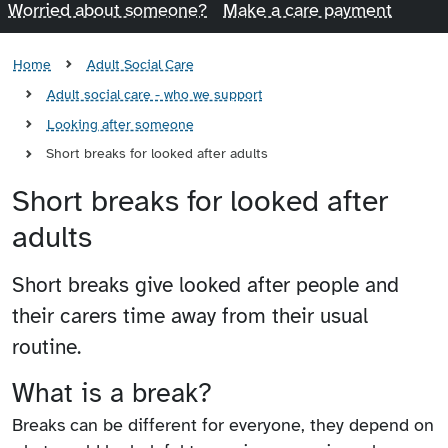
Worried about someone?
Make a care payment
Home
Adult Social Care
Adult social care - who we support
Looking after someone
Short breaks for looked after adults
Short breaks for looked after
adults
Short breaks give looked after people and
their carers time away from their usual
routine.
What is a break?
Breaks can be different for everyone, they depend on