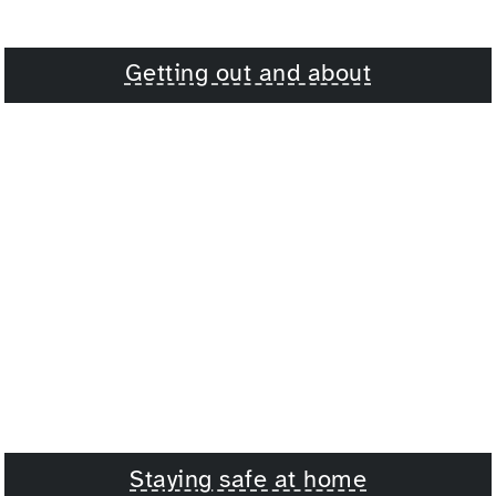
Getting out and about
Staying safe at home