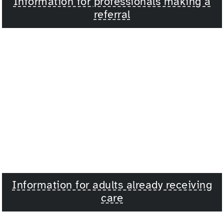
Information for professionals making a
referral
Information for adults already receiving
care