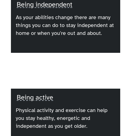
Being independent
As your abilities change there are many
things you can do to stay independent at
home or when you're out and about.
Being active
Physical activity and exercise can help
you stay healthy, energetic and
independent as you get older.