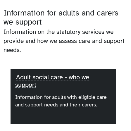
Information for adults and carers
we support
Information on the statutory services we
provide and how we assess care and support
needs.
Adult social care - who we
support
Information for adults with eligible care
and support needs and their carers.