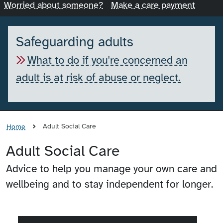
Worried about someone?
Make a care payment
Safeguarding adults
What to do if you're concerned an
adult is at risk of abuse or neglect.
Adult Social Care
Home
Adult Social Care
Advice to help you manage your own care and
wellbeing and to stay independent for longer.