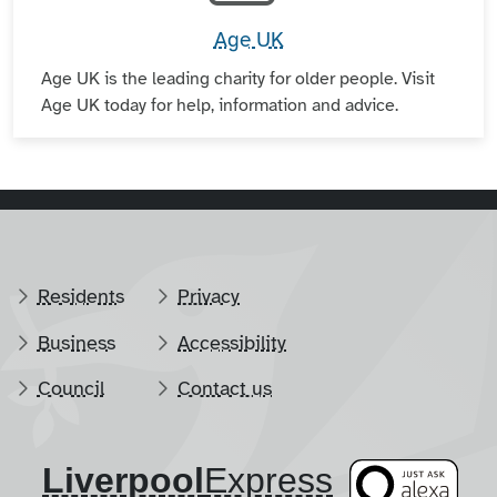
Age UK
Age UK is the leading charity for older people. Visit
Age UK today for help, information and advice.
Residents
Privacy
Business
Accessibility
Council
Contact us
Liverpool
​Express