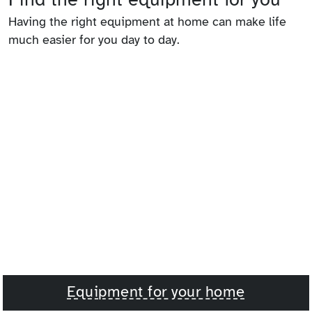
Having the right equipment at home can make life
much easier for you day to day.
Equipment for your home