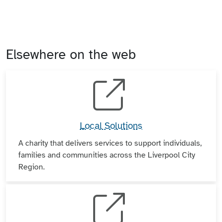
Elsewhere on the web
Local Solutions
A charity that delivers services to support individuals,
families and communities across the Liverpool City
Region.