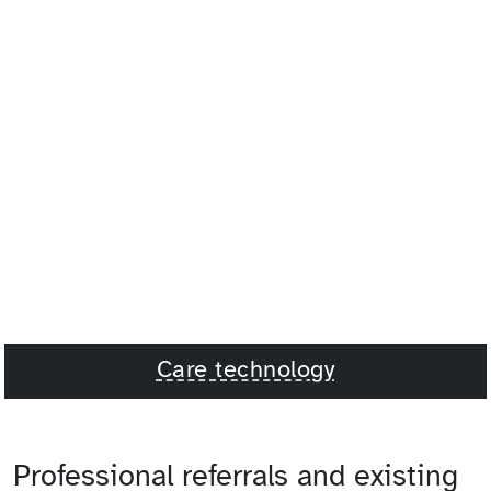
Care technology
Professional referrals and existing