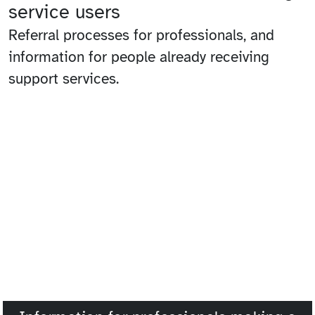
service users
Referral processes for professionals, and
information for people already receiving
support services.