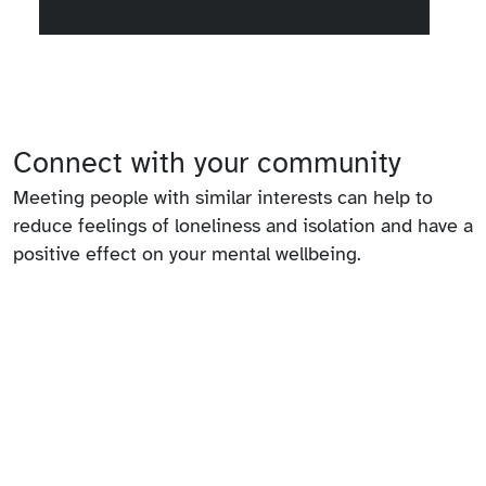
Connect with your community
Meeting people with similar interests can help to
reduce feelings of loneliness and isolation and have a
positive effect on your mental wellbeing.