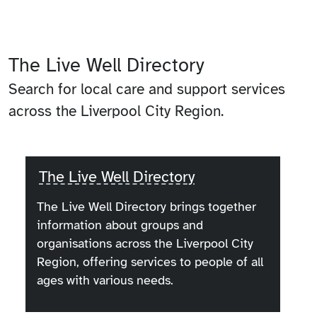
The Live Well Directory
Search for local care and support services
across the Liverpool City Region.
The Live Well Directory
The Live Well Directory brings together
information about groups and
organisations across the Liverpool City
Region, offering services to people of all
ages with various needs.