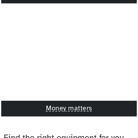
Money matters
Find the right equipment for you