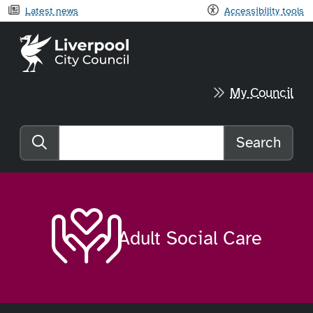
Latest news
Accessibility tools
Liverpool City Council home
My Council
Search
Search the website
Adult Social Care