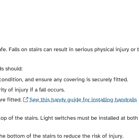
fe. Falls on stairs can result in serious physical injury or 
ds should:
ondition, and ensure any covering is securely fitted.
y of injury if a fall occurs.
re fitted.
See this handy guide for installing handrails
top of the stairs. Light switches must be installed at both
he bottom of the stairs to reduce the risk of injury.