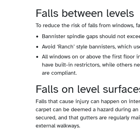
Falls between levels
To reduce the risk of falls from windows, f
Bannister spindle gaps should not exce
Avoid ‘Ranch’ style bannisters, which us
All windows on or above the first floor 
have built-in restrictors, while others 
are compliant.
Falls on level surface
Falls that cause injury can happen on inter
carpet can be deemed a hazard during an 
secured, and that gutters are regularly ma
external walkways.