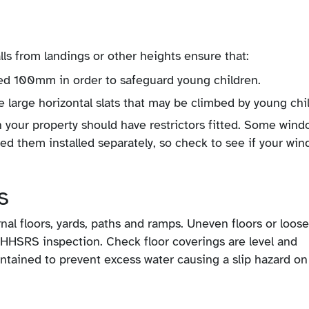
alls from landings or other heights ensure that:
ed 100mm in order to safeguard young children.
e large horizontal slats that may be climbed by young chi
in your property should have restrictors fitted. Some win
need them installed separately, so check to see if your wi
s
nal floors, yards, paths and ramps. Uneven floors or loose
HHSRS inspection. Check floor coverings are level and
intained to prevent excess water causing a slip hazard on