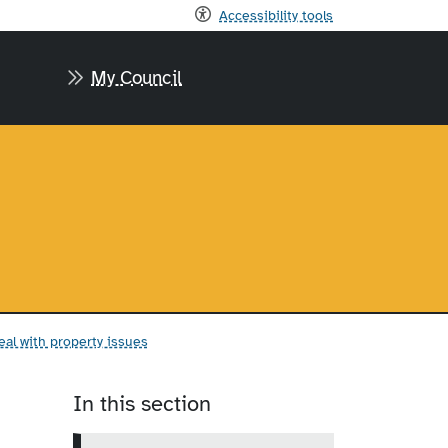
Accessibility tools
My Council
al with property issues
In this section