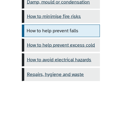
Damp, mould or condensation
How to minimise fire risks
How to help prevent falls
How to help prevent excess cold
How to avoid electrical hazards
Repairs, hygiene and waste