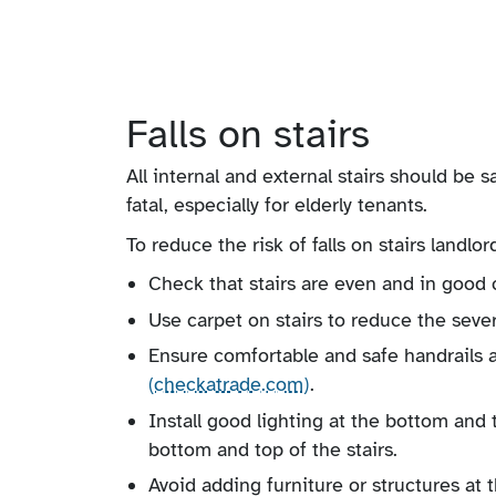
Falls on stairs
All internal and external stairs should be sa
fatal, especially for elderly tenants.
To reduce the risk of falls on stairs landlor
Check that stairs are even and in good c
Use carpet on stairs to reduce the severit
Ensure comfortable and safe handrails a
(checkatrade.com)
.
Install good lighting at the bottom and 
bottom and top of the stairs.
Avoid adding furniture or structures at t