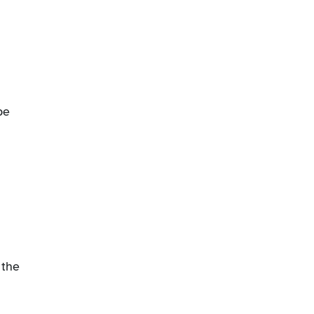
be
 the