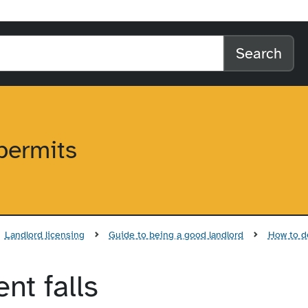
l home
arch the website
Search
permits
Landlord licensing
Guide to being a good landlord
How to de
nt falls