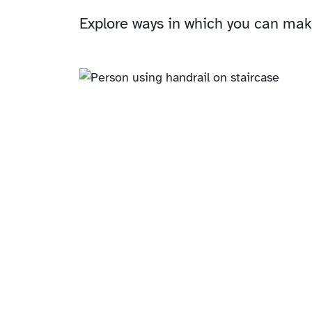
Explore ways in which you can make