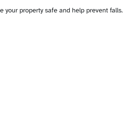
 your property safe and help prevent falls.