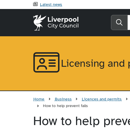
Latest news
Liverpool City Counci
Se
Licensing and 
Home
Business
Licences and permits
How to help prevent falls
How to help preve