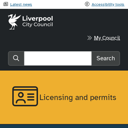
Latest news
Accessibility tools
Liverpool City Council home
My Council
Search
Search the website
Licensing and permits