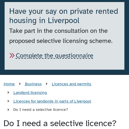
Have your say on private rented
housing in Liverpool
Take part in the consultation on the
proposed selective licensing scheme.
Complete the questionnaire
Home
Business
Licences and permits
Landlord licensing
Licences for landlords in parts of Liverpool
Do I need a selective licence?
Do I need a selective licence?