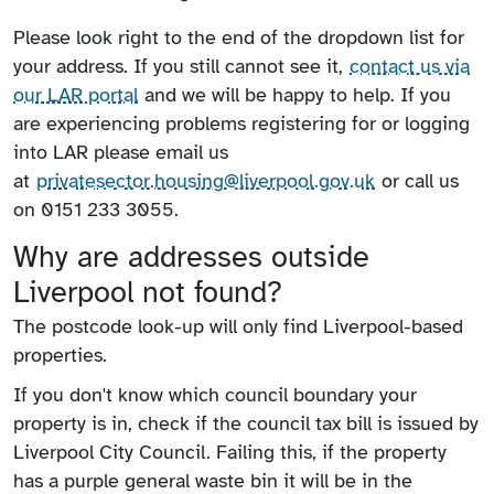
Please look right to the end of the dropdown list for
your address. If you still cannot see it,
contact us via
our LAR portal
and we will be happy to help. If you
are experiencing problems registering for or logging
into LAR please email us
at
privatesector.housing@liverpool.gov.uk
or call us
on 0151 233 3055.
Why are addresses outside
Liverpool not found?
The postcode look-up will only find Liverpool-based
properties.
If you don't know which council boundary your
property is in, check if the council tax bill is issued by
Liverpool City Council. Failing this, if the property
has a purple general waste bin it will be in the