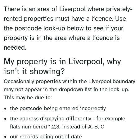
There is an area of Liverpool where privately-
rented properties must have a licence. Use
the postcode look-up below to see if your
property is in the area where a licence is
needed.
My property is in Liverpool, why
isn’t it showing?
Occasionally properties within the Liverpool boundary
may not appear in the dropdown list in the look-up.
This may be due to:
the postcode being entered incorrectly
the address displaying differently - for example
flats numbered 1,2,3, instead of A, B, C
our records being out of date