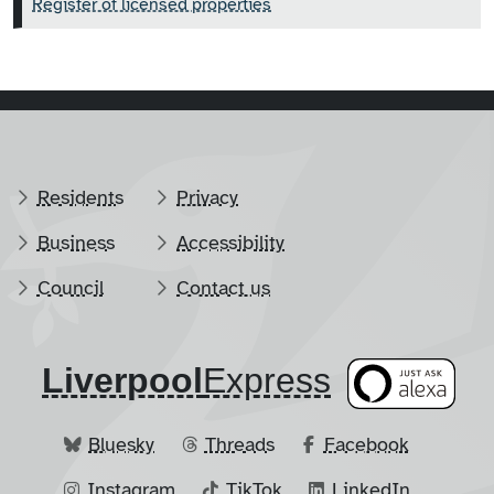
Register of licensed properties
Residents
Privacy
Business
Accessibility
Council
Contact us
Liverpool
​Express
Bluesky
Threads
Facebook
Instagram
TikTok
LinkedIn