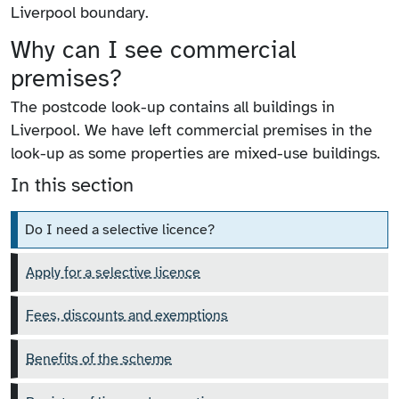
Liverpool boundary.
Why can I see commercial
premises?
The postcode look-up contains all buildings in
Liverpool. We have left commercial premises in the
look-up as some properties are mixed-use buildings.
In this section
Do I need a selective licence?
Apply for a selective licence
Fees, discounts and exemptions
Benefits of the scheme