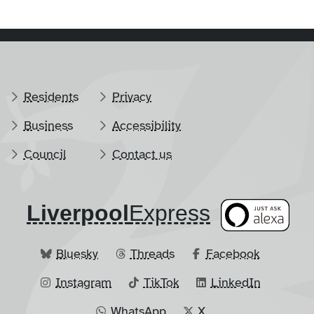
Residents
Privacy
Business
Accessibility
Council
Contact us
Liverpool
​Express
Bluesky
Threads
Facebook
Instagram
TikTok
LinkedIn
WhatsApp
X