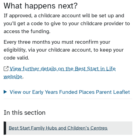
What happens next?
If approved, a childcare account will be set up and
you’ll get a code to give to your childcare provider to
access the funding.
Every three months you must reconfirm your
eligibility, via your childcare account, to keep your
code valid.
View further details on the Best Start in Life
website
.
View our Early Years Funded Places Parent Leaflet
In this section
Best Start Family Hubs and Children’s Centres