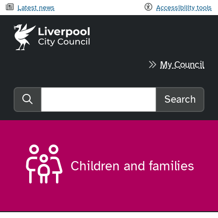
Latest news
Accessibility tools
Liverpool City Council home
My Council
Search
Search the website
Children and families