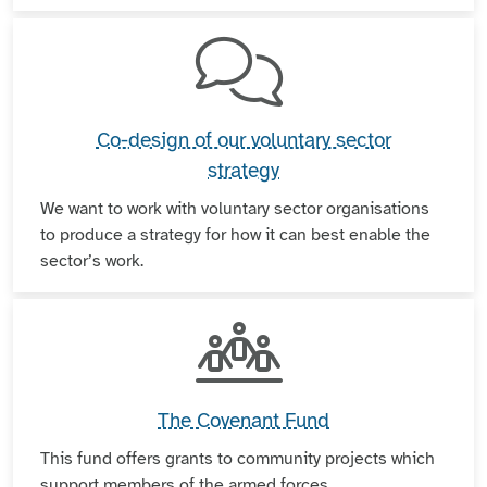
Co-design of our voluntary sector
strategy
We want to work with voluntary sector organisations
to produce a strategy for how it can best enable the
sector’s work.
The Covenant Fund
This fund offers grants to community projects which
support members of the armed forces.