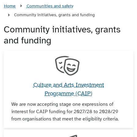
Home
Communities and safety
Community initiatives, grants and funding
Community initiatives, grants
and funding
Culture and Arts Investment
Programme (CAIP)
We are now accepting stage one expressions of
interest for CAIP funding for 2027/28 to 2028/29
from organisations that meet the eligibility criteria.