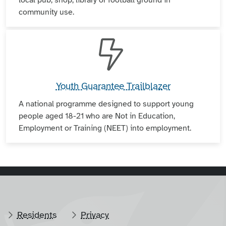
community use.
Youth Guarantee Trailblazer
A national programme designed to support young
people aged 18-21 who are Not in Education,
Employment or Training (NEET) into employment.
Residents
Privacy