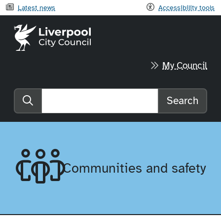
Latest news
Accessibility tools
Liverpool City Council home
My Council
Search
Search the website
Communities and safety