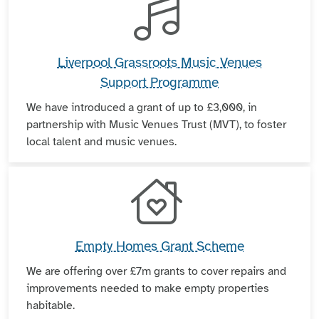
Liverpool Grassroots Music Venues
Support Programme
We have introduced a grant of up to £3,000, in
partnership with Music Venues Trust (MVT), to foster
local talent and music venues.
Empty Homes Grant Scheme
We are offering over £7m grants to cover repairs and
improvements needed to make empty properties
habitable.