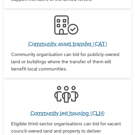
Community asset transfer (CAT)
Community organisation can bid for publicly-owned
land or buildings where the transfer of them will
benefit local communities.
Community led housing (CLH)
Eligible third-sector organisations can bid for vacant
council-owned land and property to deliver