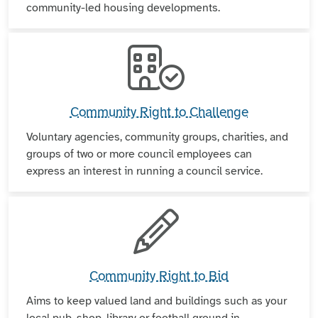
community-led housing developments.
Community Right to Challenge
Voluntary agencies, community groups, charities, and
groups of two or more council employees can
express an interest in running a council service.
Community Right to Bid
Aims to keep valued land and buildings such as your
local pub, shop, library or football ground in