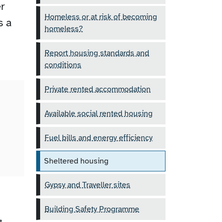
r
Homeless or at risk of becoming
s a
homeless?
Report housing standards and
conditions
Private rented accommodation
Available social rented housing
.
Fuel bills and energy efficiency
Sheltered housing
Gypsy and Traveller sites
Building Safety Programme
t