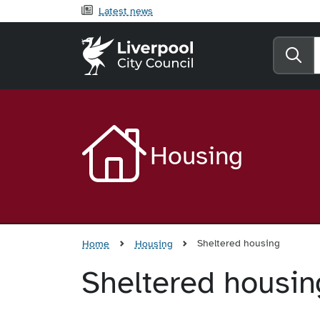
Latest news
Liverpool City Counci
Se
Housing
Sheltered housing
Home
Housing
Sheltered housin