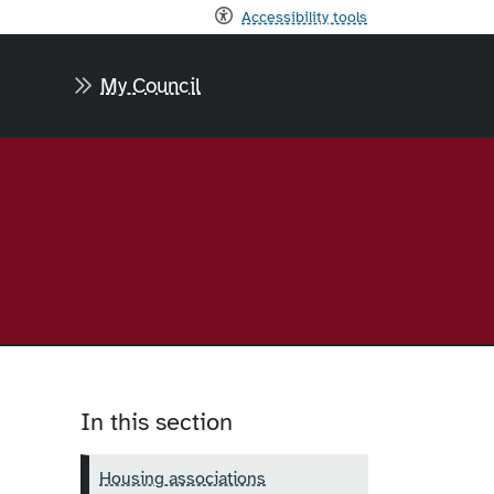
Accessibility tools
My Council
In this section
Housing associations