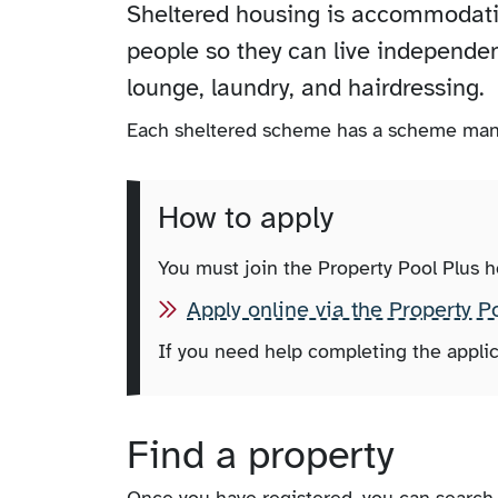
Sheltered housing is accommodation
people so they can live independen
lounge, laundry, and hairdressing.
Each sheltered scheme has a scheme man
How to apply
You must join the Property Pool Plus 
Apply online via the Property P
If you need help completing the applic
Find a property
Once you have registered, you can search 