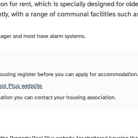
 for rent, which is specially designed for olde
tly, with a range of communal facilities such a
ager and most have alarm systems.
housing register before you can apply for accommodation
ool Plus website
ation you can contact your housing association.
the Property Pool Plus website for sheltered housing tha