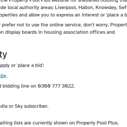
e local authority areas: Liverpool, Halton, Knowsley, Se
perties and allow you to express an interest or 'place a bi
r prefer not to use the online service, don't worry. Proper
n display boards in housing association offices and
ty
ly or 'place a bid':
ite
.
d bidding line on 0300 777 3022.
dia or Sky subscriber.
ing lists are currently shown on Property Pool Plus.