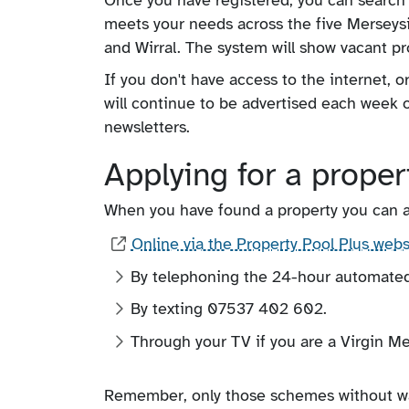
meets your needs across the five Merseysid
and Wirral. The system will show vacant pro
If you don't have access to the internet, o
will continue to be advertised each week o
newsletters.
Applying for a proper
When you have found a property you can app
Online via the Property Pool Plus webs
By telephoning the 24-hour automate
By texting 07537 402 602.
Through your TV if you are a Virgin Me
Remember, only those schemes without wait