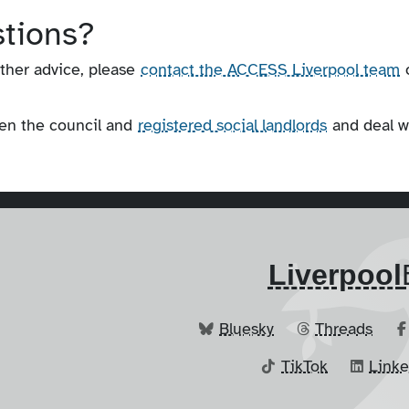
stions?
rther advice, please
contact the ACCESS Liverpool team
een the council and
registered social landlords
and deal w
Liverpool
Bluesky
Threads
TikTok
Link