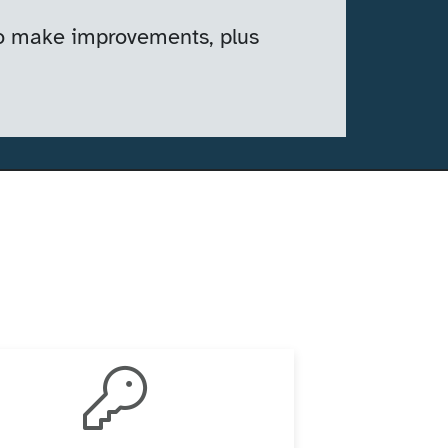
 to make improvements, plus