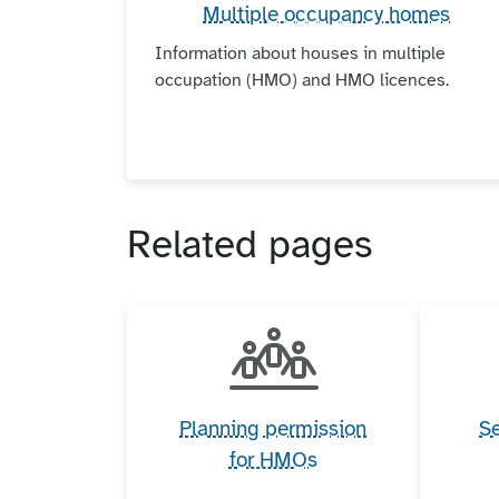
Multiple occupancy homes
Information about houses in multiple
occupation (HMO) and HMO licences.
Related pages
Planning permission
Se
for HMOs