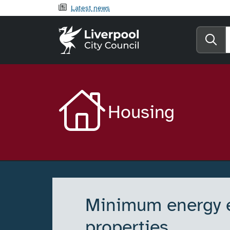
Latest news
Liverpool City Counci
Se
Housing
Minimum energy ef
properties