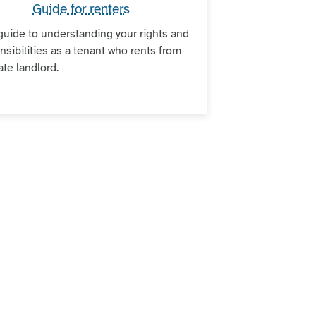
Guide for renters
guide to understanding your rights and
nsibilities as a tenant who rents from
ate landlord.