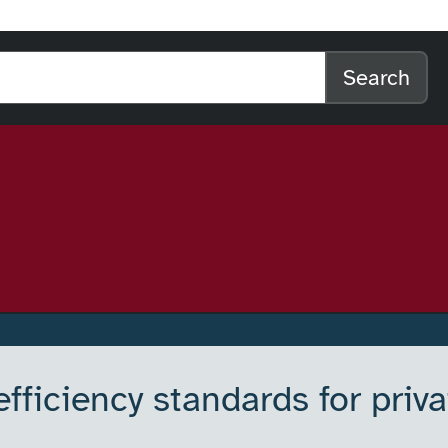
l home
arch the website
Search
ficiency standards for priva