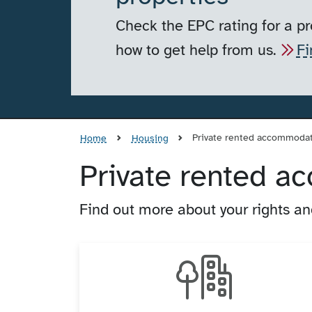
Check the EPC rating for a pr
how to get help from us.
Fi
Private rented accommoda
Home
Housing
Private rented 
Find out more about your rights and