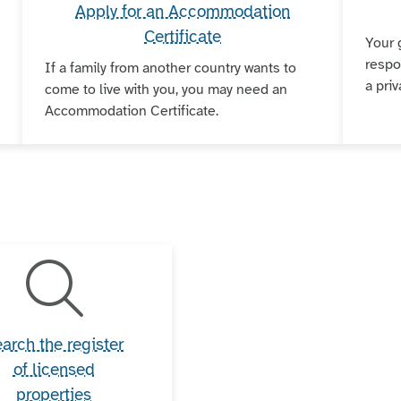
Apply for an Accommodation
Certificate
Your 
respo
If a family from another country wants to
a priv
come to live with you, you may need an
Accommodation Certificate.
arch the register
of licensed
properties