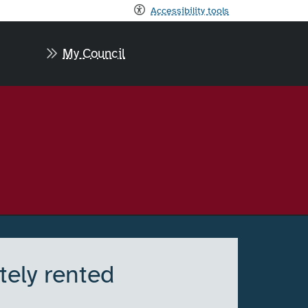
Accessibility tools
My Council
tely rented