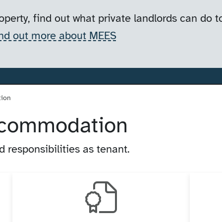
operty, find out what private landlords can do
nd out more about MEES
tion
accommodation
 responsibilities as tenant.