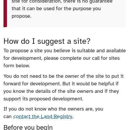
site for consideration, there is no guarantee
that it can be used for the purpose you
propose.
How do I suggest a site?
To propose a site you believe is suitable and available
for development, please complete our call for sites
form below.
You do not need to be the owner of the site to put it
forward for development. But it would be helpful if
you know the details of the site owners and if they
support its proposed development.
If you do not know who the owners are, you
can
contact the Land Registry
.
Before you begin