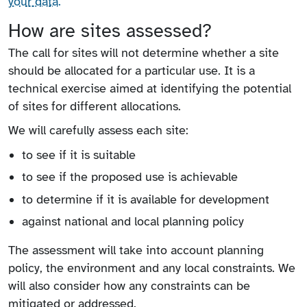
your data.
How are sites assessed?
The call for sites will not determine whether a site
should be allocated for a particular use. It is a
technical exercise aimed at identifying the potential
of sites for different allocations.
We will carefully assess each site:
to see if it is suitable
to see if the proposed use is achievable
to determine if it is available for development
against national and local planning policy
The assessment will take into account planning
policy, the environment and any local constraints. We
will also consider how any constraints can be
mitigated or addressed.