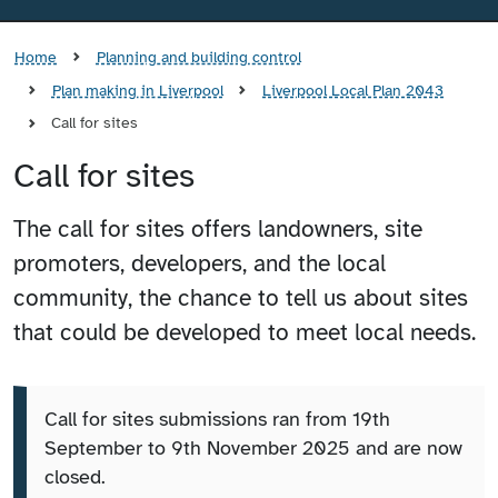
Home
Planning and building control
Plan making in Liverpool
Liverpool Local Plan 2043
Call for sites
Call for sites
The call for sites offers landowners, site
promoters, developers, and the local
community, the chance to tell us about sites
that could be developed to meet local needs.
Call for sites submissions ran from 19th
September to 9th November 2025 and are now
closed.