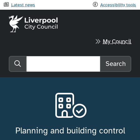
Latest news
Accessibility tools
Liverpool City Council home
My Council
Search
Search the website
Planning and building control