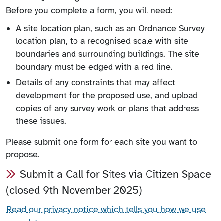
Before you complete a form, you will need:
A site location plan, such as an Ordnance Survey
location plan, to a recognised scale with site
boundaries and surrounding buildings. The site
boundary must be edged with a red line.
Details of any constraints that may affect
development for the proposed use, and upload
copies of any survey work or plans that address
these issues.
Please submit one form for each site you want to
propose.
Submit a Call for Sites via Citizen Space
(closed 9th November 2025)
Read our privacy notice which tells you how we use