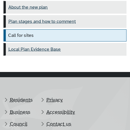
About the new plan
Plan stages and how to comment
Call for sites
Local Plan Evidence Base
Residents
Privacy
Business
Accessibility
Council
Contact us