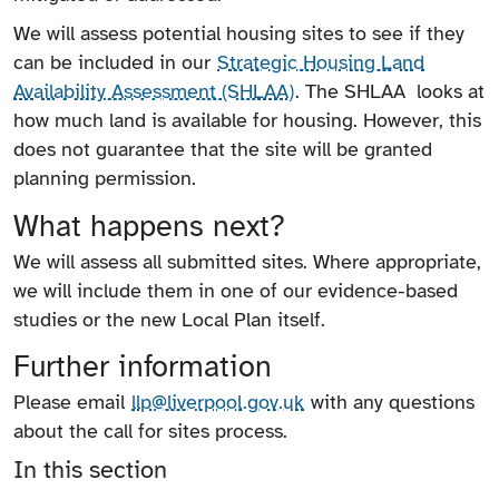
We will assess potential housing sites to see if they
can be included in our
Strategic Housing Land
Availability Assessment (SHLAA)
. The SHLAA looks at
how much land is available for housing. However, this
does not guarantee that the site will be granted
planning permission.
What happens next?
We will assess all submitted sites. Where appropriate,
we will include them in one of our evidence-based
studies or the new Local Plan itself.
Further information
Please email
llp@liverpool.gov.uk
with any questions
about the call for sites process.
In this section