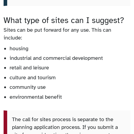
What type of sites can I suggest?
Sites can be put forward for any use. This can
include:
housing
industrial and commercial development
retail and leisure
culture and tourism
community use
environmental benefit
The call for sites process is separate to the
planning application process. If you submit a