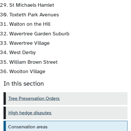
St Michaels Hamlet
Toxteth Park Avenues
Walton on the Hill
Wavertree Garden Suburb
Wavertree Village
West Derby
William Brown Street
Woolton Village
In this section
Tree Preservation Orders
High hedge disputes
Conservation areas