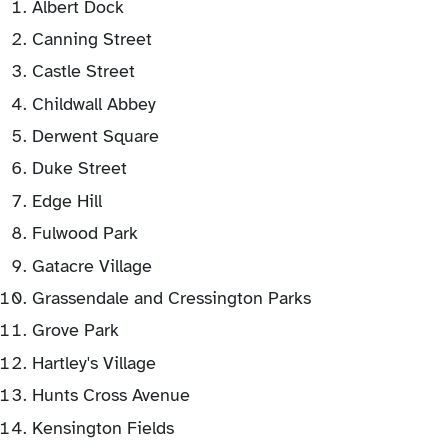
Albert Dock
Canning Street
Castle Street
Childwall Abbey
Derwent Square
Duke Street
Edge Hill
Fulwood Park
Gatacre Village
Grassendale and Cressington Parks
Grove Park
Hartley's Village
Hunts Cross Avenue
Kensington Fields