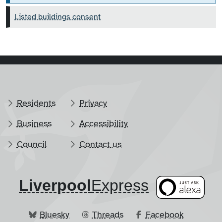
Listed buildings consent
Residents
Privacy
Business
Accessibility
Council
Contact us
Liverpool
​Express
Bluesky
Threads
Facebook