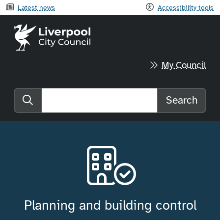
Latest news
Accessibility tools
Liverpool City Council home
My Council
Search
Search the website
Planning and building control