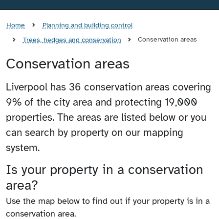
Home
Planning and building control
Conservation areas
Trees, hedges and conservation
Conservation areas
Liverpool has 36 conservation areas covering
9% of the city area and protecting 19,000
properties. The areas are listed below or you
can search by property on our mapping
system.
Is your property in a conservation
area?
Use the map below to find out if your property is in a
conservation area.