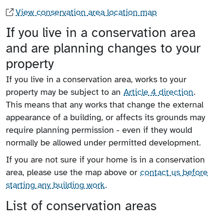
View conservation area location map
If you live in a conservation area
and are planning changes to your
property
If you live in a conservation area, works to your
property may be subject to an
Article 4 direction
.
This means that any works that change the external
appearance of a building, or affects its grounds may
require planning permission - even if they would
normally be allowed under permitted development.
If you are not sure if your home is in a conservation
area, please use the map above or
contact us before
starting any building work
.
List of conservation areas