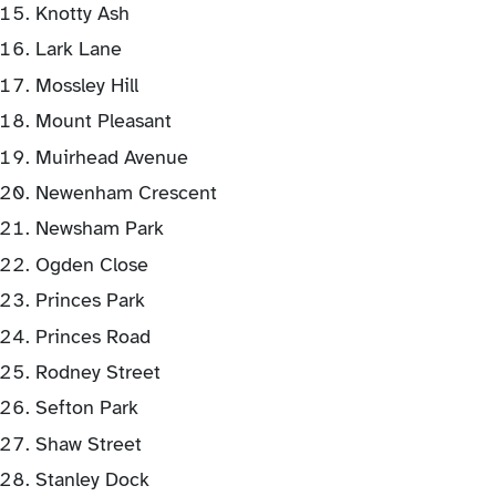
Knotty Ash
Lark Lane
Mossley Hill
Mount Pleasant
Muirhead Avenue
Newenham Crescent
Newsham Park
Ogden Close
Princes Park
Princes Road
Rodney Street
Sefton Park
Shaw Street
Stanley Dock