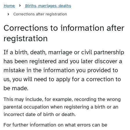
Home
Births, marriages, deaths
Corrections after registration
Corrections to information after
registration
If a birth, death, marriage or civil partnership
has been registered and you later discover a
mistake in the information you provided to
us, you will need to apply for a correction to
be made.
This may include, for example, recording the wrong
parental occupation when registering a birth or an
incorrect date of birth or death.
For further information on what errors can be