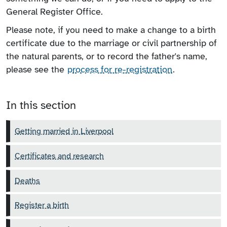
General Register Office.
Please note, if you need to make a change to a birth
certificate due to the marriage or civil partnership of
the natural parents, or to record the father's name,
please see the
process for re-registration
.
In this section
Getting married in Liverpool
Certificates and research
Deaths
Register a birth