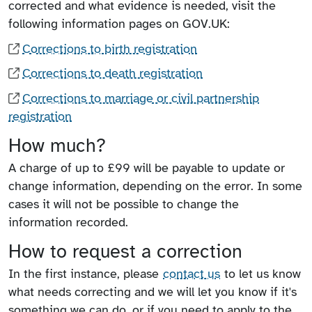
corrected and what evidence is needed, visit the
following information pages on GOV.UK:
Corrections to birth registration
Corrections to death registration
Corrections to marriage or civil partnership
registration
How much?
A charge of up to £99 will be payable to update or
change information, depending on the error. In some
cases it will not be possible to change the
information recorded.
How to request a correction
In the first instance, please
contact us
to let us know
what needs correcting and we will let you know if it's
something we can do, or if you need to apply to the