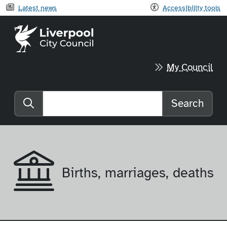
Latest news
Accessibility tools
Liverpool City Council home
My Council
Search
Search the website
Births, marriages, deaths