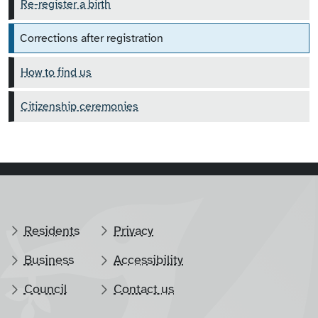
Re-register a birth
Corrections after registration
How to find us
Citizenship ceremonies
Residents
Privacy
Business
Accessibility
Council
Contact us