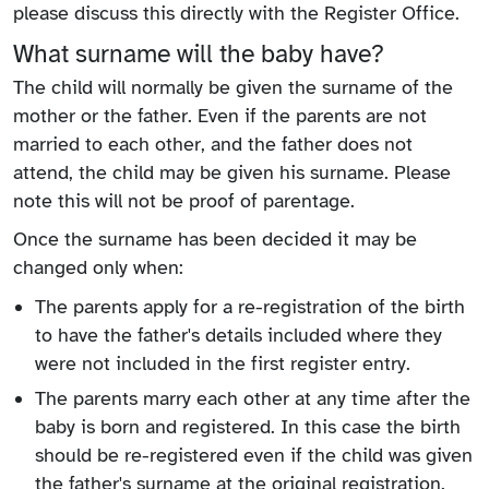
please discuss this directly with the Register Office.
What surname will the baby have?
The child will normally be given the surname of the
mother or the father. Even if the parents are not
married to each other, and the father does not
attend, the child may be given his surname. Please
note this will not be proof of parentage.
Once the surname has been decided it may be
changed only when:
The parents apply for a re-registration of the birth
to have the father's details included where they
were not included in the first register entry.
The parents marry each other at any time after the
baby is born and registered. In this case the birth
should be re-registered even if the child was given
the father's surname at the original registration.