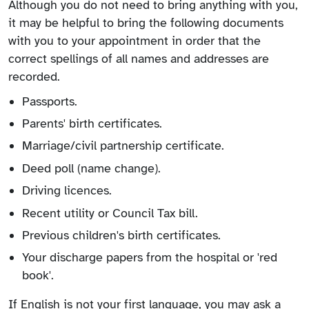
Although you do not need to bring anything with you,
it may be helpful to bring the following documents
with you to your appointment in order that the
correct spellings of all names and addresses are
recorded.
Passports.
Parents' birth certificates.
Marriage/civil partnership certificate.
Deed poll (name change).
Driving licences.
Recent utility or Council Tax bill.
Previous children's birth certificates.
Your discharge papers from the hospital or 'red
book'.
If English is not your first language, you may ask a