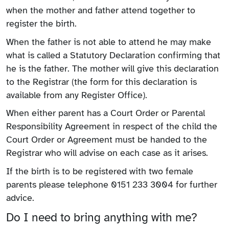
when the mother and father attend together to
register the birth.
When the father is not able to attend he may make
what is called a Statutory Declaration confirming that
he is the father. The mother will give this declaration
to the Registrar (the form for this declaration is
available from any Register Office).
When either parent has a Court Order or Parental
Responsibility Agreement in respect of the child the
Court Order or Agreement must be handed to the
Registrar who will advise on each case as it arises.
If the birth is to be registered with two female
parents please telephone 0151 233 3004 for further
advice.
Do I need to bring anything with me?