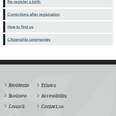
Re-register a birth
Corrections after registration
How to find us
Citizenship ceremonies
Residents
Privacy
Business
Accessibility
Council
Contact us