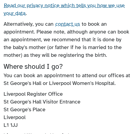
Read our privacy notice which tells you how we use
your data
.
Alternatively, you can
contact us
to book an
appointment. Please note, although anyone can book
an appointment, we recommend that it is done by
the baby's mother (or father if he is married to the
mother) as they will be registering the birth.
Where should I go?
You can book an appointment to attend our offices at
St George's Hall or Liverpool Women's Hospital.
Liverpool Register Office
St George's Hall Visitor Entrance
St George's Place
Liverpool
L1 1JJ