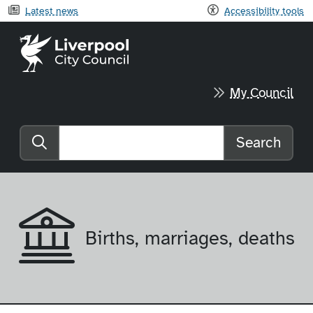
Latest news
Accessibility tools
Liverpool City Council home
My Council
Search
Search the website
Births, marriages, deaths