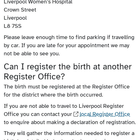
Liverpool Women’s Hospital
Crown Street
Liverpool
L8 7SS
Please leave enough time to find parking if travelling
by car. If you are late for your appointment we may
not be able to see you.
Can I register the birth at another
Register Office?
The birth must be registered at the Register Office
for the district where the birth occurred.
If you are not able to travel to Liverpool Register
Office you can contact your
local Register Office
to enquire about making a declaration of registration.
They will gather the information needed to register a