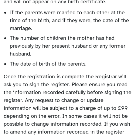
and will not appear on any birth certificate.
If the parents were married to each other at the
time of the birth, and if they were, the date of the
marriage.
The number of children the mother has had
previously by her present husband or any former
husband.
The date of birth of the parents.
Once the registration is complete the Registrar will
ask you to sign the register. Please ensure you read
the information recorded carefully before signing the
register. Any request to change or update
information will be subject to a charge of up to £99
depending on the error. In some cases it will not be
possible to change information recorded. If you wish
to amend any information recorded in the register