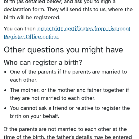
birth (as detailed below) and ask you to sign a
declaration form. They will send this to us, where the
birth will be registered.
You can then
order birth certificates from Liverpool
Register Office online
.
Other questions you might have
Who can register a birth?
One of the parents if the parents are married to
each other.
The mother, or the mother and father together if
they are not married to each other.
You cannot ask a friend or relative to register the
birth on your behalf.
If the parents are not married to each other at the
time of the birth, the father's details may be entered