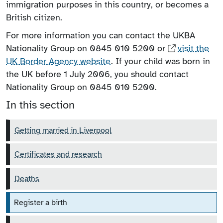
immigration purposes in this country, or becomes a
British citizen.
For more information you can contact the UKBA
Nationality Group on 0845 010 5200 or
visit the
UK Border Agency website
. If your child was born in
the UK before 1 July 2006, you should contact
Nationality Group on 0845 010 5200.
In this section
Getting married in Liverpool
Certificates and research
Deaths
Register a birth