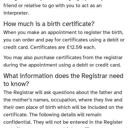
friend or relative to go with you to act as an
interpreter.
How much is a birth certificate?
When you make an appointment to register the birth,
you can order and pay for certificates using a debit or
credit card. Certificates are £12.50 each.
You may also purchase certificates from the registrar
during the appointment using a debit or credit card.
What information does the Registrar need
to know?
The Registrar will ask questions about the father and
the mother’s names, occupation, where they live and
their own place of birth which will be included on the
certificate. The following details will remain
confidential. They will not be entered in the Register