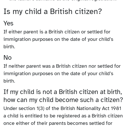
Is my child a British citizen?
Yes
If either parent is a British citizen or settled for
immigration purposes on the date of your child’s
birth.
No
If neither parent was a British citizen nor settled for
immigration purposes on the date of your child’s
birth.
If my child is not a British citizen at birth,
how can my child become such a citizen?
Under section 1(3) of the British Nationality Act 1981
a child is entitled to be registered as a British citizen
once either of their parents becomes settled for