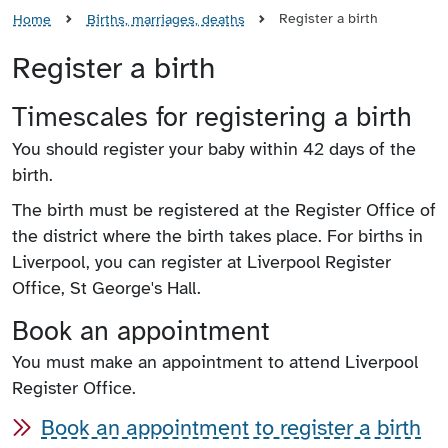
Register a birth
Home
Births, marriages, deaths
Register a birth
Timescales for registering a birth
You should register your baby within 42 days of the
birth.
The birth must be registered at the Register Office of
the district where the birth takes place. For births in
Liverpool, you can register at Liverpool Register
Office, St George's Hall.
Book an appointment
You must make an appointment to attend Liverpool
Register Office.
Book an appointment to register a birth