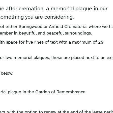
ne after cremation, a memorial plaque in our
mething you are considering.
 of either Springwood or Anfield Crematoria, where we h
member in beautiful and peaceful surroundings.
ith space for five lines of text with a maximum of 20
or two memorial plaques, these are placed next to an exi
 below:
rs, with the option to renew at the end of the lease peri