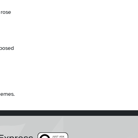
 rose
sposed
chemes.