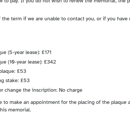
w to pay. If you do not wish to renew the memorial, the 
 the term if we are unable to contact you, or if you have 
 (5-year lease): £171
e (10-year lease): £342
plaque: £53
ng stake: £53
r change the inscription: No charge
ke to make an appointment for the placing of the plaque a
this memorial.