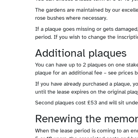
The gardens are maintained by our excelle
rose bushes where necessary.
If a plaque goes missing or gets damaged, 
period. If you wish to change the inscript
Additional plaques
You can have up to 2 plaques on one stake
plaque for an additional fee – see prices 
If you have already purchased a plaque, yo
until the lease expires on the original plaq
Second plaques cost £53 and will sit unde
Renewing the memor
When the lease period is coming to an end, 