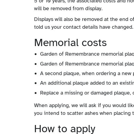
5 or 10 years, the associated costs and ho
will be removed from display.
Displays will also be removed at the end of
told us your contact details have changed.
Memorial costs
Garden of Remembrance memorial plaque
Garden of Remembrance memorial plaqu
A second plaque, when ordering a new 
An additional plaque added to an existi
Replace a missing or damaged plaque, o
When applying, we will ask if you would li
you intend to scatter ashes when placing 
How to apply