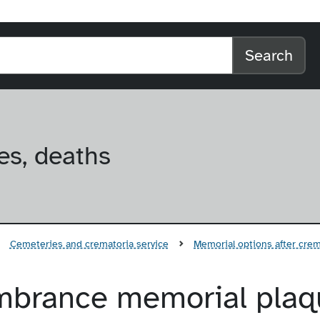
l home
arch the website
Search
es, deaths
Cemeteries and crematoria service
Memorial options after cre
mbrance memorial plaq