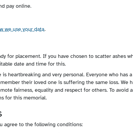
nd pay online.
ow we use your data
.
ady for placement. If you have chosen to scatter ashes w
table date and time for this.
e is heartbreaking and very personal. Everyone who has a
remember their loved one is suffering the same loss. We 
omote fairness, equality and respect for others. To avoid 
s for this memorial.
s
 agree to the following conditions: