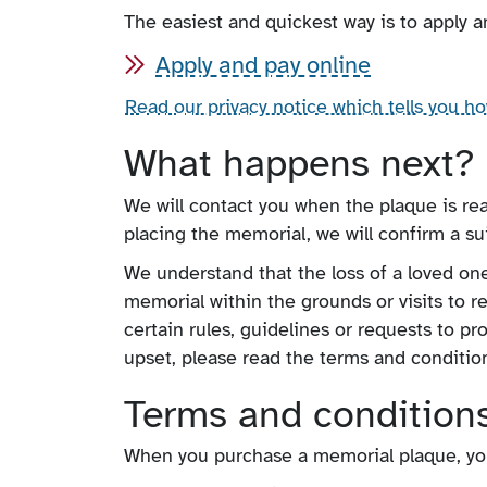
The easiest and quickest way is to apply a
Apply and pay online
Read our privacy notice which tells you h
What happens next?
We will contact you when the plaque is re
placing the memorial, we will confirm a sui
We understand that the loss of a loved on
memorial within the grounds or visits to 
certain rules, guidelines or requests to pr
upset, please read the terms and condition
Terms and condition
When you purchase a memorial plaque, you