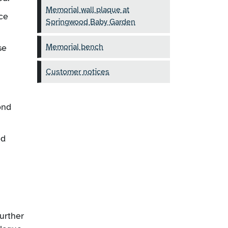
Memorial wall plaque at
ce
Springwood Baby Garden
Memorial bench
se
Customer notices
ond
ed
further