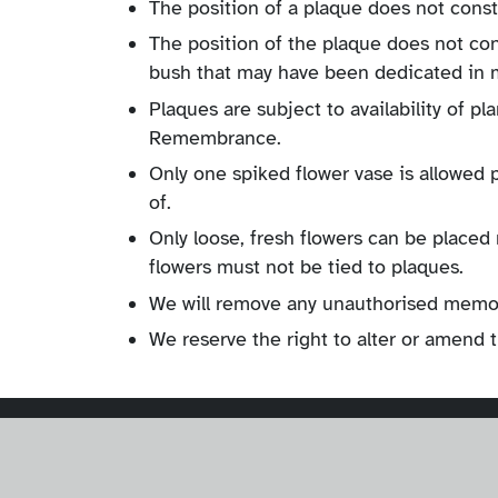
The position of a plaque does not const
The position of the plaque does not co
bush that may have been dedicated in
Plaques are subject to availability of p
Remembrance.
Only one spiked flower vase is allowed 
of.
Only loose, fresh flowers can be place
flowers must not be tied to plaques.
We will remove any unauthorised memori
We reserve the right to alter or amend 