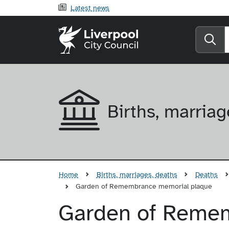
Latest news
Liverpool City Counci
Se
Births, marriag
Home
Births, marriages, deaths
Deaths
Garden of Remembrance memorial plaque
Garden of Reme