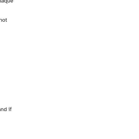
plaque
not
nd if