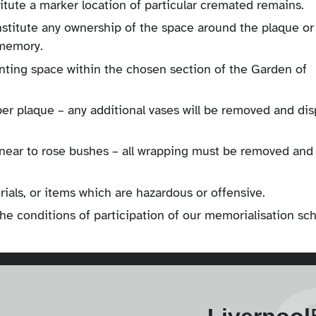
itute a marker location of particular cremated remains.
nstitute any ownership of the space around the plaque or
 memory.
lanting space within the chosen section of the Garden of
per plaque – any additional vases will be removed and di
d near to rose bushes – all wrapping must be removed and
als, or items which are hazardous or offensive.
the conditions of participation of our memorialisation s