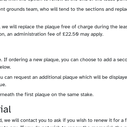
nt grounds team, who will tend to the sections and repla
we will replace the plaque free of charge during the lea
ion, an administration fee of £22.50 may apply.
. If ordering a new plaque, you can choose to add a sec
below.
u can request an additional plaque which will be display
ue.
rneath the first plaque on the same stake.
ial
we will contact you to ask if you wish to renew it for a 