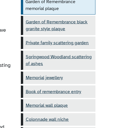
Garden of Remembrance
memorial plaque
Garden of Remembrance black
granite style plaque
ave
Private family scattering garden
Springwood Woodland scattering
of ashes
sting
Memorial jewellery
Book of remembrance entry
Memorial wall plaque
Colonnade wall niche
od.