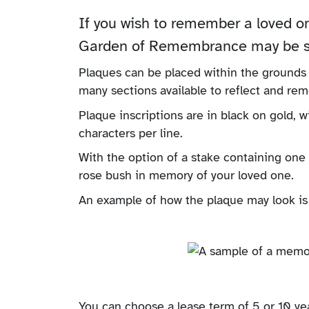
If you wish to remember a loved o
Garden of Remembrance may be so
Plaques can be placed within the grounds
many sections available to reflect and re
Plaque inscriptions are in black on gold, w
characters per line.
With the option of a stake containing one 
rose bush in memory of your loved one.
An example of how the plaque may look is
You can choose a lease term of 5 or 10 yea