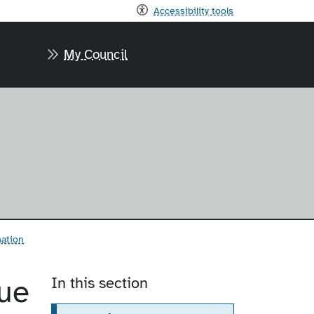
Accessibility tools
My Council
mation
ue
In this section