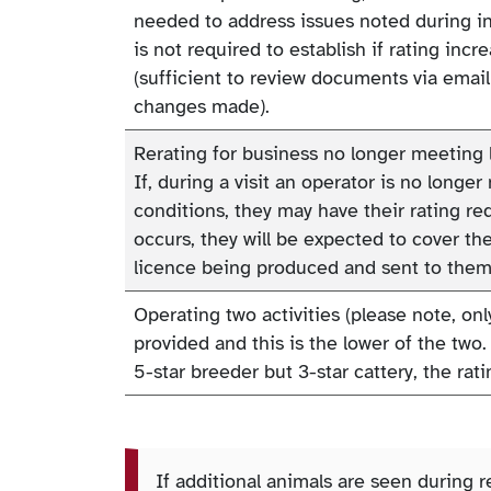
needed to address issues noted during ins
is not required to establish if rating inc
(sufficient to review documents via emai
changes made).
Rerating for business no longer meeting 
If, during a visit an operator is no longer
conditions, they may have their rating red
occurs, they will be expected to cover th
licence being produced and sent to them
Operating two activities (please note, onl
provided and this is the lower of the two. 
5-star breeder but 3-star cattery, the ratin
If additional animals are seen during r