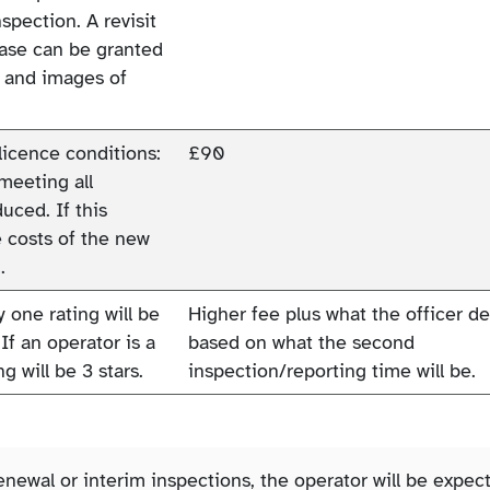
pection. A revisit
rease can be granted
l and images of
licence conditions:
£90
 meeting all
uced. If this
e costs of the new
.
y one rating will be
Higher fee plus what the officer 
If an operator is a
based on what the second
g will be 3 stars.
inspection/reporting time will be.
enewal or interim inspections, the operator will be expec