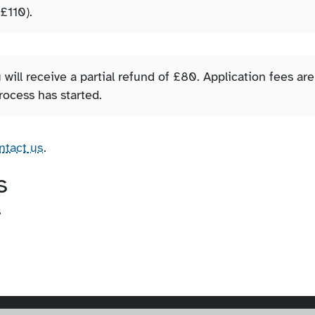
 £110).
 will receive a partial refund of £80. Application fees are
rocess has started.
ntact us
.
s
s