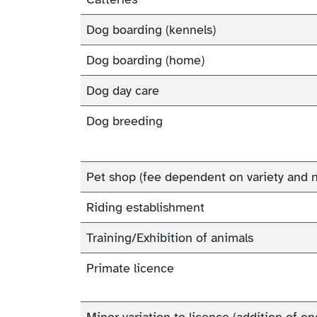
Dog boarding (kennels)
Dog boarding (home)
Dog day care
Dog breeding
Pet shop (fee dependent on variety and 
Riding establishment
Training/Exhibition of animals
Primate licence
Minor variation to licence (addition of o