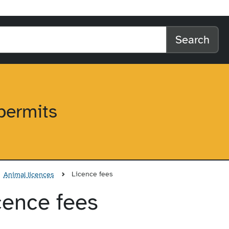
l home
arch the website
Search
permits
Licence fees
Animal licences
icence fees