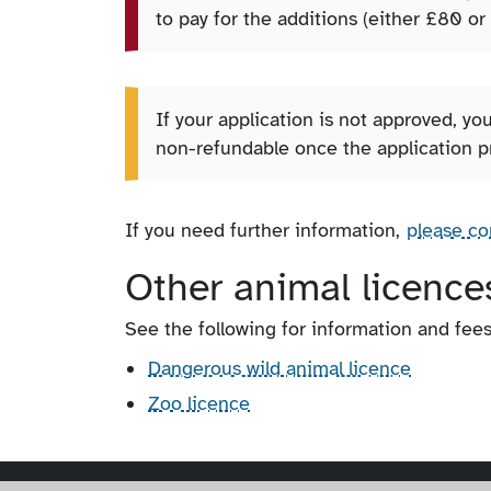
to pay for the additions (either £80 or
If your application is not approved, you
non-refundable once the application p
If you need further information,
please co
Other animal licence
See the following for information and fee
Dangerous wild animal licence
Zoo licence