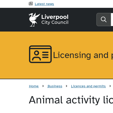
Latest news
Liverpool City Counci
Se
Licensing and 
Home
Business
Licences and permits
Animal activity l