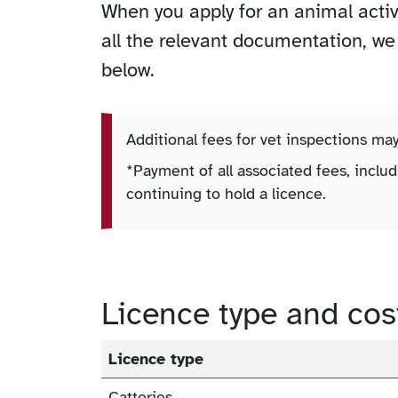
When you apply for an animal acti
all the relevant documentation, we w
below.
Additional fees for vet inspections ma
*Payment of all associated fees, includ
continuing to hold a licence.
Licence type and cos
Licence type
Catteries