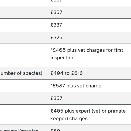
£357
£337
£325
*£405 plus vet charges for first
inspection
number of species)
£404 to £616
*£587 plus vet charge
£357
£405 plus expert (vet or primate
keeper) charges
ne animal/species.
£80