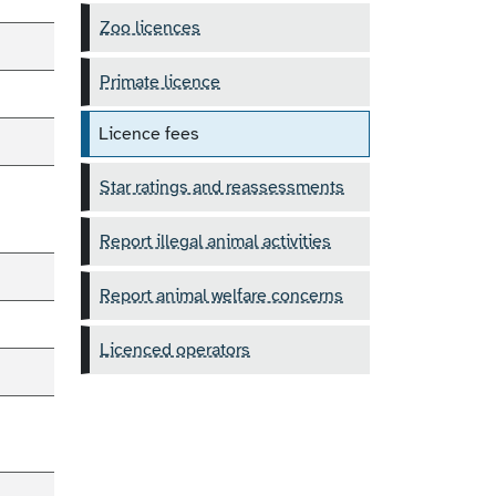
Zoo licences
Primate licence
Licence fees
Star ratings and reassessments
Report illegal animal activities
Report animal welfare concerns
Licenced operators