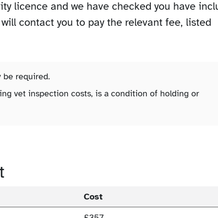
vity licence and we have checked you have inc
ill contact you to pay the relevant fee, listed
y be required.
ing vet inspection costs, is a condition of holding or
t
Cost
£357