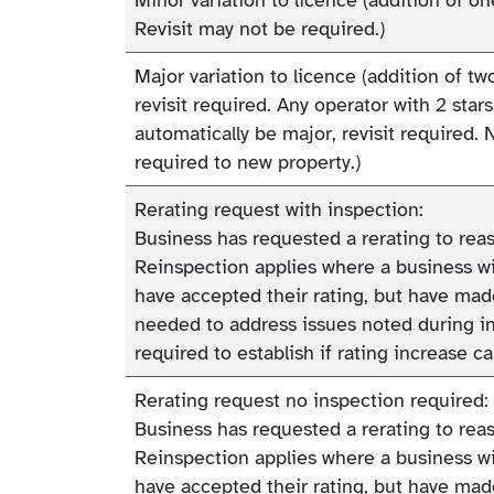
Revisit may not be required.)
Major variation to licence (addition of t
revisit required. Any operator with 2 stars
automatically be major, revisit required. 
required to new property.)
Rerating request with inspection:
Business has requested a rerating to reass
Reinspection applies where a business wit
have accepted their rating, but have m
needed to address issues noted during in
required to establish if rating increase c
Rerating request no inspection required:
Business has requested a rerating to reass
Reinspection applies where a business wit
have accepted their rating, but have m