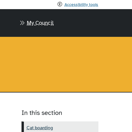
Accessibility tools
My Council
In this section
Cat boarding