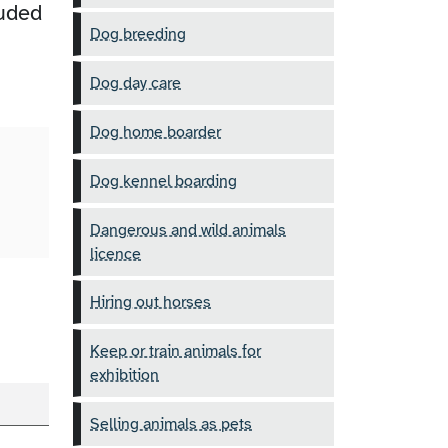
luded
Dog breeding
Dog day care
Dog home boarder
Dog kennel boarding
Dangerous and wild animals
licence
Hiring out horses
Keep or train animals for
exhibition
Selling animals as pets