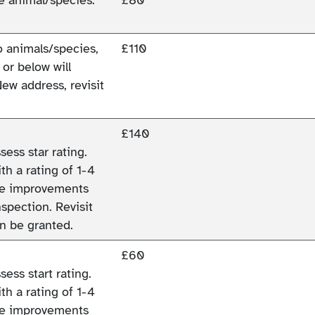
wo animals/species,
£110
 or below will
New address, revisit
£140
ess star rating.
h a rating of 1-4
ade improvements
spection. Revisit
an be granted.
£60
ess start rating.
h a rating of 1-4
ade improvements