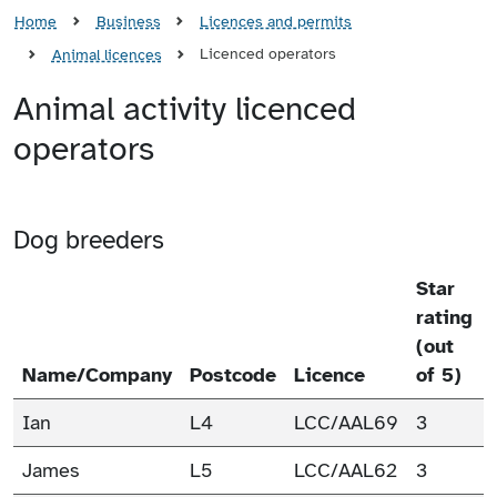
Home
Business
Licences and permits
Licenced operators
Animal licences
Animal activity licenced
operators
Dog breeders
Star
rating
(out
Name/Company
Postcode
Licence
of 5)
Ian
L4
LCC/AAL69
3
James
L5
LCC/AAL62
3