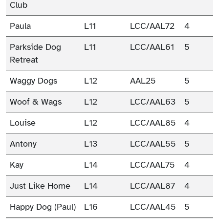
Club
Paula
L11
LCC/AAL72
4
Parkside Dog
L11
LCC/AAL61
5
Retreat
Waggy Dogs
L12
AAL25
5
Woof & Wags
L12
LCC/AAL63
5
Louise
L12
LCC/AAL85
4
Antony
L13
LCC/AAL55
5
Kay
L14
LCC/AAL75
4
Just Like Home
L14
LCC/AAL87
4
Happy Dog (Paul)
L16
LCC/AAL45
5