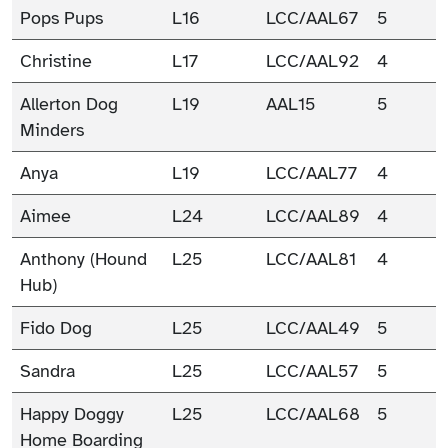
Pops Pups
L16
LCC/AAL67
5
Christine
L17
LCC/AAL92
4
Allerton Dog
L19
AAL15
5
Minders
Anya
L19
LCC/AAL77
4
Aimee
L24
LCC/AAL89
4
Anthony (Hound
L25
LCC/AAL81
4
Hub)
Fido Dog
L25
LCC/AAL49
5
Sandra
L25
LCC/AAL57
5
Happy Doggy
L25
LCC/AAL68
5
Home Boarding