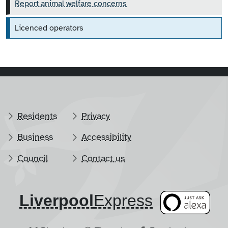
Report animal welfare concerns
Licenced operators
Residents
Privacy
Business
Accessibility
Council
Contact us
Liverpool
​Express