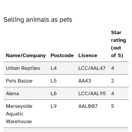
Selling animals as pets
Star
rating
(out
Name/Company
Postcode
Licence
of 5)
Urban Reptiles
L4
LCC/AAL47
4
Pets Bazzar
L5
AA43
2
Alena
L6
LCC/AAL95
4
Merseyside
L9
AAL007
5
Aquatic
Warehouse