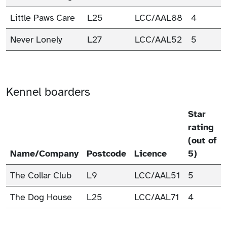
Little Paws Care
L25
LCC/AAL88
4
Never Lonely
L27
LCC/AAL52
5
Kennel boarders
Star
rating
(out of
Name/Company
Postcode
Licence
5)
The Collar Club
L9
LCC/AAL51
5
The Dog House
L25
LCC/AAL71
4