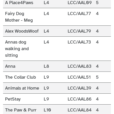
A Place4Paws
L4
LCC/AAL09
5
Fairy Dog
L4
LCC/AAL77
4
Mother - Meg
Alex WoodsWoof
L4
LCC/AAL79
4
Annas dog
L4
LCC/AAL73
4
walking and
sitting
Anna
L8
LCC/AAL83
4
The Collar Club
L9
LCC/AAL51
5
Animals at Home
L9
LCC/AAL39
4
PetStay
L9
LCC/AAL86
4
The Paw & Purr
L10
LCC/AAL84
4