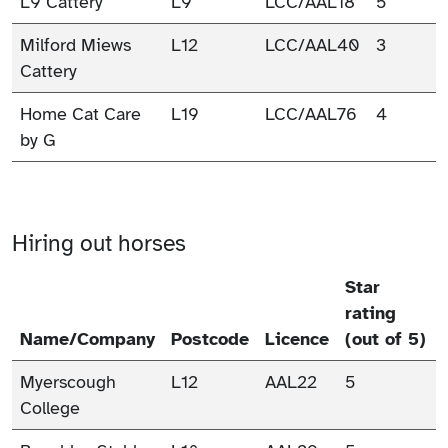
L9 Cattery
L9
LCC/AAL18
5
Milford Miews
L12
LCC/AAL40
3
Cattery
Home Cat Care
L19
LCC/AAL76
4
by G
Hiring out horses
Star
rating
Name/Company
Postcode
Licence
(out of 5)
Myerscough
L12
AAL22
5
College