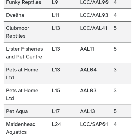
Funky Reptiles
L9
LCC/AAL90
4
Ewelina
L11
LCC/AAL93
4
Clubmoor
L13
LCC/AAL41
5
Reptiles
Lister Fisheries
L13
AAL11
5
and Pet Centre
Pets at Home
L13
AAL04
3
Ltd
Pets at Home
L15
AAL03
3
Ltd
Pet Aqua
L17
AAL13
5
Maidenhead
L24
LCC/SAP01
4
Aquatics