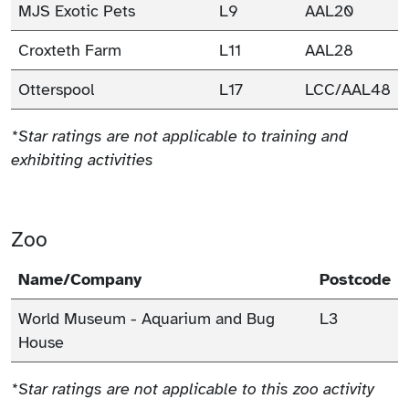
MJS Exotic Pets
L9
AAL20
Croxteth Farm
L11
AAL28
Otterspool
L17
LCC/AAL48
*Star ratings are not applicable to training and
exhibiting activities
Zoo
Name/Company
Postcode
World Museum - Aquarium and Bug
L3
House
*Star ratings are not applicable to this zoo activity