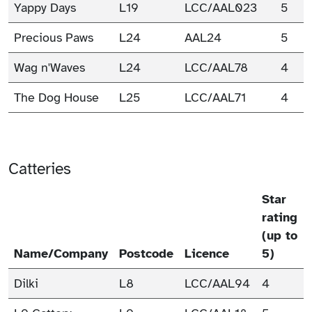
Yappy Days
L19
LCC/AAL023
5
Precious Paws
L24
AAL24
5
Wag n'Waves
L24
LCC/AAL78
4
The Dog House
L25
LCC/AAL71
4
Catteries
Star
rating
(up to
Name/Company
Postcode
Licence
5)
Dilki
L8
LCC/AAL94
4