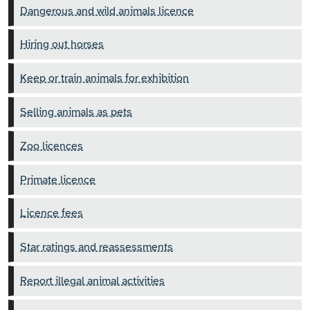
Dangerous and wild animals licence
Hiring out horses
Keep or train animals for exhibition
Selling animals as pets
Zoo licences
Primate licence
Licence fees
Star ratings and reassessments
Report illegal animal activities