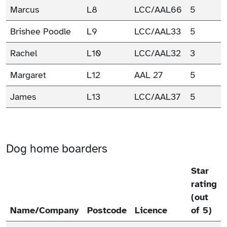
Marcus
L8
LCC/AAL66
5
Brishee Poodle
L9
LCC/AAL33
5
Rachel
L10
LCC/AAL32
3
Margaret
L12
AAL 27
5
James
L13
LCC/AAL37
5
Dog home boarders
Star
rating
(out
Name/Company
Postcode
Licence
of 5)