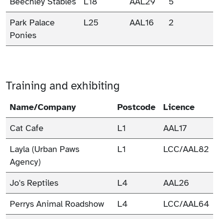
Beechley Stables
L18
AAL29
5
Park Palace
L25
AAL16
2
Ponies
Training and exhibiting
Name/Company
Postcode
Licence
Cat Cafe
L1
AAL17
Layla (Urban Paws
L1
LCC/AAL82
Agency)
Jo's Reptiles
L4
AAL26
Perrys Animal Roadshow
L4
LCC/AAL64