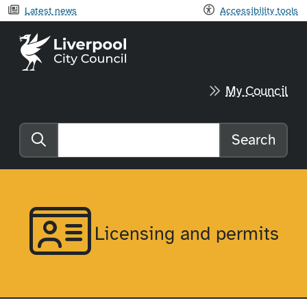
Latest news
Accessibility tools
Liverpool City Council home
My Council
Search
Search the website
Licensing and permits