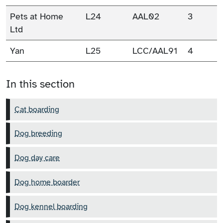
Pets at Home
L24
AAL02
3
Ltd
Yan
L25
LCC/AAL91
4
In this section
Cat boarding
Dog breeding
Dog day care
Dog home boarder
Dog kennel boarding