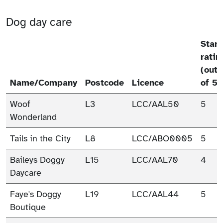
Dog day care
Star
ratin
(out
Name/Company
Postcode
Licence
of 5)
Woof
L3
LCC/AAL50
5
Wonderland
Tails in the City
L8
LCC/ABO0005
5
Baileys Doggy
L15
LCC/AAL70
4
Daycare
Faye's Doggy
L19
LCC/AAL44
5
Boutique