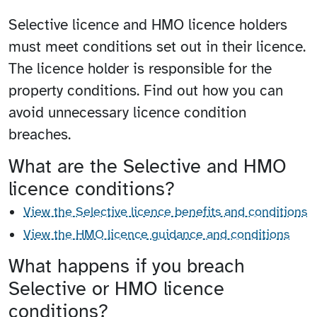
Selective licence and HMO licence holders
must meet conditions set out in their licence.
The licence holder is responsible for the
property conditions. Find out how you can
avoid unnecessary licence condition
breaches.
What are the Selective and HMO
licence conditions?
View the Selective licence benefits and conditions
View the HMO licence guidance and conditions
What happens if you breach
Selective or HMO licence
conditions?