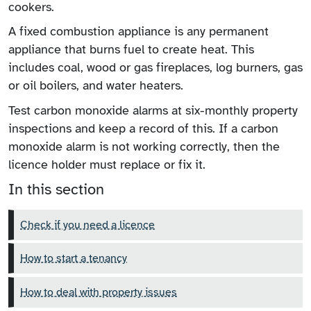
cookers.
A fixed combustion appliance is any permanent
appliance that burns fuel to create heat. This
includes coal, wood or gas fireplaces, log burners, gas
or oil boilers, and water heaters.
Test carbon monoxide alarms at six-monthly property
inspections and keep a record of this. If a carbon
monoxide alarm is not working correctly, then the
licence holder must replace or fix it.
In this section
Check if you need a licence
How to start a tenancy
How to deal with property issues