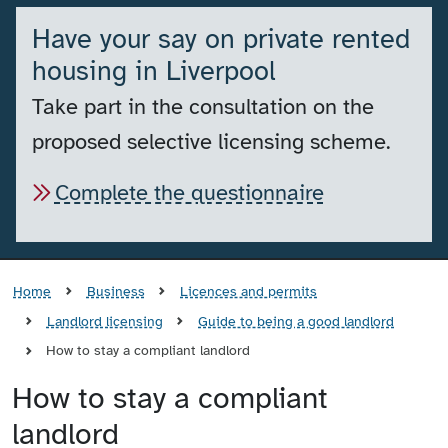
Have your say on private rented
housing in Liverpool
Take part in the consultation on the
proposed selective licensing scheme.
Complete the questionnaire
Home
Business
Licences and permits
Landlord licensing
Guide to being a good landlord
How to stay a compliant landlord
How to stay a compliant
landlord