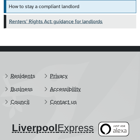
How to stay a compliant landlord
Renters’ Rights Act: guidance for landlords
Residents
Privacy
Business
Accessibility
Council
Contact us
Liverpool
​Express