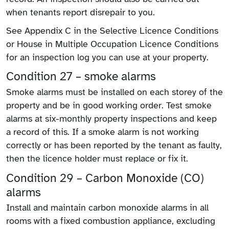
when tenants report disrepair to you.
See Appendix C in the Selective Licence Conditions
or House in Multiple Occupation Licence Conditions
for an inspection log you can use at your property.
Condition 27 – smoke alarms
Smoke alarms must be installed on each storey of the
property and be in good working order. Test smoke
alarms at six-monthly property inspections and keep
a record of this. If a smoke alarm is not working
correctly or has been reported by the tenant as faulty,
then the licence holder must replace or fix it.
Condition 29 – Carbon Monoxide (CO)
alarms
Install and maintain carbon monoxide alarms in all
rooms with a fixed combustion appliance, excluding