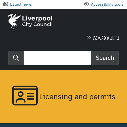
Latest news
Accessibility tools
Liverpool City Council home
My Council
Search
Search the website
Licensing and permits