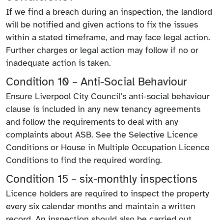
If we find a breach during an inspection, the landlord
will be notified and given actions to fix the issues
within a stated timeframe, and may face legal action.
Further charges or legal action may follow if no or
inadequate action is taken.
Condition 10 – Anti-Social Behaviour
Ensure Liverpool City Council’s anti-social behaviour
clause is included in any new tenancy agreements
and follow the requirements to deal with any
complaints about ASB. See the Selective Licence
Conditions or House in Multiple Occupation Licence
Conditions to find the required wording.
Condition 15 – six-monthly inspections
Licence holders are required to inspect the property
every six calendar months and maintain a written
record. An inspection should also be carried out